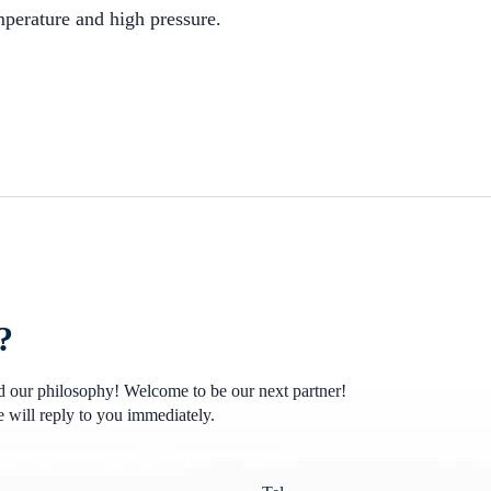
perature and high pressure.
?
nd our philosophy! Welcome to be our next partner!
 will reply to you immediately.