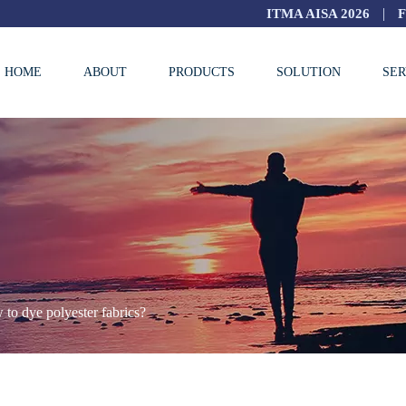
|
ITMA AISA 2026
HOME
ABOUT
PRODUCTS
SOLUTION
SER
to dye polyester fabrics?