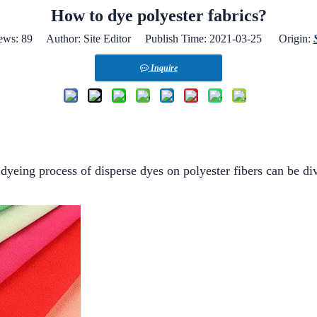
How to dye polyester fabrics?
ews:
89
Author: Site Editor Publish Time: 2021-03-25 Origin:
Inquire
dyeing process of disperse dyes on polyester fibers can be div