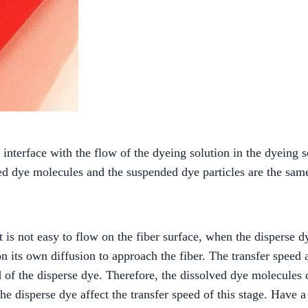
interface with the flow of the dyeing solution in the dyeing so
ved dye molecules and the suspended dye particles are the sam
t is not easy to flow on the fiber surface, when the disperse 
 its own diffusion to approach the fiber. The transfer speed at
eed of the disperse dye. Therefore, the dissolved dye molecules
the disperse dye affect the transfer speed of this stage. Have a