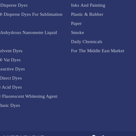
Disperse Dyes
Inks And Painting
® Disperse Dyes For Sublimation
Plastic & Rubber
Paper
Anhydrous Nanometre Liquid
Smoke
Daily Chemicals
olvent Dyes
For The Middle East Market
® Vat Dyes
eactive Dyes
Direct Dyes
 Acid Dyes
 Fluorescent Whitening Agent
asic Dyes