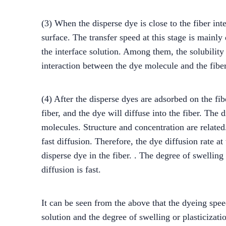
(3) When the disperse dye is close to the fiber in
surface. The transfer speed at this stage is mainly
the interface solution. Among them, the solubility 
interaction between the dye molecule and the fiber
(4) After the disperse dyes are adsorbed on the fib
fiber, and the dye will diffuse into the fiber. The
molecules. Structure and concentration are related
fast diffusion. Therefore, the dye diffusion rate at 
disperse dye in the fiber. . The degree of swelling 
diffusion is fast.
It can be seen from the above that the dyeing speed
solution and the degree of swelling or plasticizati