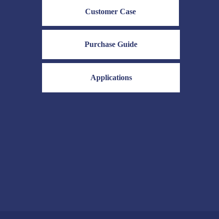
Customer Case
Purchase Guide
Applications