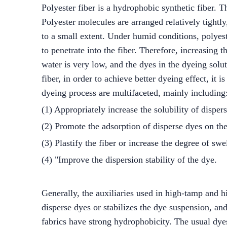
Polyester fiber is a hydrophobic synthetic fiber. T
Polyester molecules are arranged relatively tightly
to a small extent. Under humid conditions, polyeste
to penetrate into the fiber. Therefore, increasing t
water is very low, and the dyes in the dyeing sol
fiber, in order to achieve better dyeing effect, it 
dyeing process are multifaceted, mainly including
(1) Appropriately increase the solubility of disper
(2) Promote the adsorption of disperse dyes on the
(3) Plastify the fiber or increase the degree of swel
(4) "Improve the dispersion stability of the dye.
Generally, the auxiliaries used in high-tamp and hig
disperse dyes or stabilizes the dye suspension, and
fabrics have strong hydrophobicity. The usual dy