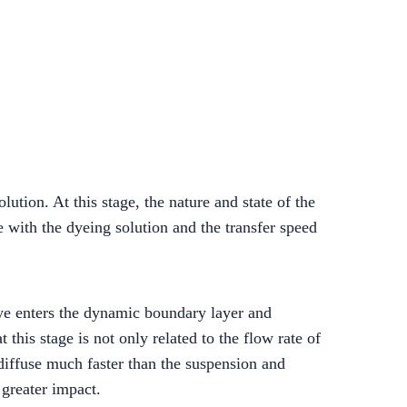
lution. At this stage, the nature and state of the
e with the dyeing solution and the transfer speed
dye enters the dynamic boundary layer and
 this stage is not only related to the flow rate of
 diffuse much faster than the suspension and
 greater impact.