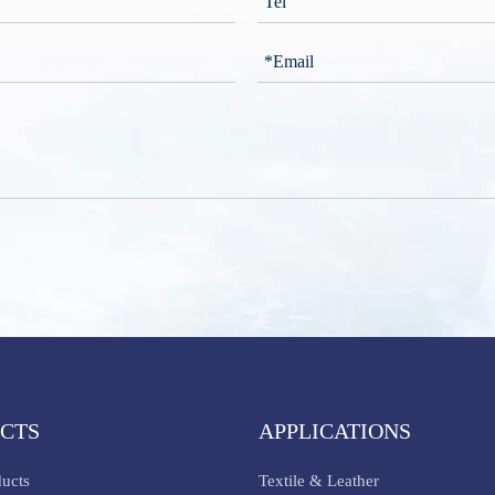
CTS
APPLICATIONS
ducts
Textile & Leather