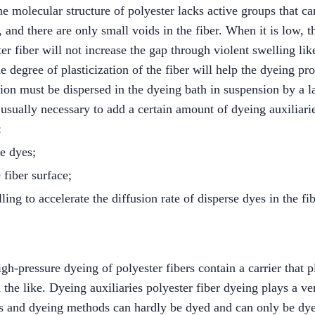
he molecular structure of polyester lacks active groups that can
, and there are only small voids in the fiber. When it is low,
r fiber will not increase the gap through violent swelling like 
he degree of plasticization of the fiber will help the dyeing pro
ution must be dispersed in the dyeing bath in suspension by a
is usually necessary to add a certain amount of dyeing auxiliari
:
se dyes;
 fiber surface;
ling to accelerate the diffusion rate of disperse dyes in the fib
h-pressure dyeing of polyester fibers contain a carrier that pla
 the like. Dyeing auxiliaries polyester fiber dyeing plays a ve
es and dyeing methods can hardly be dyed and can only be dye