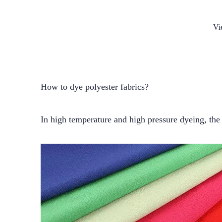
Vi
How to dye polyester fabrics?
In high temperature and high pressure dyeing, the 