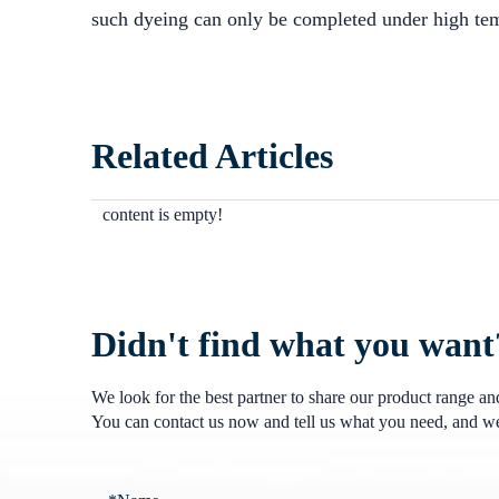
such dyeing can only be completed under high tem
Related Articles
content is empty!
Didn't find what you want
We look for the best partner to share our product range a
You can contact us now and tell us what you need, and we