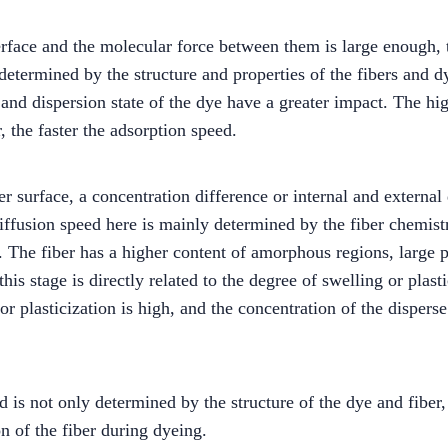
terface and the molecular force between them is large enough, 
 determined by the structure and properties of the fibers and d
and dispersion state of the dye have a greater impact. The high
, the faster the adsorption speed.
er surface, a concentration difference or internal and external
 diffusion speed here is mainly determined by the fiber chemist
. The fiber has a higher content of amorphous regions, large 
this stage is directly related to the degree of swelling or plast
or plasticization is high, and the concentration of the disperse
 is not only determined by the structure of the dye and fiber, b
on of the fiber during dyeing.