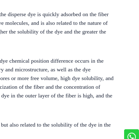
the disperse dye is quickly adsorbed on the fiber
ye molecules, and is also related to the nature of
er the solubility of the dye and the greater the
 dye chemical position difference occurs in the
ry and microstructure, as well as the dye
pores or more free volume, high dye solubility, and
icization of the fiber and the concentration of
 dye in the outer layer of the fiber is high, and the
ut also related to the solubility of the dye in the