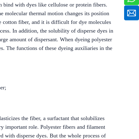
 bind with dyes like cellulose or protein fibers.
 the molecular thermal motion changes its position
cotton fiber, and it is difficult for dye molecules
cess. In addition, the solubility of disperse dyes in
 large amount of dispersant. When dyeing polyester
es. The functions of these dyeing auxiliaries in the
er;
sticizes the fiber, a surfactant that solubilizes
ry important role. Polyester fibers and filament
d with disperse dyes. But the whole process of