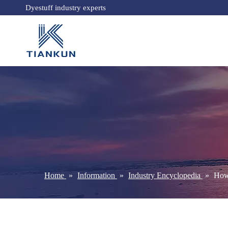
Dyestuff industry experts
Home
»
Information
»
Industry Encyclopedia
»
How 