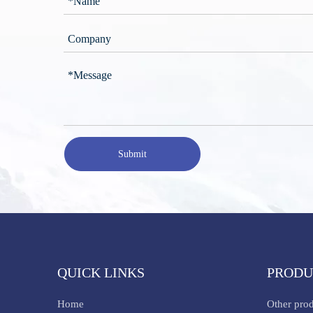
Submit
QUICK LINKS
PRODU
Home
Other pro