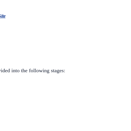
Site
ided into the following stages: