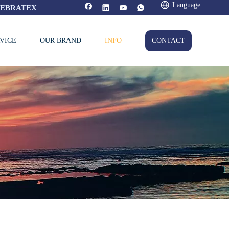
Language
FEBRATEX
VICE
OUR BRAND
INFO
CONTACT