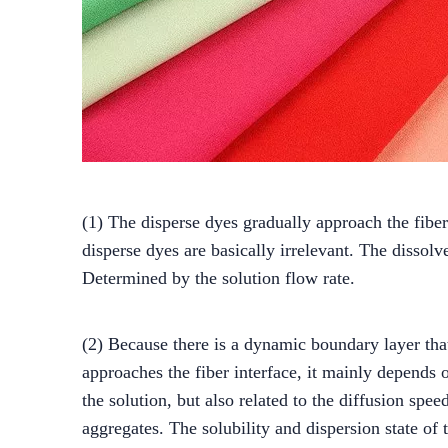
(1) The disperse dyes gradually approach the fiber 
disperse dyes are basically irrelevant. The dissol
Determined by the solution flow rate.
(2) Because there is a dynamic boundary layer tha
approaches the fiber interface, it mainly depends on
the solution, but also related to the diffusion sp
aggregates. The solubility and dispersion state of 