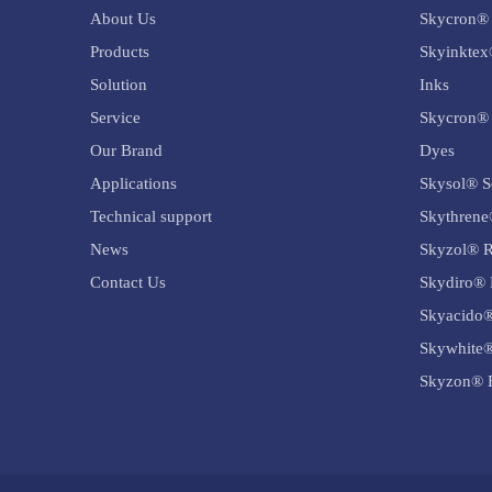
About Us
Skycron® 
Products
Skyinktex
Solution
Inks
Service
Skycron® 
Our Brand
Dyes
Applications
Skysol® S
Technical support
Skythrene
News
Skyzol® R
Contact Us
Skydiro® 
Skyacido®
Skywhite®
Skyzon® B