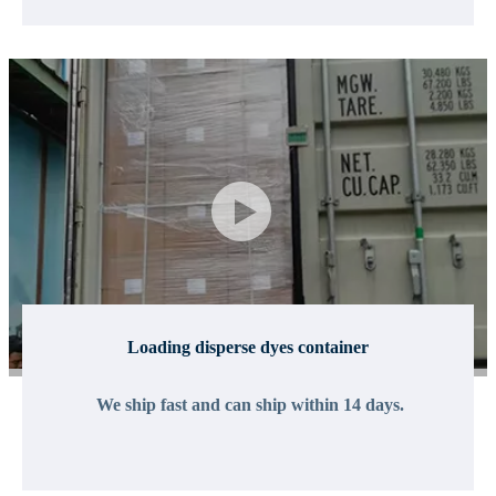
Loading disperse dyes container
We ship fast and can ship within 14 days.