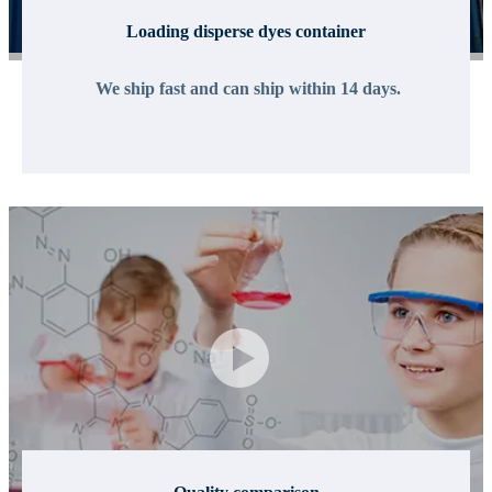
Loading disperse dyes container
We ship fast and can ship within 14 days.