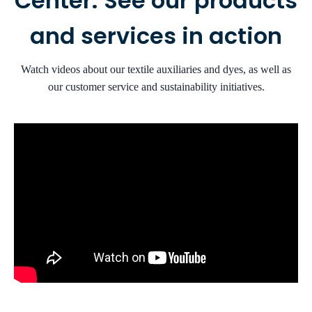
Center: See our products
and services in action
Watch videos about our textile auxiliaries and dyes, as well as
our customer service and sustainability initiatives.