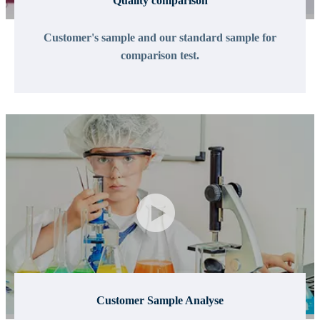
Quality comparison
Customer's sample and our standard sample for
comparison test.
Customer Sample Analyse