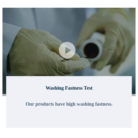
Washing Fastness Test
Our products have high washing fastness.