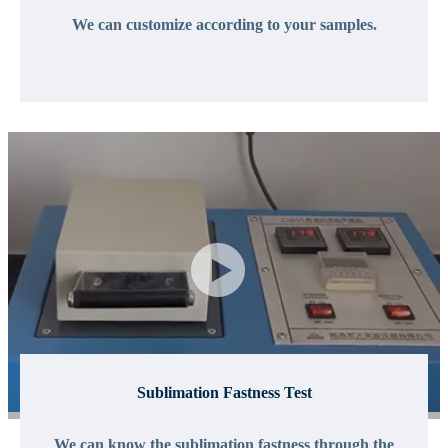
We can customize according to your samples.
Sublimation Fastness Test
We can know the sublimation fastness through the