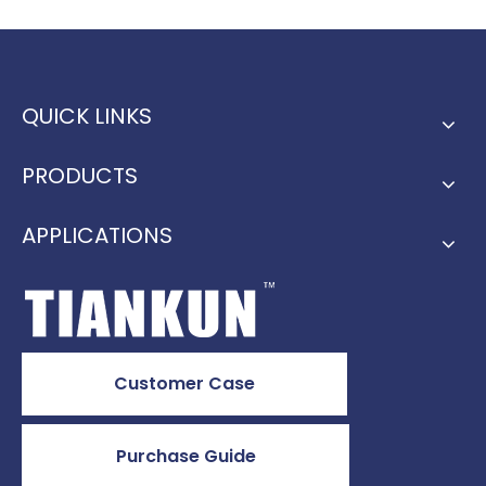
QUICK LINKS
PRODUCTS
APPLICATIONS
Customer Case
Purchase Guide