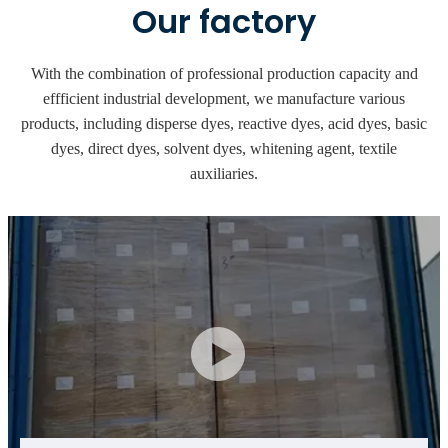
Our factory
With the combination of professional production capacity and
effficient industrial development, we manufacture various
products, including disperse dyes, reactive dyes, acid dyes, basic
dyes, direct dyes, solvent dyes, whitening agent, textile
auxiliaries.