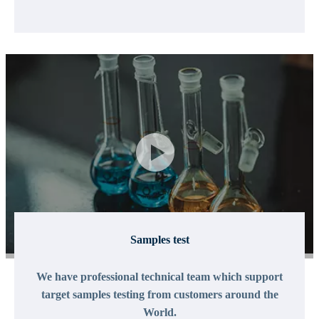
Samples test
We have professional technical team which support
target samples testing from customers around the
World.