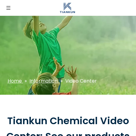
Home
»
Information
»
Video Center
Tiankun Chemical Video