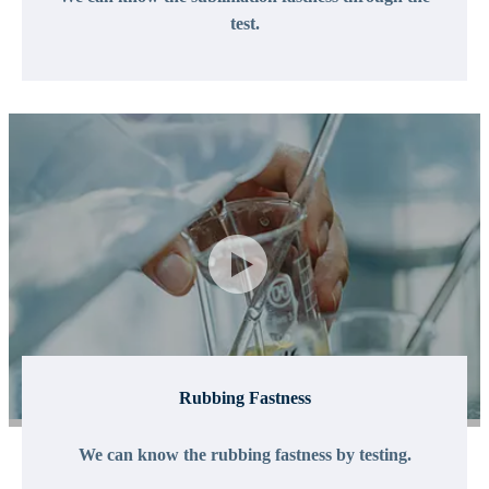
test.
Rubbing Fastness
We can know the rubbing fastness by testing.