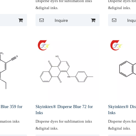
Disperse dyes for sublimation inks
Disperse dyes fo
&digital inks.
&digital inks.
Inquire
Inqu
 Blue 359 for
Skyinktex® Disperse Blue 72 for
Skyinktex® Dis
Inks
Inks
imation inks
Disperse dyes for sublimation inks
Disperse dyes fo
&digital inks.
&digital inks.