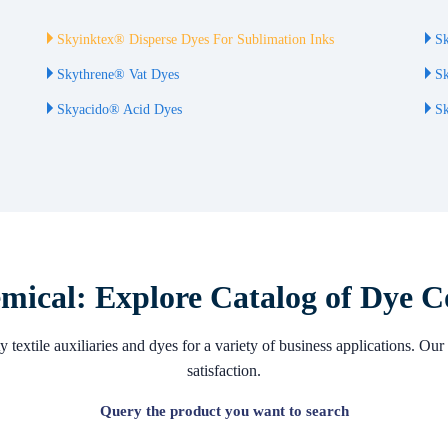
Skyinktex® Disperse Dyes For Sublimation Inks
Sk
Skythrene® Vat Dyes
Sk
Skyacido® Acid Dyes
Sk
ical: Explore Catalog of Dye C
 textile auxiliaries and dyes for a variety of business applications. 
satisfaction.
Query the product you want to search