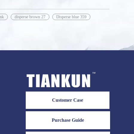
ink
disperse brown 27
Disperse blue 359
Customer Case
Purchase Guide