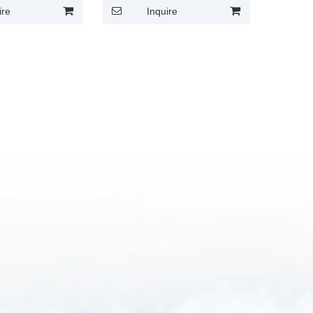
ire
Inquire