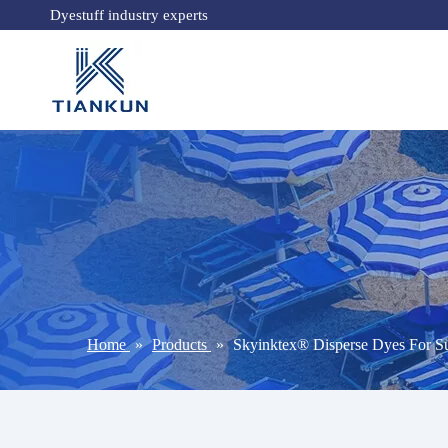
Dyestuff industry experts
Home
»
Products
»
Skyinktex® Disperse Dyes For Su