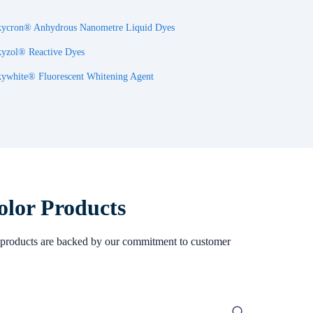
ycron® Anhydrous Nanometre Liquid Dyes
yzol® Reactive Dyes
ywhite® Fluorescent Whitening Agent
olor Products
Our products are backed by our commitment to customer