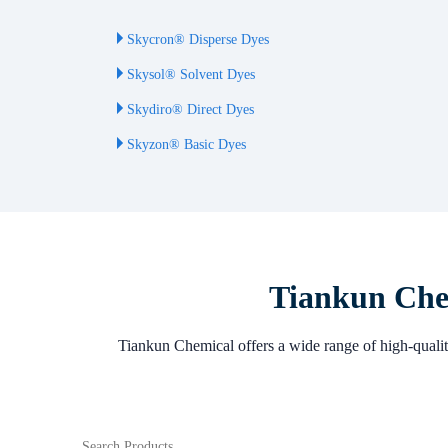
Skycron® Disperse Dyes
Skysol® Solvent Dyes
Skydiro® Direct Dyes
Skyzon® Basic Dyes
Tiankun Chem
Tiankun Chemical offers a wide range of high-quality