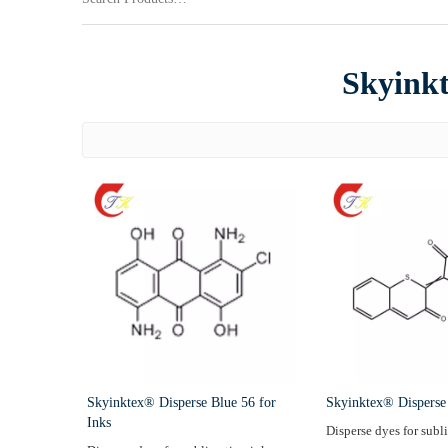
Skyinkt
Skyinktex® Disperse Blue 56 for
Skyinktex® Disperse
Inks
Disperse dyes for subl