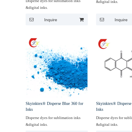
Disperse dyes for sublimation inks
&digital inks.
&digital inks.
Inquire
Inquire
Skyinktex® Disperse Blue 360 for
Skyinktex® Disperse
Inks
Inks
Disperse dyes for sublimation inks
Disperse dyes for subl
&digital inks.
&digital inks.