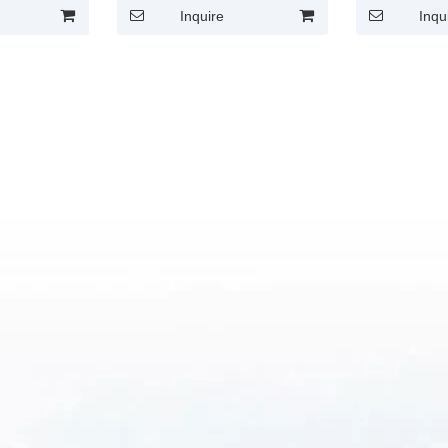
Inquire
Inqu