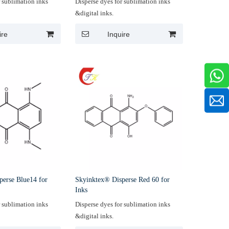
r sublimation inks
Disperse dyes for sublimation inks
&digital inks.
ire
Inquire
perse Blue14 for
Skyinktex® Disperse Red 60 for
Inks
r sublimation inks
Disperse dyes for sublimation inks
&digital inks.