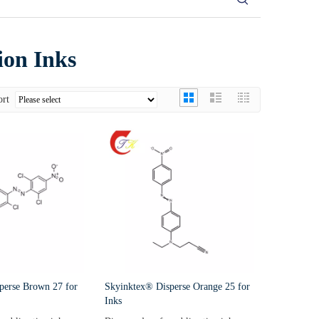
ion Inks
ort
perse Brown 27 for
Skyinktex® Disperse Orange 25 for
Inks