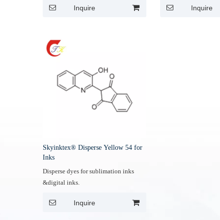
Inquire
Inquire
Skyinktex® Disperse Yellow 54 for
Inks
Disperse dyes for sublimation inks
&digital inks.
Inquire