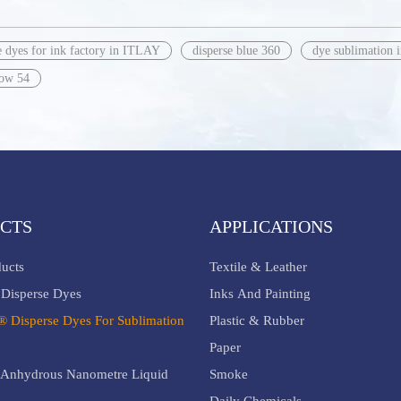
e dyes for ink factory in ITLAY
disperse blue 360
dye sublimation 
low 54
CTS
APPLICATIONS
ducts
Textile & Leather
Disperse Dyes
Inks And Painting
® Disperse Dyes For Sublimation
Plastic & Rubber
Paper
Anhydrous Nanometre Liquid
Smoke