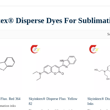
ex® Disperse Dyes For Sublimat
S
 Fluo. Red 364
Skyinktex® Disperse Fluo. Yellow
Skyinktex® Dis
82
Inks
imation inks