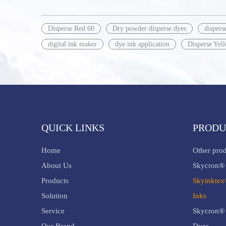
Disperse Red 60
Dry powder disperse dyes
dispers
digital ink maker
dye ink application
Disperse Yel
QUICK LINKS
PRODU
Home
Other pro
About Us
Skycron® 
Products
Skyinktex
Solution
Inks
Service
Skycron® 