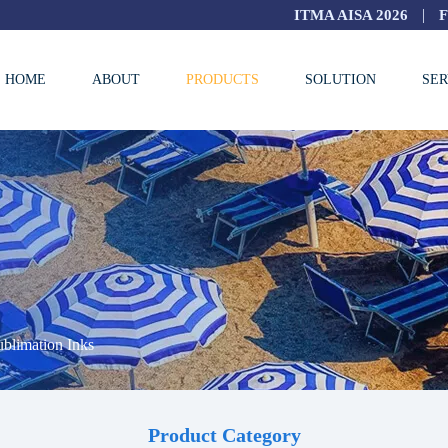
|
ITMA AISA 2026
HOME
ABOUT
PRODUCTS
SOLUTION
SER
blimation Inks
Product Category