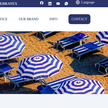
Language
FEBRATEX
VICE
OUR BRAND
INFO
CONTACT