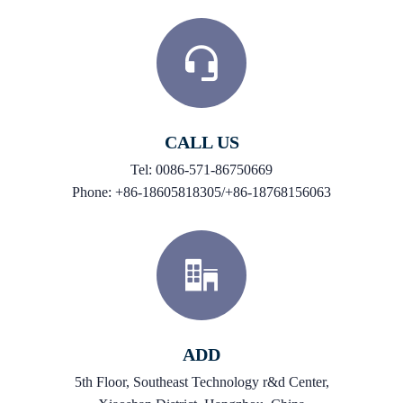
CALL US
Tel: 0086-571-86750669
Phone: +86-18605818305/+86-18768156063
ADD
5th Floor, Southeast Technology r&d Center,