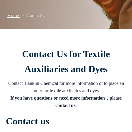
Home
»
Contact Us
Contact Us for Textile
Auxiliaries and Dyes
Contact Tiankun Chemical for more information or to place an
order for textile auxiliaries and dyes.
If you have questions or need more information，please
contact us.
Contact us