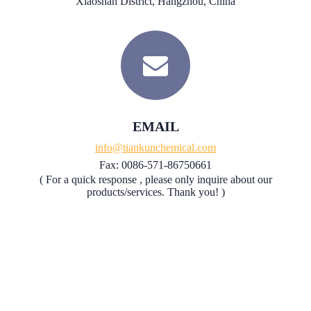
Xiaoshan District, Hangzhou, China
EMAIL
info@tiankunchemical.com
Fax: 0086-571-86750661
( For a quick response , please only inquire about our
products/services. Thank you! )