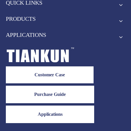
QUICK LINKS
PRODUCTS
APPLICATIONS
Customer Case
Purchase Guide
Applications