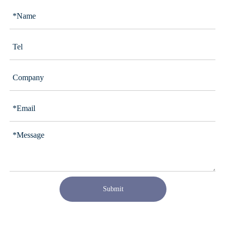
Submit