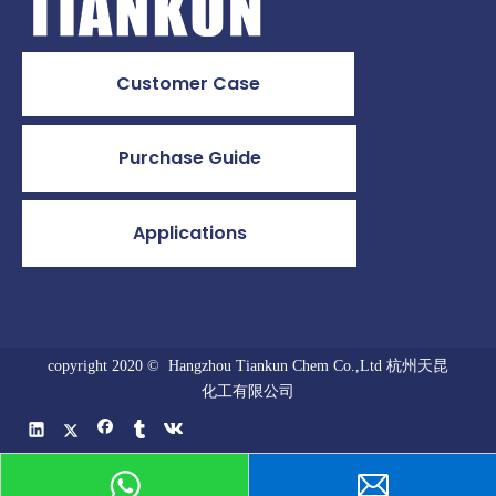
Customer Case
Purchase Guide
Applications
copyright 2020 © Hangzhou Tiankun Chem Co.,Ltd 杭州天昆
化工有限公司