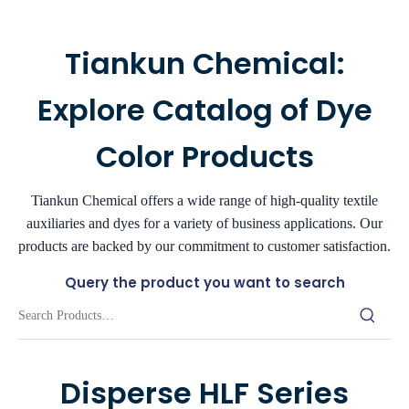
Tiankun Chemical:
Explore Catalog of Dye
Color Products
Tiankun Chemical offers a wide range of high-quality textile
auxiliaries and dyes for a variety of business applications. Our
products are backed by our commitment to customer satisfaction.
Query the product you want to search
Disperse HLF Series