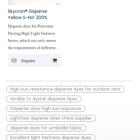
fabrics such as curtains
other outdoor products
,luggage fabrice ,beach fabrics,
fabric,car interiors.
Skycron® Disperse
umbrella fabric,tent fabric ,and
Yellow S-HLF 200%
other outdoor products
Disperse dyes for Polyester
fabric,car interiors.
Dyeing,High Light Fastness
Series ,which not only meets
the requirements of different
fabrics for light astness but also
Inquire
accurately reduces deing costs,
light fastness reaches the 4th
level of the American standard
of 60120200 hours
High sun resistance disperse dyes for outdoor tent
Applications: Homet textiles
similiar to dystar disperse dyes
fabrics such as curtains
Disperse dyes high sun exposure
,luggage fabrice ,beach fabrics,
Lightfast disperse dyes china supplier
umbrella fabric,tent fabric ,and
other outdoor products
disperse dyes for umbrella fabric
fabric,car interiors.
Excellent light fastness disperse dyes