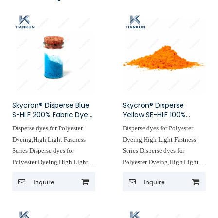
Skycron® Disperse Blue
Skycron® Disperse
S-HLF 200% Fabric Dyes
Yellow SE-HLF 100%
Disperse Dyes
Yellow Fabric Dye
Disperse dyes for Polyester
Disperse dyes for Polyester
Manufacturers
Dyeing,High Light Fastness
Dyeing,High Light Fastness
Series Disperse dyes for
Series Disperse dyes for
Polyester Dyeing,High Light
Polyester Dyeing,High Light
Fastness Series ,which not only
Fastness Series ,which not only
Inquire
Inquire
meets the requirements of
meets the requirements of
different fabrics for light
different fabrics for light
astness but also accurately
astness but also accurately
reduces deing costs, light
reduces deing costs, light