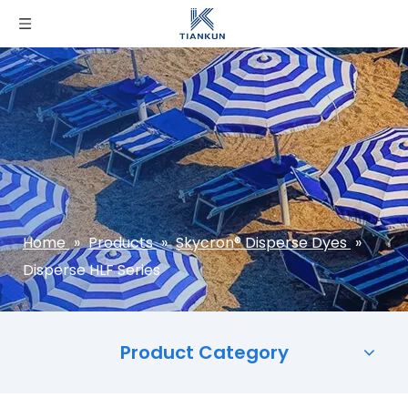
Home
»
Products
»
Skycron® Disperse Dyes
»
Disperse HLF Series
Product Category