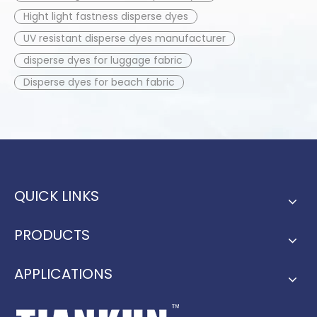
Hight light fastness disperse dyes
UV resistant disperse dyes manufacturer
disperse dyes for luggage fabric
Disperse dyes for beach fabric
QUICK LINKS
PRODUCTS
APPLICATIONS