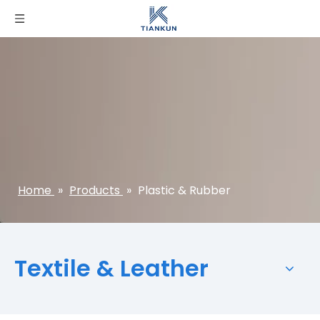
Home
»
Products
»
Plastic & Rubber
Textile & Leather