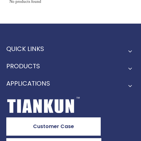
No products found
QUICK LINKS
PRODUCTS
APPLICATIONS
Customer Case