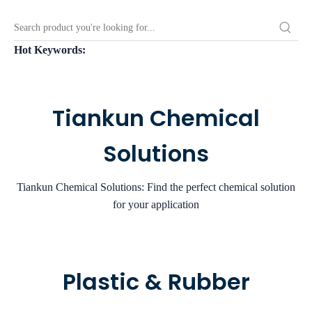
Hot Keywords:
Tiankun Chemical
Solutions
Tiankun Chemical Solutions: Find the perfect chemical solution
for your application
Plastic & Rubber