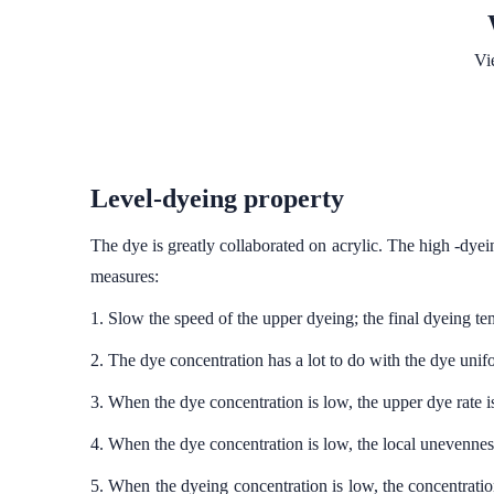
Vi
Level-dyeing property
The dye is greatly collaborated on acrylic. The high -dyei
measures:
1. Slow the speed of the upper dyeing; the final dyeing tem
2. The dye concentration has a lot to do with the dye unif
3. When the dye concentration is low, the upper dye rate is
4. When the dye concentration is low, the local unevenness
5. When the dyeing concentration is low, the concentration