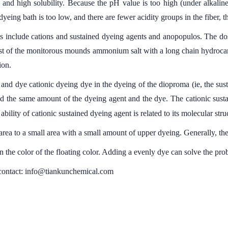
 and high solubility. Because the pH value is too high (under alkaline
yeing bath is too low, and there are fewer acidity groups in the fiber, 
s include cations and sustained dyeing agents and anopopulos. The do
 Most of the monitorous mounds ammonium salt with a long chain hydroca
ion.
ic and dye cationic dyeing dye in the dyeing of the dioproma (ie, the sus
nd the same amount of the dyeing agent and the dye. The cationic sustai
ability of cationic sustained dyeing agent is related to its molecular struc
ea to a small area with a small amount of upper dyeing. Generally, th
in the color of the floating color. Adding a evenly dye can solve the pro
 contact: info@tiankunchemical.com