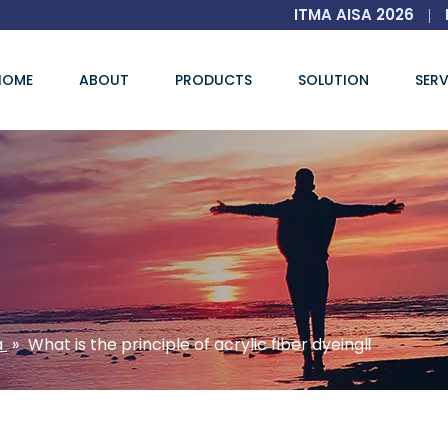
ITMA AISA 2026
|
HOME
ABOUT
PRODUCTS
SOLUTION
SERV
a
»
What is the principle of acrylic fiber dyeingⅡ