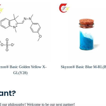
zon® Basic Golden Yellow X-
Skyzon® Basic Blue M-RL(
GL(Y28)
want?
nd our philosophy! Welcome to be our next partner!