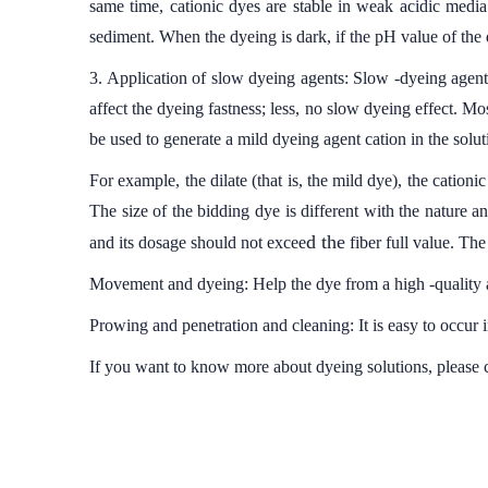
same time, cationic dyes are stable in weak acidic media
sediment. When the dyeing is dark, if the pH value of the d
3. Application of slow dyeing agents: Slow -dyeing agent
affect the dyeing fastness; less, no slow dyeing effect.
be used to generate a mild dyeing agent cation in the solut
For example, the dilate (that is, the mild dye), the cation
The size of the bidding dye is different with the nature a
d the
and its dosage should not excee
fiber full value. The 
Movement and dyeing: Help the dye from a high -quality ar
Prowing and penetration and cleaning: It is easy to occur 
If you want to know more about dyeing solutions, please