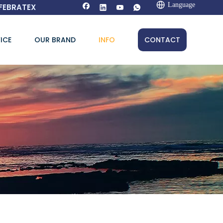
Language
FEBRATEX
ICE
OUR BRAND
INFO
CONTACT