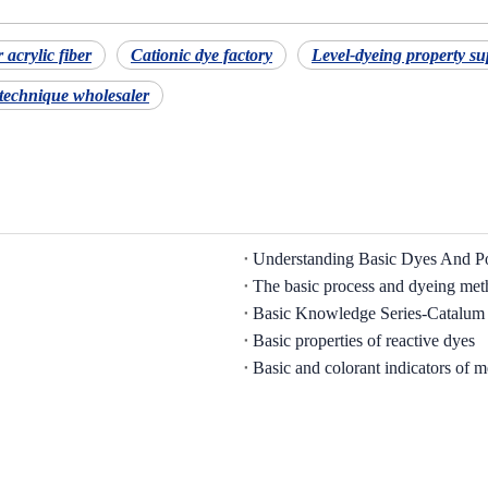
 acrylic fiber
Cationic dye factory
Level-dyeing property su
 technique wholesaler
The basic process and dyeing met
Basic Knowledge Series-Catalum
Basic properties of reactive dyes
Basic and colorant indicators of m