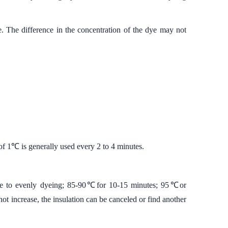
. The difference in the concentration of the dye may not
of 1℃ is generally used every 2 to 4 minutes.
cive to evenly dyeing; 85-90℃for 10-15 minutes; 95℃or
not increase, the insulation can be canceled or find another