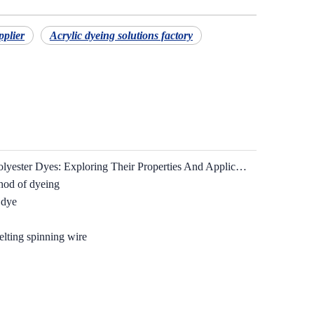
pplier
Acrylic dyeing solutions factory
Understanding Basic Dyes And Polyester Dyes: Exploring Their Properties And Applications
hod of dyeing
 dye
elting spinning wire