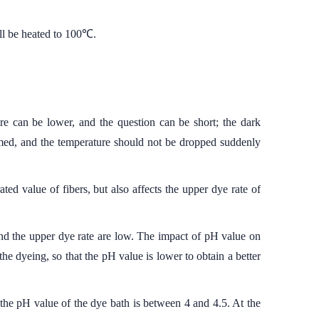
ll be heated to 100℃.
re can be lower, and the question can be short; the dark
ormed, and the temperature should not be dropped suddenly
ted value of fibers, but also affects the upper dye rate of
 and the upper dye rate are low. The impact of pH value on
 the dyeing, so that the pH value is lower to obtain a better
the pH value of the dye bath is between 4 and 4.5. At the