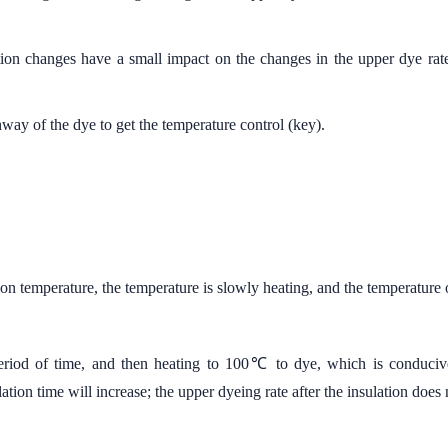
tion changes have a small impact on the changes in the upper dye rate
athway of the dye to get the temperature control (key).
on temperature, the temperature is slowly heating, and the temperature 
period of time, and then heating to 100℃ to dye, which is condu
ation time will increase; the upper dyeing rate after the insulation does 