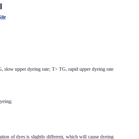
Ⅱ
Site
<TG, slow upper dyeing rate; T> TG, rapid upper dyeing rate
dyeing;
tion of dyes is slightly different, which will cause dyeing