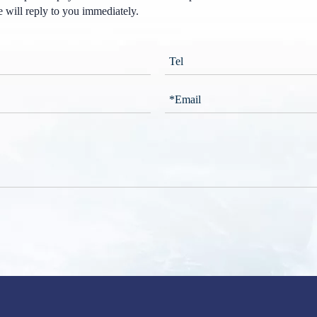
 will reply to you immediately.