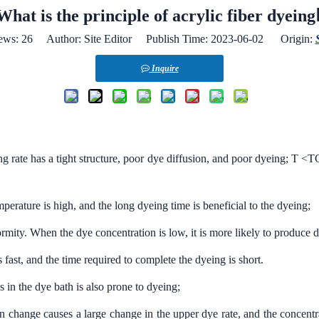
What is the principle of acrylic fiber dyeing
ews:
26
Author: Site Editor Publish Time: 2023-06-02 Origin:
Inquire
ng rate has a tight structure, poor dye diffusion, and poor dyeing; T 
perature is high, and the long dyeing time is beneficial to the dyeing;
ormity. When the dye concentration is low, it is more likely to produce 
 fast, and the time required to complete the dyeing is short.
 in the dye bath is also prone to dyeing;
 change causes a large change in the upper dye rate, and the concentra