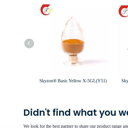
k X-FG(R-13)
Skyzon® Basic Yellow X-5GL(Y51)
Sky
Didn't find what you 
We look for the best partner to share our product range a