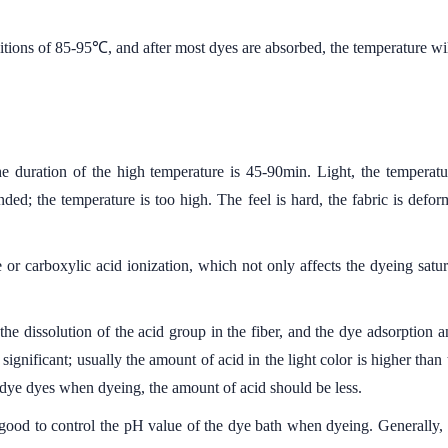
tions of 85-95℃, and after most dyes are absorbed, the temperature wi
 duration of the high temperature is 45-90min. Light, the temperatu
nded; the temperature is too high. The feel is hard, the fabric is def
e or carboxylic acid ionization, which not only affects the dyeing satura
he dissolution of the acid group in the fiber, and the dye adsorption
significant; usually the amount of acid in the light color is higher than
 dye dyes when dyeing, the amount of acid should be less.
 good to control the pH value of the dye bath when dyeing. Generally, 