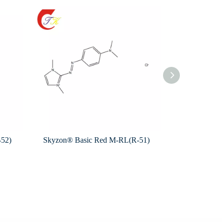
B52)
Skyzon® Basic Red M-RL(R-51)
Skyzon® Bas