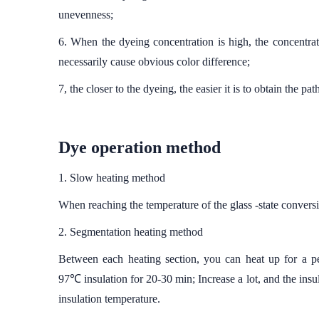
unevenness;
6. When the dyeing concentration is high, the concentra
necessarily cause obvious color difference;
7, the closer to the dyeing, the easier it is to obtain the p
Dye operation method
1. Slow heating method
When reaching the temperature of the glass -state conversi
2. Segmentation heating method
Between each heating section, you can heat up for a 
97℃ insulation for 20-30 min; Increase a lot, and the insul
insulation temperature.