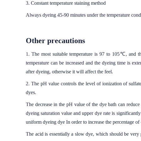
3. Constant temperature staining method
Always dyeing 45-90 minutes under the temperature condi
Other precautions
1. The most suitable temperature is 97 to 105℃, and the
temperature can be increased and the dyeing time is exte
after dyeing, otherwise it will affect the feel.
2. The pH value controls the level of ionization of sulfat
dyes.
The decrease in the pH value of the dye bath can reduce t
dyeing saturation value and upper dye rate is significantly 
uniform dyeing dye In order to increase the percentage of
The acid is essentially a slow dye, which should be very