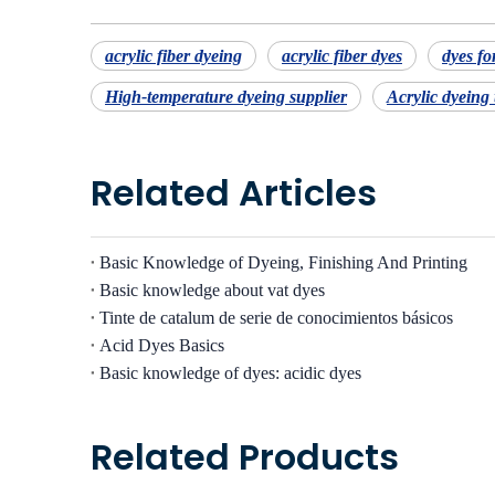
acrylic fiber dyeing
acrylic fiber dyes
dyes for
High-temperature dyeing supplier
Acrylic dyeing
Related Articles
Basic Knowledge of Dyeing, Finishing And Printing
Basic knowledge about vat dyes
Tinte de catalum de serie de conocimientos básicos
Acid Dyes Basics
Basic knowledge of dyes: acidic dyes
Related Products