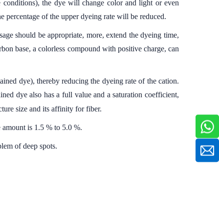
 conditions), the dye will change color and light or even
the percentage of the upper dyeing rate will be reduced.
sage should be appropriate, more, extend the dyeing time,
rbon base, a colorless compound with positive charge, can
tained dye), thereby reducing the dyeing rate of the cation.
ned dye also has a full value and a saturation coefficient,
ture size and its affinity for fiber.
e amount is 1.5 % to 5.0 %.
blem of deep spots.