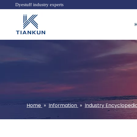
Dyestuff industry experts
Home
»
Information
»
Industry Encyclopedi