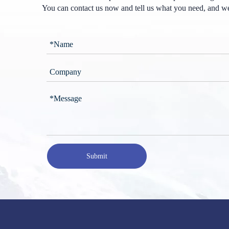
You can contact us now and tell us what you need, and we
Submit