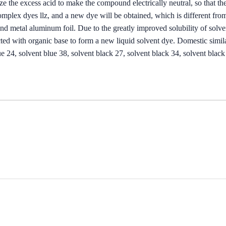
ze the excess acid to make the compound electrically neutral, so that the
complex dyes llz, and a new dye will be obtained, which is different from
and metal aluminum foil. Due to the greatly improved solubility of solve
cted with organic base to form a new liquid solvent dye. Domestic simila
ue 24, solvent blue 38, solvent black 27, solvent black 34, solvent black 