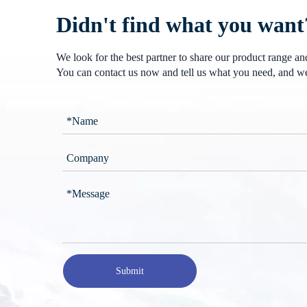
Didn't find what you want
We look for the best partner to share our product range a
You can contact us now and tell us what you need, and we
Submit