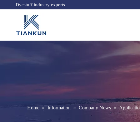
Dyestuff industry experts
Home
»
Information
»
Company News
»
Applicatio