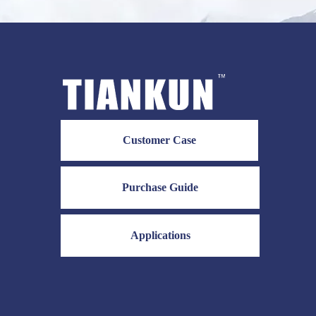
Customer Case
Purchase Guide
Applications