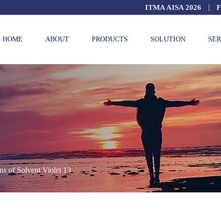
|
ITMA AISA 2026
HOME
ABOUT
PRODUCTS
SOLUTION
SER
ns of Solvent Violet 13