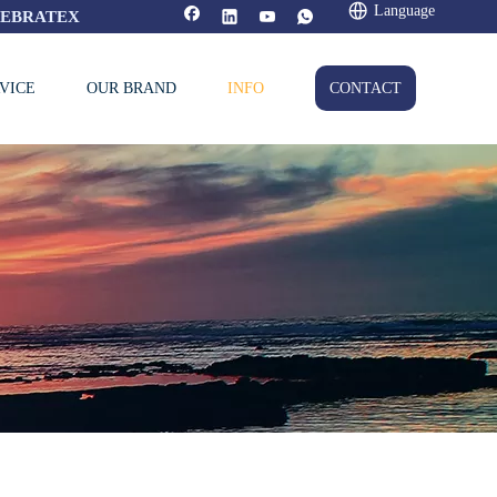
Language
FEBRATEX
VICE
OUR BRAND
INFO
CONTACT