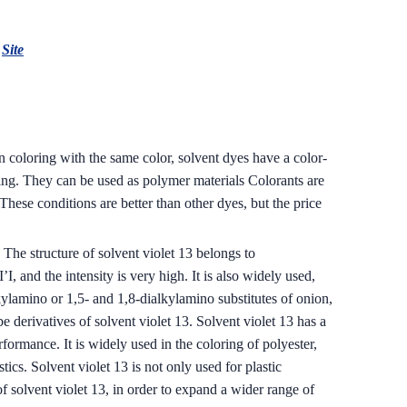
:
Site
n coloring with the same color, solvent dyes have a color-
ring. They can be used as polymer materials Colorants are
hese conditions are better than other dyes, but the price
The structure of solvent violet 13 belongs to
I, and the intensity is very high. It is also widely used,
kylamino or 1,5- and 1,8-dialkylamino substitutes of onion,
 derivatives of solvent violet 13. Solvent violet 13 has a
formance. It is widely used in the coloring of polyester,
cs. Solvent violet 13 is not only used for plastic
 of solvent violet 13, in order to expand a wider range of