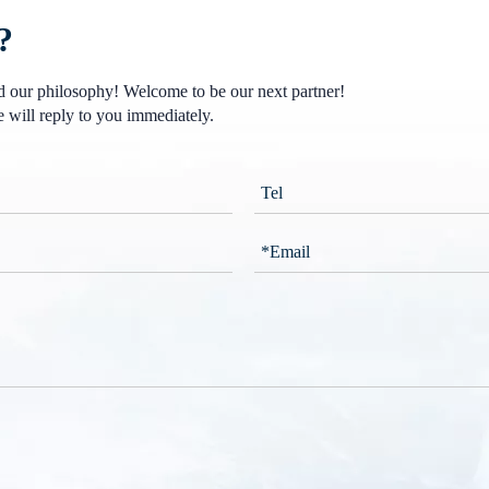
?
nd our philosophy! Welcome to be our next partner!
 will reply to you immediately.