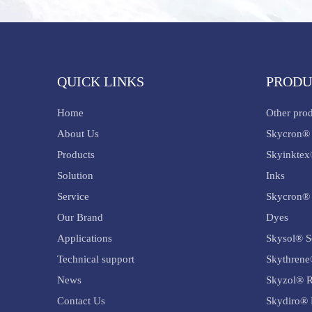
QUICK LINKS
PRODU
Home
Other pro
About Us
Skycron® 
Products
Skyinktex
Solution
Inks
Service
Skycron® 
Our Brand
Dyes
Applications
Skysol® S
Technical support
Skythrene
News
Skyzol® R
Contact Us
Skydiro® 