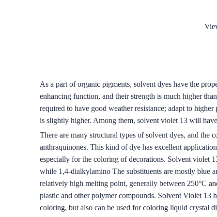
Vie
As a part of organic pigments, solvent dyes have the prope
enhancing function, and their strength is much higher tha
required to have good weather resistance; adapt to higher 
is slightly higher. Among them, solvent violet 13 will ha
There are many structural types of solvent dyes, and the c
anthraquinones. This kind of dye has excellent application p
especially for the coloring of decorations. Solvent violet
while 1,4-dialkylamino The substituents are mostly blue an
relatively high melting point, generally between 250°C and 
plastic and other polymer compounds. Solvent Violet 13 has
coloring, but also can be used for coloring liquid crystal d