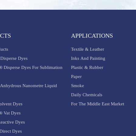
CTS
APPLICATIONS
ducts
Textile & Leather
Disperse Dyes
Inks And Painting
® Disperse Dyes For Sublimation
Plastic & Rubber
Paper
Anhydrous Nanometre Liquid
Smoke
Daily Chemicals
olvent Dyes
For The Middle East Market
® Vat Dyes
eactive Dyes
Direct Dyes