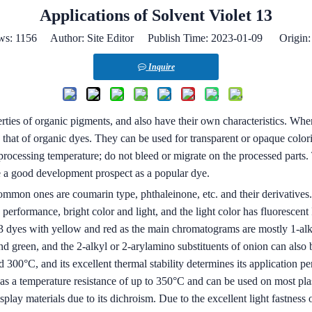
Applications of Solvent Violet 13
ws:
1156
Author: Site Editor Publish Time: 2023-01-09 Origin
Inquire
rties of organic pigments, and also have their own characteristics. Whe
n that of organic dyes. They can be used for transparent or opaque colo
processing temperature; do not bleed or migrate on the processed parts. T
ve a good development prospect as a popular dye.
ommon ones are coumarin type, phthaleinone, etc. and their derivatives. 
erformance, bright color and light, and the light color has fluorescent I’
 13 dyes with yellow and red as the main chromatograms are mostly 1-al
d green, and the 2-alkyl or 2-arylamino substituents of onion can also be
300°C, and its excellent thermal stability determines its application per
 a temperature resistance of up to 350°C and can be used on most plasti
isplay materials due to its dichroism. Due to the excellent light fastness