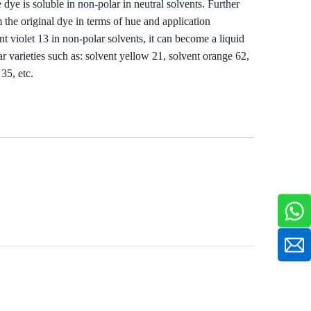
 dye is soluble in non-polar in neutral solvents. Further
 the original dye in terms of hue and application
nt violet 13 in non-polar solvents, it can become a liquid
r varieties such as: solvent yellow 21, solvent orange 62,
35, etc.