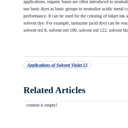
applications, organic bases are often introduced to neutrali
use basic dyes as basic groups to neutralize acidic metal 
performance. It can be used for the coloring of inkjet ink 
solvent dye. For example, tartrazine (acid dye) can be rea
solvent red 8, solvent red 100, solvent red 122, solvent bl
Applications of Solvent Violet 13
Related Articles
content is empty!