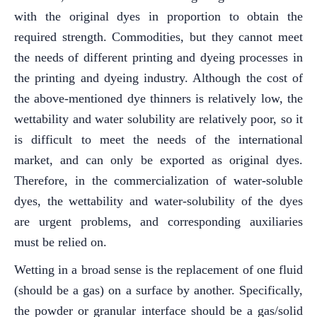
with the original dyes in proportion to obtain the
required strength. Commodities, but they cannot meet
the needs of different printing and dyeing processes in
the printing and dyeing industry. Although the cost of
the above-mentioned dye thinners is relatively low, the
wettability and water solubility are relatively poor, so it
is difficult to meet the needs of the international
market, and can only be exported as original dyes.
Therefore, in the commercialization of water-soluble
dyes, the wettability and water-solubility of the dyes
are urgent problems, and corresponding auxiliaries
must be relied on.
Wetting in a broad sense is the replacement of one fluid
(should be a gas) on a surface by another. Specifically,
the powder or granular interface should be a gas/solid