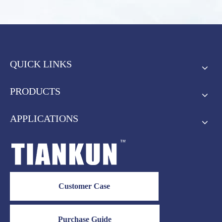
QUICK LINKS
PRODUCTS
APPLICATIONS
Customer Case
Purchase Guide