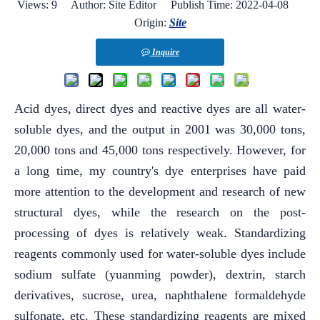
Views:
9
Author: Site Editor Publish Time: 2022-04-08
Origin:
Site
Inquire
Acid dyes, direct dyes and reactive dyes are all water-
soluble dyes, and the output in 2001 was 30,000 tons,
20,000 tons and 45,000 tons respectively. However, for
a long time, my country's dye enterprises have paid
more attention to the development and research of new
structural dyes, while the research on the post-
processing of dyes is relatively weak. Standardizing
reagents commonly used for water-soluble dyes include
sodium sulfate (yuanming powder), dextrin, starch
derivatives, sucrose, urea, naphthalene formaldehyde
sulfonate, etc. These standardizing reagents are mixed