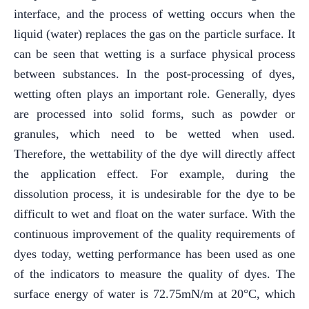
interface, and the process of wetting occurs when the
liquid (water) replaces the gas on the particle surface. It
can be seen that wetting is a surface physical process
between substances. In the post-processing of dyes,
wetting often plays an important role. Generally, dyes
are processed into solid forms, such as powder or
granules, which need to be wetted when used.
Therefore, the wettability of the dye will directly affect
the application effect. For example, during the
dissolution process, it is undesirable for the dye to be
difficult to wet and float on the water surface. With the
continuous improvement of the quality requirements of
dyes today, wetting performance has been used as one
of the indicators to measure the quality of dyes. The
surface energy of water is 72.75mN/m at 20°C, which