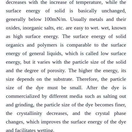
decreases with the increase of temperature, while the
surface energy of solid is basically unchanged,
generally below 100mN/m. Usually metals and their
oxides, inorganic salts, etc. are easy to wet. wet, known
as high surface energy. The surface energy of solid
organics and polymers is comparable to the surface
energy of general liquids, which is called low surface
energy, but it varies with the particle size of the solid
and the degree of porosity. The higher the energy, its
size depends on the substrate. Therefore, the particle
size of the dye must be small. After the dye is
commercialized by different media such as salting out
and grinding, the particle size of the dye becomes finer,
the crystallinity decreases, and the crystal phase
changes, which improves the surface energy of the dye
and facilitates wetting.