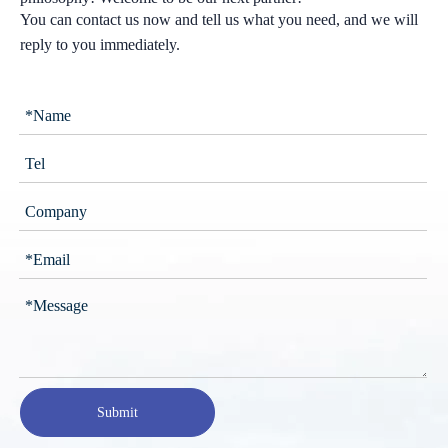
You can contact us now and tell us what you need, and we will
reply to you immediately.
Submit