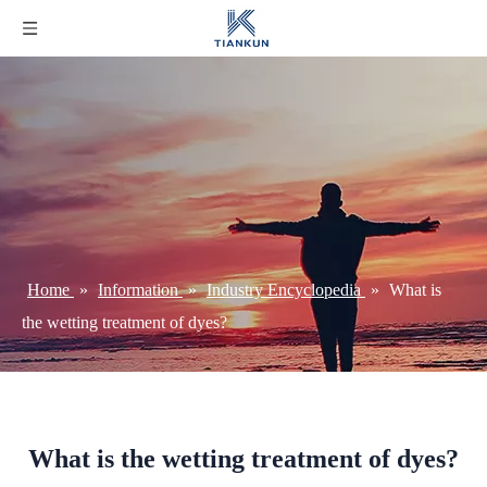
Home
»
Information
»
Industry Encyclopedia
»
What is
the wetting treatment of dyes?
What is the wetting treatment of dyes?