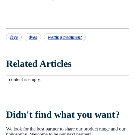
Dye
dyes
wetting treatment
Related Articles
content is empty!
Didn't find what you want?
We look for the best partner to share our product range and our
philosophy! Welcome to be our next partner!