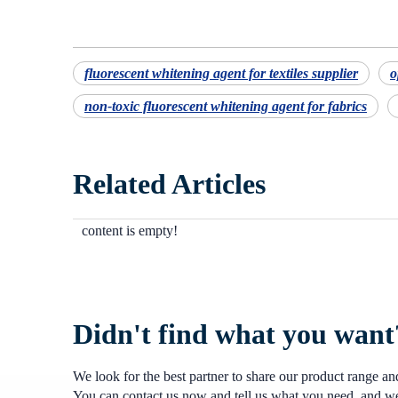
fluorescent whitening agent for textiles supplier
o
non-toxic fluorescent whitening agent for fabrics
Related Articles
content is empty!
Didn't find what you want
We look for the best partner to share our product range a
You can contact us now and tell us what you need, and we