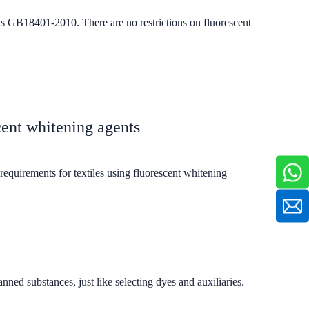
cts GB18401-2010. There are no restrictions on fluorescent
cent whitening agents
equirements for textiles using fluorescent whitening
ned substances, just like selecting dyes and auxiliaries.