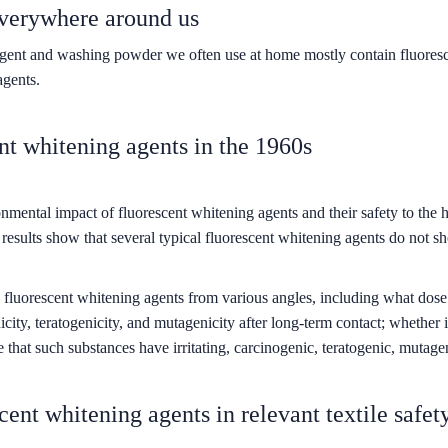
everywhere around us
etergent and washing powder we often use at home mostly contain fluore
agents.
ent whitening agents in the 1960s
nmental impact of fluorescent whitening agents and their safety to the 
 results show that several typical fluorescent whitening agents do not s
fluorescent whitening agents from various angles, including what dose wil
ity, teratogenicity, and mutagenicity after long-term contact; whether i
 that such substances have irritating, carcinogenic, teratogenic, mutagenic
scent whitening agents in relevant textile safet