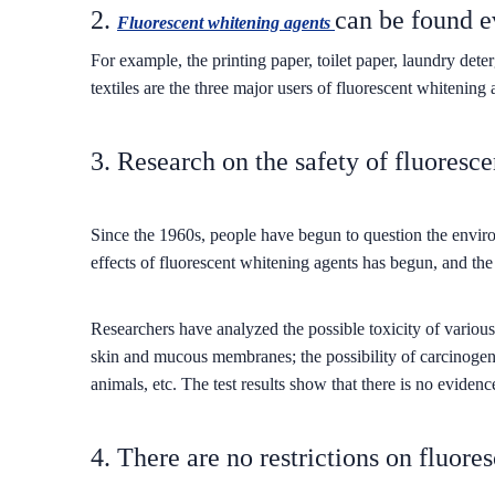
2.
can be found 
Fluorescent whitening agents
For example, the printing paper, toilet paper, laundry d
textiles are the three major users of fluorescent whitening 
3. Research on the safety of fluoresc
Since the 1960s, people have begun to question the enviro
effects of fluorescent whitening agents has begun, and the
Researchers have analyzed the possible toxicity of various 
skin and mucous membranes; the possibility of carcinogenic
animals, etc. The test results show that there is no evidence
4. There are no restrictions on fluore