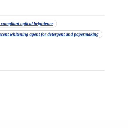
ompliant optical brightener
scent whitening agent for detergent and papermaking