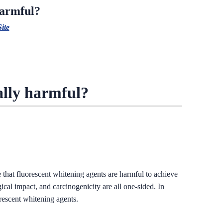
harmful?
Site
eally harmful?
 that fluorescent whitening agents are harmful to achieve
gical impact, and carcinogenicity are all one-sided. In
orescent whitening agents.