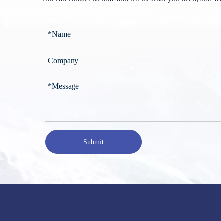
Submit