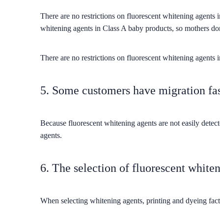
There are no restrictions on fluorescent whitening agents 
whitening agents in Class A baby products, so mothers don
There are no restrictions on fluorescent whitening agents
5. Some customers have migration fas
Because fluorescent whitening agents are not easily detec
agents.
6. The selection of fluorescent whiten
When selecting whitening agents, printing and dyeing facto