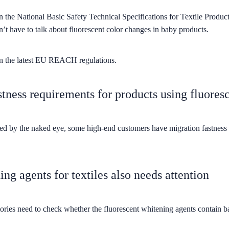
in the National Basic Safety Technical Specifications for Textile Produ
’t have to talk about fluorescent color changes in baby products.
 in the latest EU REACH regulations.
tness requirements for products using fluores
ted by the naked eye, some high-end customers have migration fastness r
ing agents for textiles also needs attention
ries need to check whether the fluorescent whitening agents contain ban