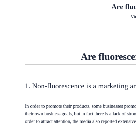
Are flu
Vi
Are fluoresce
1. Non-fluorescence is a marketing a
In order to promote their products, some businesses promot
their own business goals, but in fact there is a lack of str
order to attract attention, the media also reported extensi