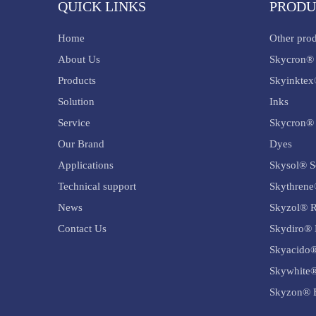
QUICK LINKS
PRODU
Home
Other pro
About Us
Skycron® 
Products
Skyinktex
Solution
Inks
Service
Skycron® 
Our Brand
Dyes
Applications
Skysol® S
Technical support
Skythrene
News
Skyzol® R
Contact Us
Skydiro® 
Skyacido®
Skywhite®
Skyzon® B