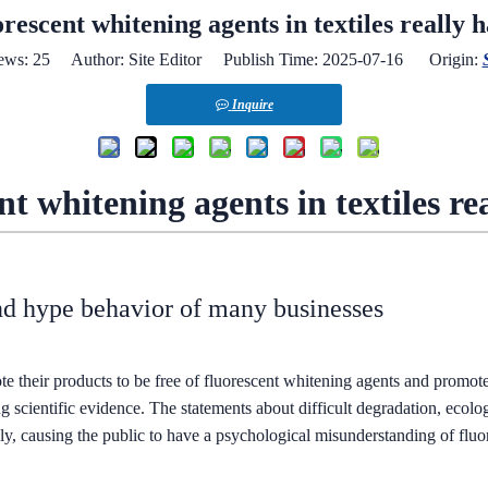
orescent whitening agents in textiles really 
ews:
25
Author: Site Editor Publish Time: 2025-07-16 Origin:
Inquire
nt whitening agents in textiles r
nd hype behavior of many businesses
e their products to be free of fluorescent whitening agents and promote
ong scientific evidence. The statements about difficult degradation, ecolo
vely, causing the public to have a psychological misunderstanding of flu