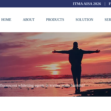
|
ITMA AISA 2026
HOME
ABOUT
PRODUCTS
SOLUTION
SER
fluorescent whitening agents in textiles really harmful?