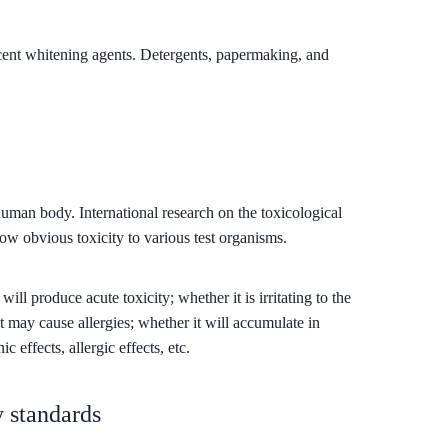
scent whitening agents. Detergents, papermaking, and
human body. International research on the toxicological
how obvious toxicity to various test organisms.
l produce acute toxicity; whether it is irritating to the
t may cause allergies; whether it will accumulate in
 effects, allergic effects, etc.
y standards