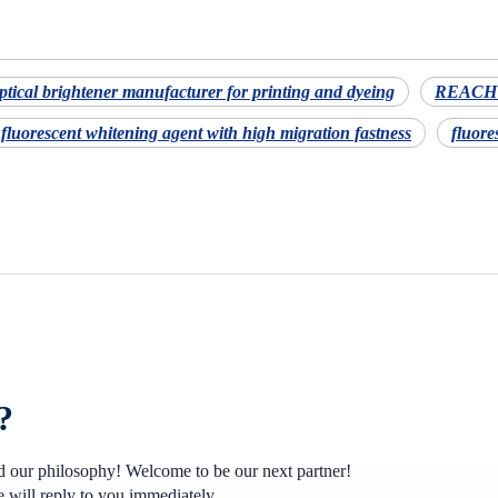
ptical brightener manufacturer for printing and dyeing
REACH c
fluorescent whitening agent with high migration fastness
fluore
?
nd our philosophy! Welcome to be our next partner!
 will reply to you immediately.