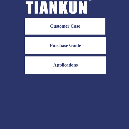
Customer Case
Purchase Guide
Applications