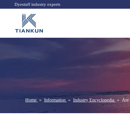
Dyestuff industry experts
Home
»
Information
»
Industry Encyclopedia
»
Are 