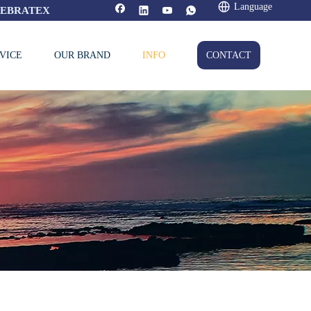
Language
FEBRATEX
VICE
OUR BRAND
INFO
CONTACT