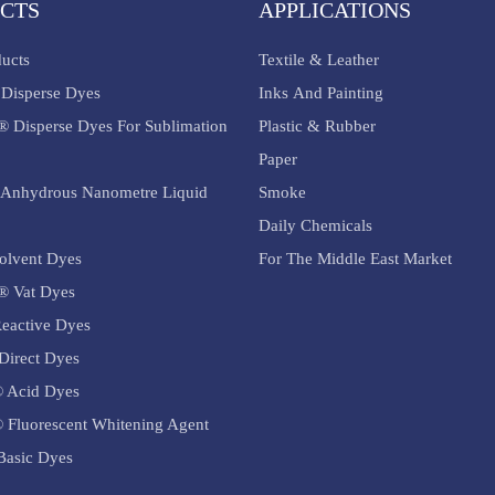
CTS
APPLICATIONS
ducts
Textile & Leather
Disperse Dyes
Inks And Painting
® Disperse Dyes For Sublimation
Plastic & Rubber
Paper
Anhydrous Nanometre Liquid
Smoke
Daily Chemicals
olvent Dyes
For The Middle East Market
® Vat Dyes
eactive Dyes
Direct Dyes
 Acid Dyes
 Fluorescent Whitening Agent
asic Dyes