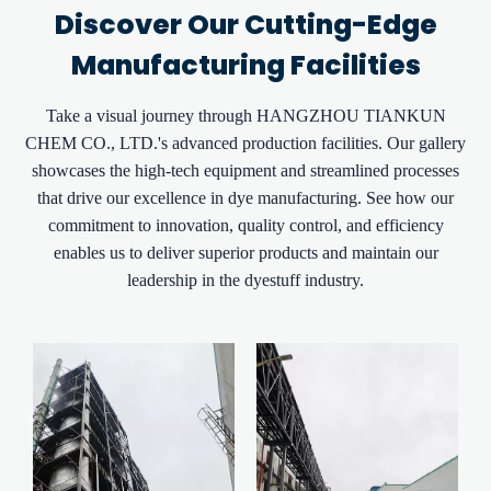
Discover Our Cutting-Edge
Manufacturing Facilities
Take a visual journey through HANGZHOU TIANKUN
CHEM CO., LTD.'s advanced production facilities. Our gallery
showcases the high-tech equipment and streamlined processes
that drive our excellence in dye manufacturing. See how our
commitment to innovation, quality control, and efficiency
enables us to deliver superior products and maintain our
leadership in the dyestuff industry.