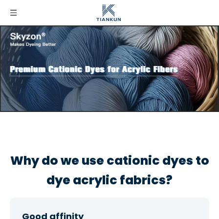
Why do we use cationic dyes to
dye acrylic fabrics?
Good affinity