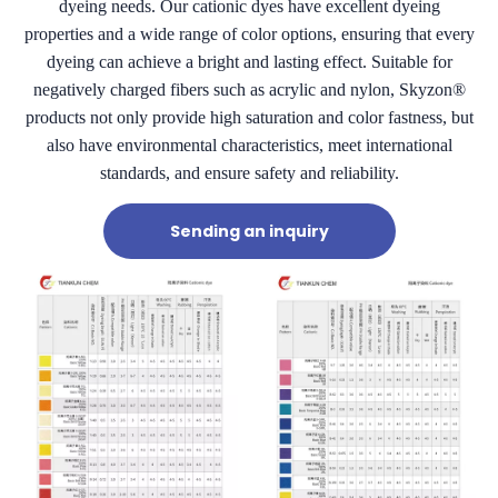
dyeing needs. Our cationic dyes have excellent dyeing
properties and a wide range of color options, ensuring that every
dyeing can achieve a bright and lasting effect. Suitable for
negatively charged fibers such as acrylic and nylon, Skyzon®
products not only provide high saturation and color fastness, but
also have environmental characteristics, meet international
standards, and ensure safety and reliability.
Sending an inquiry