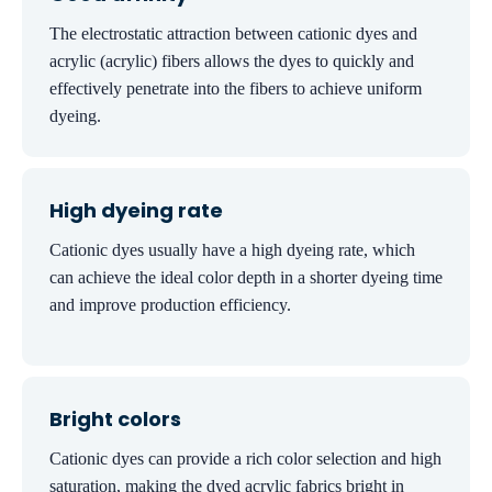
The electrostatic attraction between cationic dyes and
acrylic (acrylic) fibers allows the dyes to quickly and
effectively penetrate into the fibers to achieve uniform
dyeing.
High dyeing rate
Cationic dyes usually have a high dyeing rate, which
can achieve the ideal color depth in a shorter dyeing time
and improve production efficiency.
Bright colors
Cationic dyes can provide a rich color selection and high
saturation, making the dyed acrylic fabrics bright in