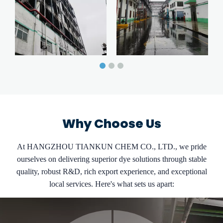
Why Choose Us
At HANGZHOU TIANKUN CHEM CO., LTD., we pride
ourselves on delivering superior dye solutions through stable
quality, robust R&D, rich export experience, and exceptional
local services. Here's what sets us apart: