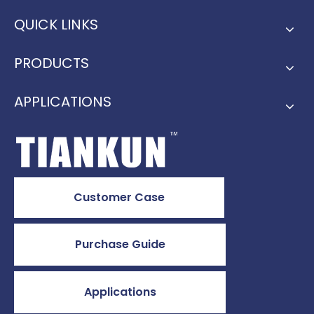
QUICK LINKS
PRODUCTS
APPLICATIONS
Customer Case
Purchase Guide
Applications