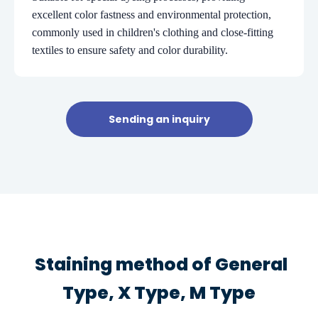
excellent color fastness and environmental protection,
commonly used in children's clothing and close-fitting
textiles to ensure safety and color durability.
Sending an inquiry
Staining method of General
Type, X Type, M Type