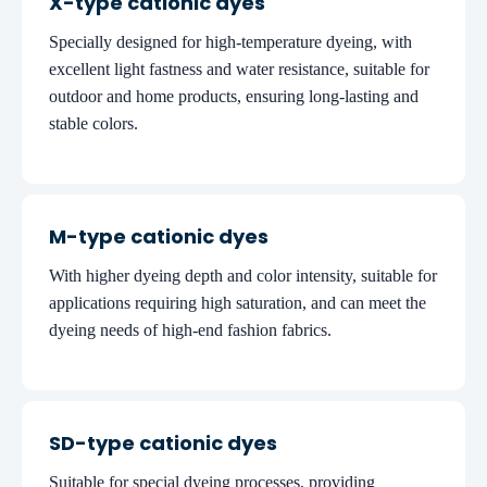
X-type cationic dyes
Specially designed for high-temperature dyeing, with
excellent light fastness and water resistance, suitable for
outdoor and home products, ensuring long-lasting and
stable colors.
M-type cationic dyes
With higher dyeing depth and color intensity, suitable for
applications requiring high saturation, and can meet the
dyeing needs of high-end fashion fabrics.
SD-type cationic dyes
Suitable for special dyeing processes, providing