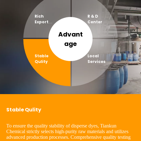
Rich
R & D
Export
Center
Experien
Advant
ce
age​​​​​​​
Stable
Local
Qulity
Services
Stable Qulity
To ensure the quality stability of disperse dyes, Tiankun
Chemical strictly selects high-purity raw materials and utilizes
advanced production processes. Comprehensive quality testing