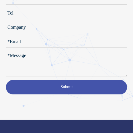
Submit