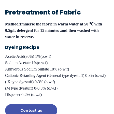
Pretreatment of Fabric
Method:Immerse the fabric in warm water at 50 ℃ with
0.5g/L detergent for 15 minutes ,and then washed with
water in reserve.
Dyeing Recipe
Acetie Acid(80%) 1%(o.w.f)
Sodium Acetate 1%(o.w.f)
Anhydrous Sodium Sulfate 10% (o.w.f)
Cationic Retarding Agent (General type dyestuff) 0-3% (o.w.f)
( X type dyestuff) 0-3% (o.w.f)
(M type dyestuff) 0-0.5% (o.w.f)
Disperser 0-2% (o.w.f)
Contact us