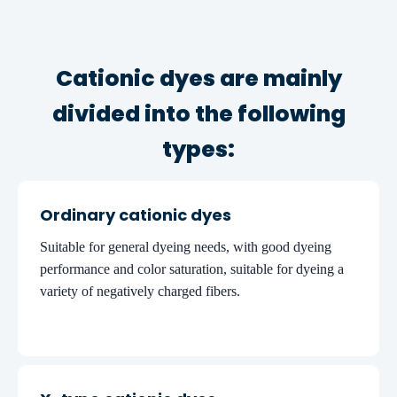
Cationic dyes are mainly
divided into the following
types:
Ordinary cationic dyes
Suitable for general dyeing needs, with good dyeing
performance and color saturation, suitable for dyeing a
variety of negatively charged fibers.