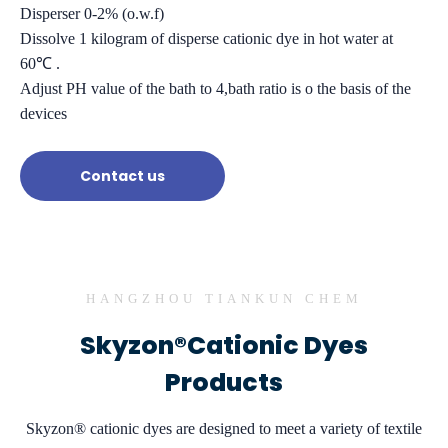
Disperser 0-2% (o.w.f)
Dissolve 1 kilogram of disperse cationic dye in hot water at
60℃ .
Adjust PH value of the bath to 4,bath ratio is o the basis of the
devices
Contact us
HANGZHOU TIANKUN CHEM
Skyzon®Cationic Dyes
Products
Skyzon® cationic dyes are designed to meet a variety of textile