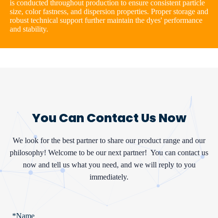
is conducted throughout production to ensure consistent particle
size, color fastness, and dispersion properties. Proper storage and
robust technical support further maintain the dyes' performance
and stability.
You Can Contact Us Now
We look for the best partner to share our product range and our
philosophy! Welcome to be our next partner!
You can contact us
now and tell us what you need, and we will reply to you
immediately.