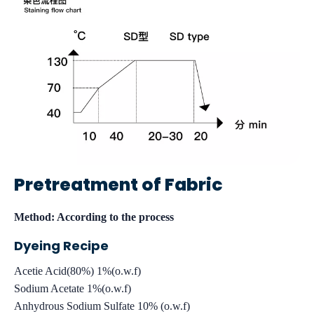
Pretreatment of Fabric
Method: According to the process
Dyeing Recipe
Acetie Acid(80%) 1%(o.w.f)
Sodium Acetate 1%(o.w.f)
Anhydrous Sodium Sulfate 10% (o.w.f)