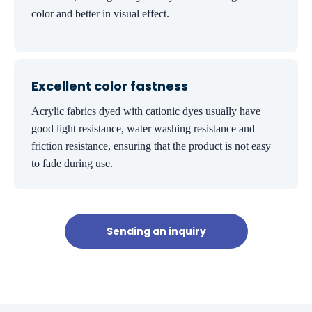
color and better in visual effect.
Excellent color fastness
Acrylic fabrics dyed with cationic dyes usually have
good light resistance, water washing resistance and
friction resistance, ensuring that the product is not easy
to fade during use.
Sending an inquiry