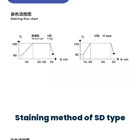
Staining method of SD type