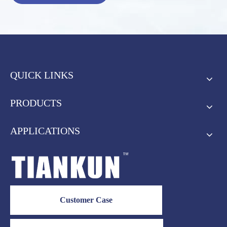
QUICK LINKS
PRODUCTS
APPLICATIONS
Customer Case