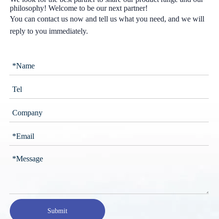
philosophy! Welcome to be our next partner!
You can contact us now and tell us what you need, and we will
reply to you immediately.
Submit