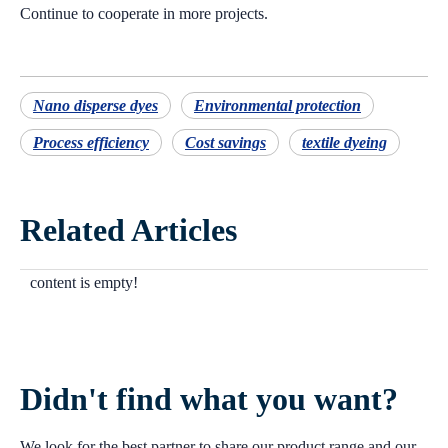
Continue to cooperate in more projects.
Nano disperse dyes
Environmental protection
Process efficiency
Cost savings
textile dyeing
Related Articles
content is empty!
Didn't find what you want?
We look for the best partner to share our product range and our