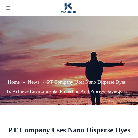
Home
»
News
»
PT Company Uses Nano Disperse Dyes
To Achieve Environmental Protection And Process Savings
PT Company Uses Nano Disperse Dyes