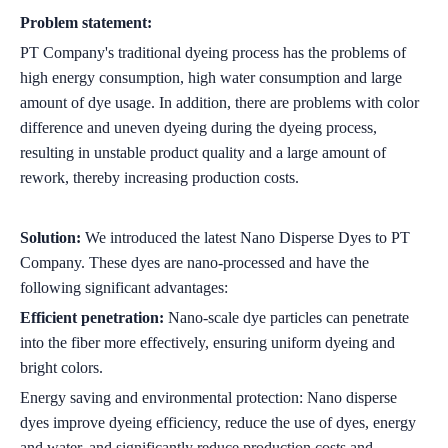
Problem statement:
PT Company's traditional dyeing process has the problems of
high energy consumption, high water consumption and large
amount of dye usage. In addition, there are problems with color
difference and uneven dyeing during the dyeing process,
resulting in unstable product quality and a large amount of
rework, thereby increasing production costs.
Solution:
We introduced the latest Nano Disperse Dyes to PT
Company. These dyes are nano-processed and have the
following significant advantages:
Efficient penetration:
Nano-scale dye particles can penetrate
into the fiber more effectively, ensuring uniform dyeing and
bright colors.
Energy saving and environmental protection: Nano disperse
dyes improve dyeing efficiency, reduce the use of dyes, energy
and water, and significantly reduce production costs and