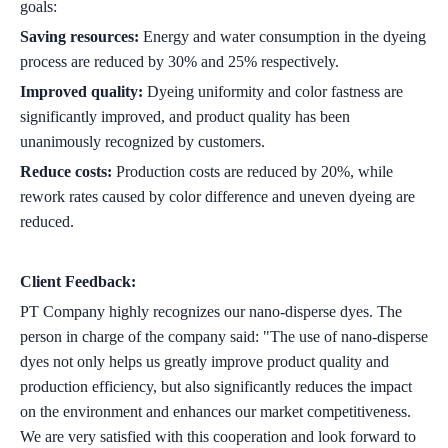
goals:
Saving resources:
Energy and water consumption in the dyeing
process are reduced by 30% and 25% respectively.
Improved quality:
Dyeing uniformity and color fastness are
significantly improved, and product quality has been
unanimously recognized by customers.
Reduce costs:
Production costs are reduced by 20%, while
rework rates caused by color difference and uneven dyeing are
reduced.
Client Feedback:
PT Company highly recognizes our nano-disperse dyes. The
person in charge of the company said: "The use of nano-disperse
dyes not only helps us greatly improve product quality and
production efficiency, but also significantly reduces the impact
on the environment and enhances our market competitiveness.
We are very satisfied with this cooperation and look forward to