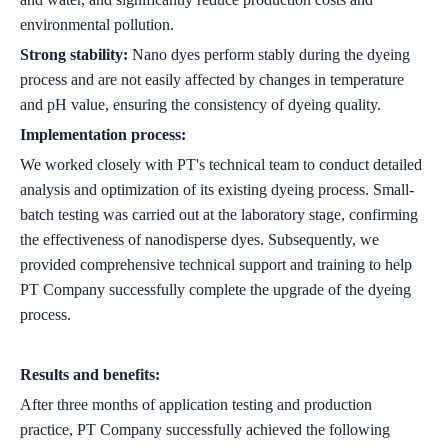
environmental pollution.
Strong stability:
Nano dyes perform stably during the dyeing
process and are not easily affected by changes in temperature
and pH value, ensuring the consistency of dyeing quality.
Implementation process:
We worked closely with PT's technical team to conduct detailed
analysis and optimization of its existing dyeing process. Small-
batch testing was carried out at the laboratory stage, confirming
the effectiveness of nanodisperse dyes. Subsequently, we
provided comprehensive technical support and training to help
PT Company successfully complete the upgrade of the dyeing
process.
Results and benefits:
After three months of application testing and production
practice, PT Company successfully achieved the following