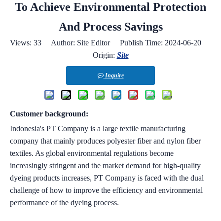
To Achieve Environmental Protection
And Process Savings
Views:
33
Author: Site Editor Publish Time: 2024-06-20
Origin:
Site
Inquire
Customer background:
Indonesia's PT Company is a large textile manufacturing
company that mainly produces polyester fiber and nylon fiber
textiles. As global environmental regulations become
increasingly stringent and the market demand for high-quality
dyeing products increases, PT Company is faced with the dual
challenge of how to improve the efficiency and environmental
performance of the dyeing process.