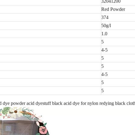
32041200
Red Powder
374
50g/l
1.0
5
4-5
5
5
4-5
5
5
dye powder acid dyestuff black acid dye for nylon redying black clot