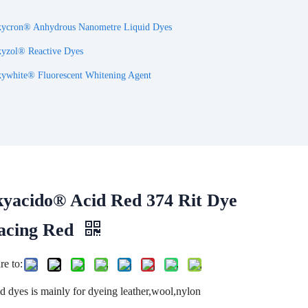
ycron® Anhydrous Nanometre Liquid Dyes
yzol® Reactive Dyes
ywhite® Fluorescent Whitening Agent
kyacido® Acid Red 374 Rit Dye
acing Red
re to:
d dyes is mainly for dyeing leather,wool,nylon