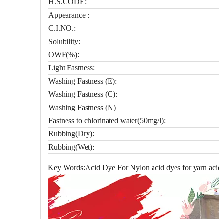
H.S.CODE:
Appearance :
C.I.NO.:
Solubility:
OWF(%):
Light Fastness:
Washing Fastness (E):
Washing Fastness (C):
Washing Fastness (N)
Fastness to chlorinated water(50mg/l):
Rubbing(Dry):
Rubbing(Wet):
Key Words:Acid Dye For Nylon acid dyes for yarn acid 