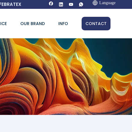
Language
FEBRATEX
ICE
OUR BRAND
INFO
CONTACT