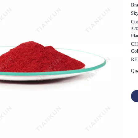
Bra
Sk
Cod
32
Pla
CH
Col
RE
Qua