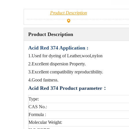
Product Description
Product Description
Acid Red 374 Application :
1.Used for dyeing of Leather,wool,nylon
2.Excellent dispersion Property.
3.Excellent compatibility reproductibility.
4.Good fastness.
Acid Red 374 Product parameter：
Type:
CAS No.:
Formula :
Molecular Weight: