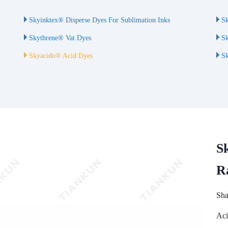
Skyinktex® Disperse Dyes For Sublimation Inks
Sk
Skythrene® Vat Dyes
Sk
Skyacido® Acid Dyes
Sk
S
R
Sha
Aci