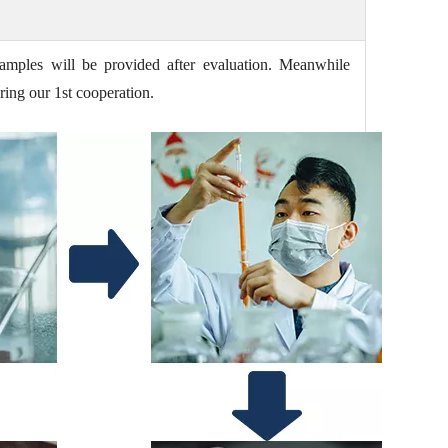
amples will be provided after evaluation. Meanwhile
ring our 1st cooperation.