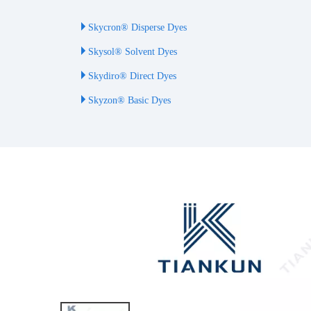
Skycron® Disperse Dyes
Skysol® Solvent Dyes
Skydiro® Direct Dyes
Skyzon® Basic Dyes