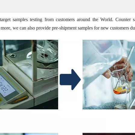
target samples testing from customers around the World. Counter s
t's more, we can also provide pre-shipment samples for new customers du