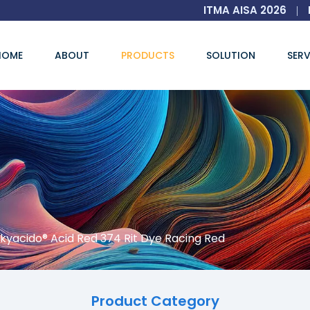
ITMA AISA 2026
|
HOME
ABOUT
PRODUCTS
SOLUTION
SERV
kyacido® Acid Red 374 Rit Dye Racing Red
Product Category