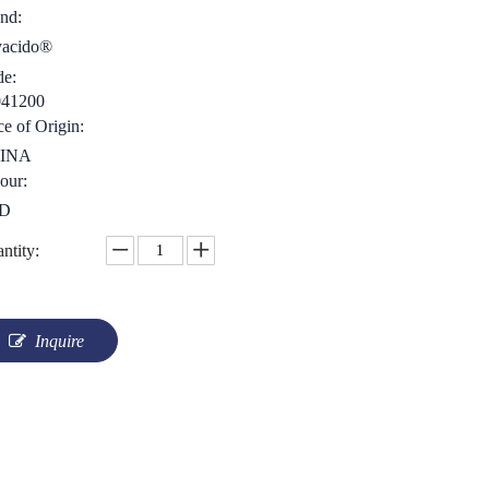
nd:
yacido®
e:
041200
ce of Origin:
INA
our:
D
ntity:
Inquire