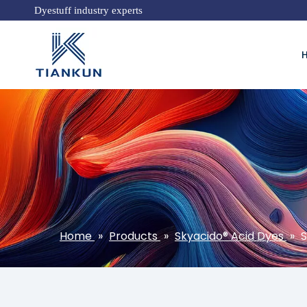
Dyestuff industry experts
Home
»
Products
»
Skyacido® Acid Dyes
»
S