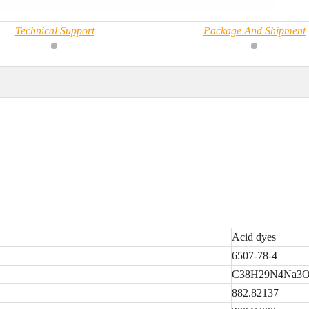
Technical Support
Package And Shipment
Acid dyes
6507-78-4
C38H29N4Na3O
882.82137