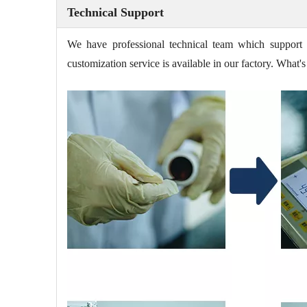
Technical Support
We have professional technical team which support 
customization service is available in our factory. Wha