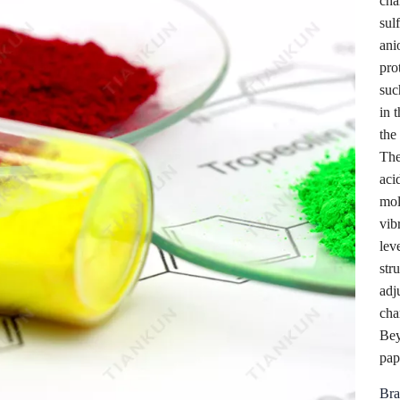
cha
sul
ani
pro
suc
in t
the
The
aci
mol
vib
lev
str
adj
cha
Bey
pap
Bra