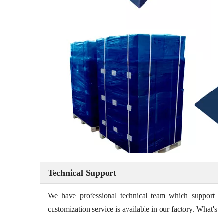
Technical Support
We have professional technical team which support 
customization service is available in our factory. Wha