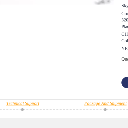
Sk
Cod
32
Pla
CH
Col
YE
Qua
Technical Support
Package And Shipment