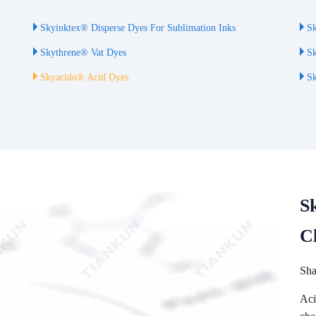
Skyinktex® Disperse Dyes For Sublimation Inks
Sk
Skythrene® Vat Dyes
Sk
Skyacido® Acid Dyes
Sk
S
C
Sha
Aci