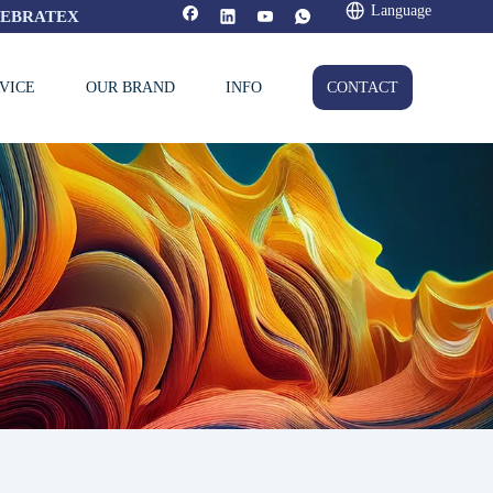
Language
FEBRATEX
VICE
OUR BRAND
INFO
CONTACT