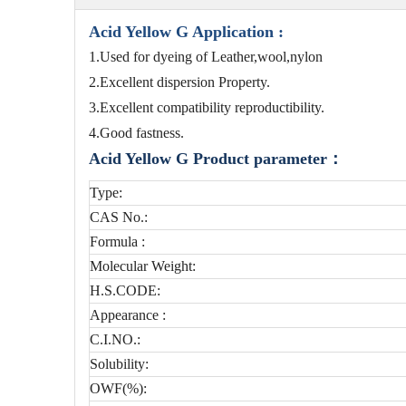
Acid Yellow G Application :
1.Used for dyeing of Leather,wool,nylon
2.Excellent dispersion Property.
3.Excellent compatibility reproductibility.
4.Good fastness.
Acid Yellow G Product parameter：
Type:
CAS No.:
Formula :
Molecular Weight:
H.S.CODE:
Appearance :
C.I.NO.:
Solubility:
OWF(%):