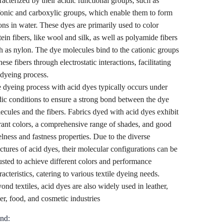
racterized by their acidic functional groups, such as
fonic and carboxylic groups, which enable them to form
ons in water. These dyes are primarily used to color
tein fibers, like wool and silk, as well as polyamide fibers
h as nylon. The dye molecules bind to the cationic groups
hese fibers through electrostatic interactions, facilitating
 dyeing process.
 dyeing process with acid dyes typically occurs under
dic conditions to ensure a strong bond between the dye
ecules and the fibers. Fabrics dyed with acid dyes exhibit
rant colors, a comprehensive range of shades, and good
elness and fastness properties. Due to the diverse
uctures of acid dyes, their molecular configurations can be
usted to achieve different colors and performance
racteristics, catering to various textile dyeing needs.
ond textiles, acid dyes are also widely used in leather,
er, food, and cosmetic industries
nd: