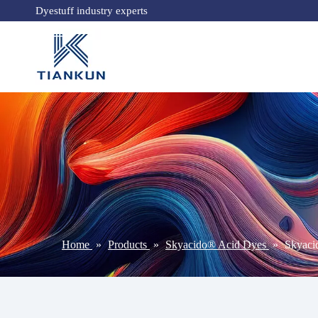
Dyestuff industry experts
Home
»
Products
»
Skyacido® Acid Dyes
»
Skyaci