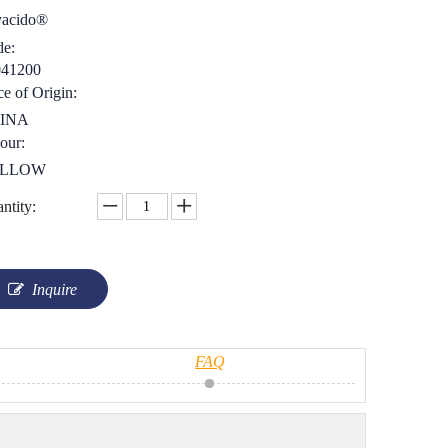
yacido®
e:
041200
ce of Origin:
INA
our:
LLOW
ntity:
Inquire
FAQ