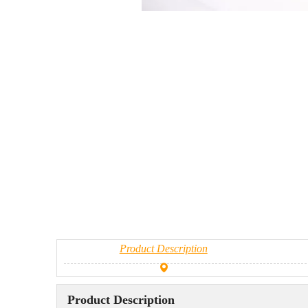
Product Description
Product Description