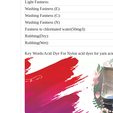
Light Fastness:
Washing Fastness (E):
Washing Fastness (C):
Washing Fastness (N)
Fastness to chlorinated water(50mg/l):
Rubbing(Dry):
Rubbing(Wet):
Key Words:Acid Dye For Nylon acid dyes for yarn acid