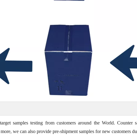
target samples testing from customers around the World. Counter s
t's more, we can also provide pre-shipment samples for new customers du