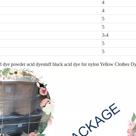
4
4
5
5
3-4
5
5
 dye powder acid dyestuff black acid dye for nylon Yellow Clothes D