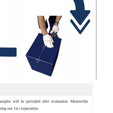
amples will be provided after evaluation. Meanwhile
ring our 1st cooperation.