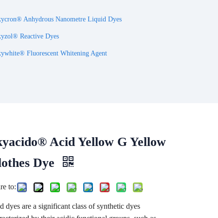
ycron® Anhydrous Nanometre Liquid Dyes
yzol® Reactive Dyes
ywhite® Fluorescent Whitening Agent
kyacido® Acid Yellow G Yellow
lothes Dye
re to:
d dyes are a significant class of synthetic dyes