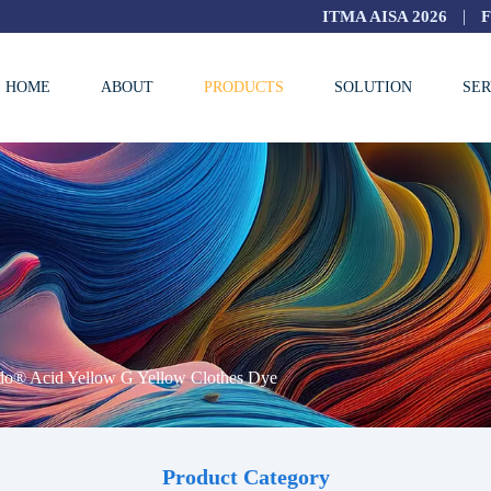
|
ITMA AISA 2026
HOME
ABOUT
PRODUCTS
SOLUTION
SER
do® Acid Yellow G Yellow Clothes Dye
Product Category