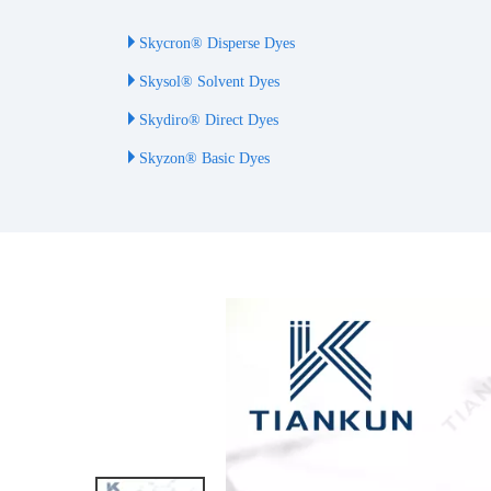
Skycron® Disperse Dyes
Skysol® Solvent Dyes
Skydiro® Direct Dyes
Skyzon® Basic Dyes