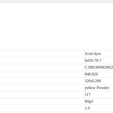
Acid dyes
6459-70-7
C39H30N8O8S2
848.826
32041200
yellow Powder
117
90g/l
1.0