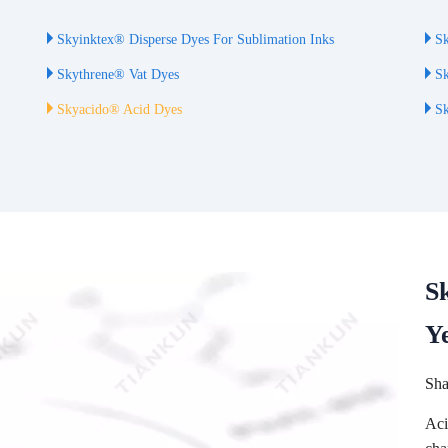
Skyinktex® Disperse Dyes For Sublimation Inks
Sk
Skythrene® Vat Dyes
Sk
Skyacido® Acid Dyes
Sk
S
Y
Sha
Aci