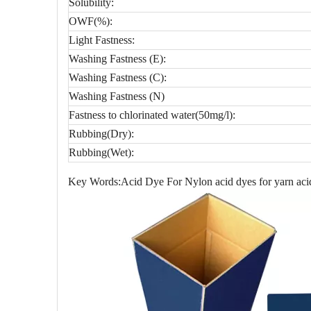
Solubility:
OWF(%):
Light Fastness:
Washing Fastness (E):
Washing Fastness (C):
Washing Fastness (N)
Fastness to chlorinated water(50mg/l):
Rubbing(Dry):
Rubbing(Wet):
Key Words:Acid Dye For Nylon acid dyes for yarn acid