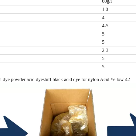
60g/l
1.0
4
4-5
5
5
2-3
5
5
 dye powder acid dyestuff black acid dye for nylon Acid Yellow 42