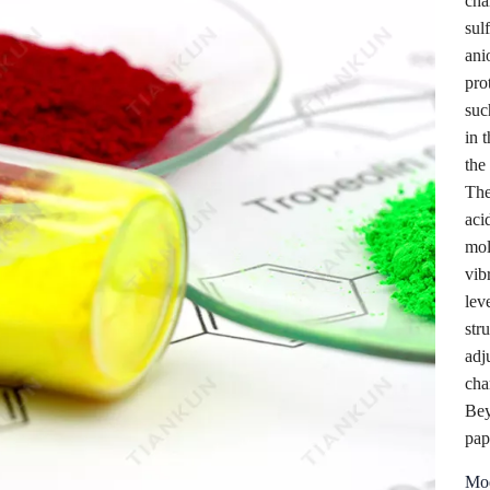
cha
sul
ani
pro
suc
in t
the
The
aci
mol
vib
lev
str
adj
cha
Bey
pap
Mod