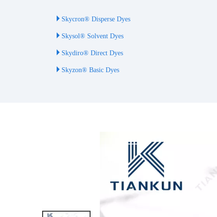
Skycron® Disperse Dyes
Skysol® Solvent Dyes
Skydiro® Direct Dyes
Skyzon® Basic Dyes