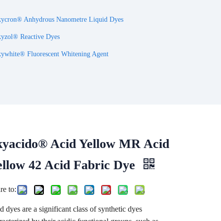
ycron® Anhydrous Nanometre Liquid Dyes
yzol® Reactive Dyes
ywhite® Fluorescent Whitening Agent
kyacido® Acid Yellow MR Acid
ellow 42 Acid Fabric Dye
re to:
d dyes are a significant class of synthetic dyes