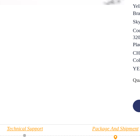
Yel
Bra
Sk
Cod
32
Pla
CH
Col
YE
Qua
Technical Support
Package And Shipment