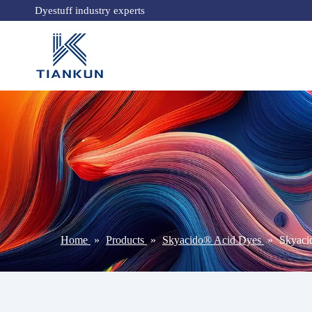
Dyestuff industry experts
Home
»
Products
»
Skyacido® Acid Dyes
»
Skyaci