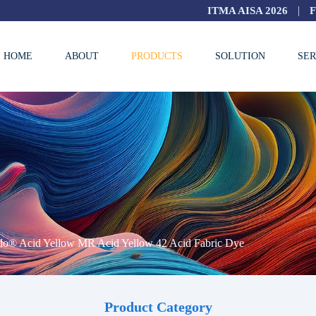
|
ITMA AISA 2026
HOME
ABOUT
PRODUCTS
SOLUTION
SER
do® Acid Yellow MR Acid Yellow 42 Acid Fabric Dye
Product Category