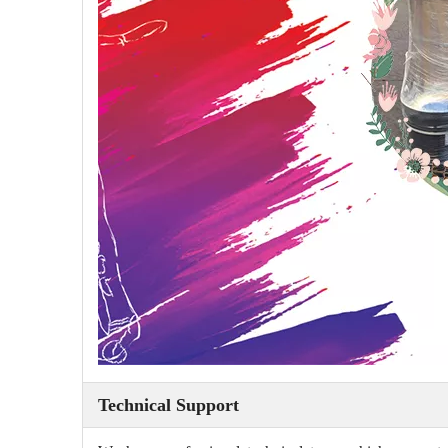
Technical Support