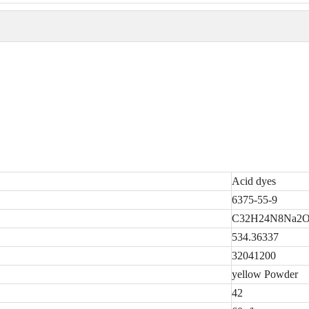
Acid dyes
6375-55-9
C32H24N8Na2O
534.36337
32041200
yellow Powder
42