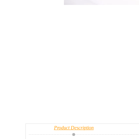
Product Description