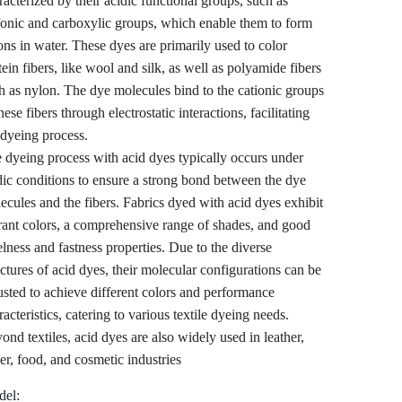
racterized by their acidic functional groups, such as
fonic and carboxylic groups, which enable them to form
ons in water. These dyes are primarily used to color
tein fibers, like wool and silk, as well as polyamide fibers
h as nylon. The dye molecules bind to the cationic groups
hese fibers through electrostatic interactions, facilitating
 dyeing process.
 dyeing process with acid dyes typically occurs under
dic conditions to ensure a strong bond between the dye
ecules and the fibers. Fabrics dyed with acid dyes exhibit
rant colors, a comprehensive range of shades, and good
elness and fastness properties. Due to the diverse
uctures of acid dyes, their molecular configurations can be
usted to achieve different colors and performance
racteristics, catering to various textile dyeing needs.
ond textiles, acid dyes are also widely used in leather,
er, food, and cosmetic industries
el: