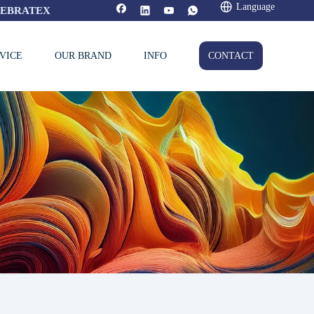
Language
FEBRATEX
VICE
OUR BRAND
INFO
CONTACT