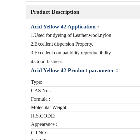
Product Description
Acid Yellow 42 Application :
1.Used for dyeing of Leather,wool,nylon
2.Excellent dispersion Property.
3.Excellent compatibility reproductibility.
4.Good fastness.
Acid Yellow 42
Product parameter：
Type:
CAS No.:
Formula :
Molecular Weight:
H.S.CODE:
Appearance :
C.I.NO.: