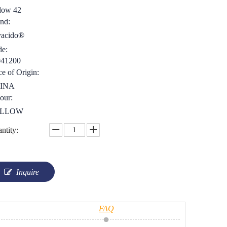
low 42
nd:
yacido®
e:
041200
ce of Origin:
INA
our:
LLOW
ntity:
Inquire
FAQ