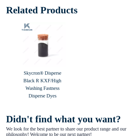
Related Products
Skycron® Disperse
Black R KXF/High
Washing Fastness
Disperse Dyes
Didn't find what you want?
We look for the best partner to share our product range and our
philosophy! Welcome to be our next partner!