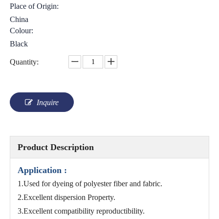
Place of Origin:
China
Colour:
Black
Quantity:
Inquire
Product Description
Application :
1.Used for dyeing of polyester fiber and fabric.
2.Excellent dispersion Property.
3.Excellent compatibility reproductibility.