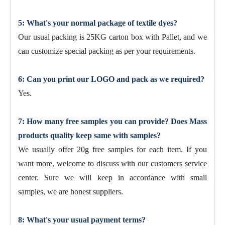
5: What's your normal package of textile dyes?
Our usual packing is 25KG carton box with Pallet, and we
can customize special packing as per your requirements.
6: Can you print our LOGO and pack as we required?
Yes.
7: How many free samples you can provide? Does Mass
products quality keep same with samples?
We usually offer 20g free samples for each item. If you
want more, welcome to discuss with our customers service
center. Sure we will keep in accordance with small
samples, we are honest suppliers.
8: What's your usual payment terms?