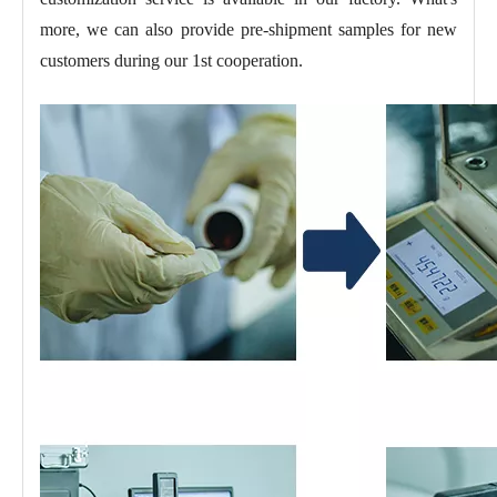
more, we can also provide pre-shipment samples for new
customers during our 1st cooperation.