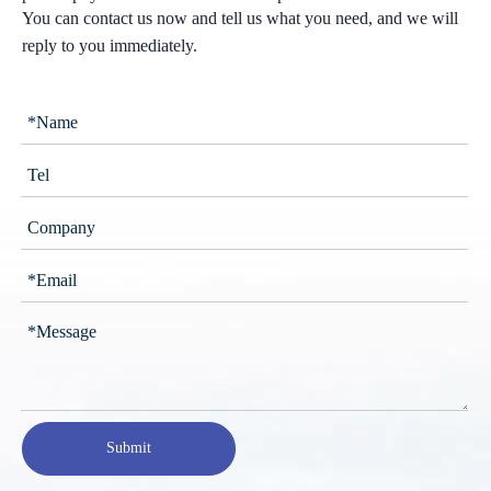
You can contact us now and tell us what you need, and we will
reply to you immediately.
Submit