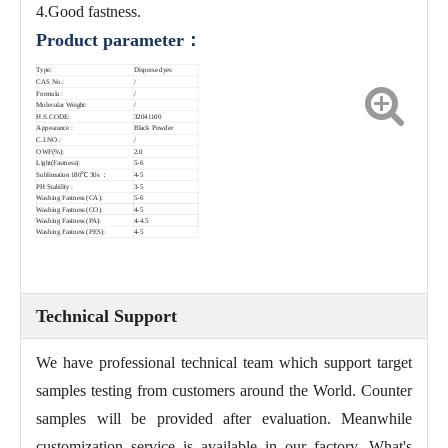
4.Good fastness.
Product parameter：
Type:
Disperse dyes
CAS No.:
/
Formula :
/
Molecular Weight:
/
H.S.CODE:
32041100
Appearance :
Black Powder
C.I.NO.:
/
OWF(%):
2.0
Light(Fastness):
5-6
Sublimation 180℃ 30s ：
4-5
PH Stability :
3-5
Washing Fastness (CA):
5-6
Washing Fastness (CO):
4-5
Washing Fastness (PA):
4-4.5
Washing Fastness (PES):
4-5
Technical Support
We have professional technical team which support target
samples testing from customers around the World. Counter
samples will be provided after evaluation. Meanwhile
customization service is available in our factory. What's