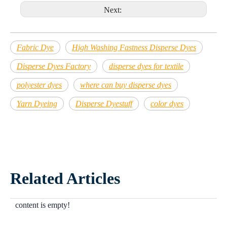
Next:
Fabric Dye
High Washing Fastness Disperse Dyes
Disperse Dyes Factory
disperse dyes for textile
polyester dyes
where can buy disperse dyes
Yarn Dyeing
Disperse Dyestuff
color dyes
Related Articles
content is empty!