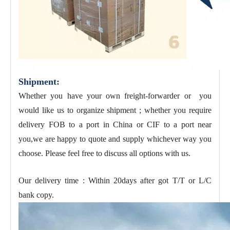
Shipment:
Whether you have your own freight-forwarder or you
would like us to organize shipment ; whether you require
delivery FOB to a port in China or CIF to a port near
you,we are happy to quote and supply whichever way you
choose. Please feel free to discuss all options with us.
Our delivery time : Within 20days after got T/T or L/C
bank copy.