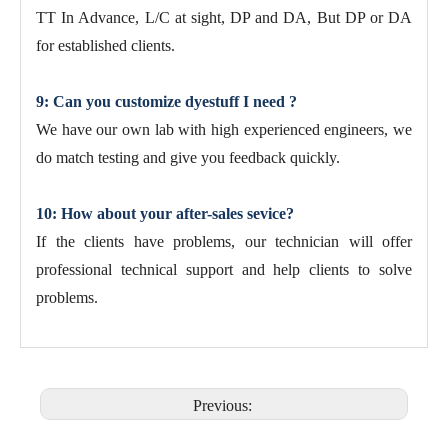
TT In Advance, L/C at sight, DP and DA, But DP or DA
for established clients.
9: Can you customize dyestuff I need ?
We have our own lab with high experienced engineers, we
do match testing and give you feedback quickly.
10: How about your after-sales sevice?
If the clients have problems, our technician will offer
professional technical support and help clients to solve
problems.
Previous: