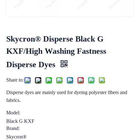
Skycron® Disperse Black G
KXF/High Washing Fastness
Disperse Dyes
Share to:
Disperse dyes are mainly used for dyeing polyester fibers and
fabrics.
Model:
Black G KXF
Brand:
Skycron®