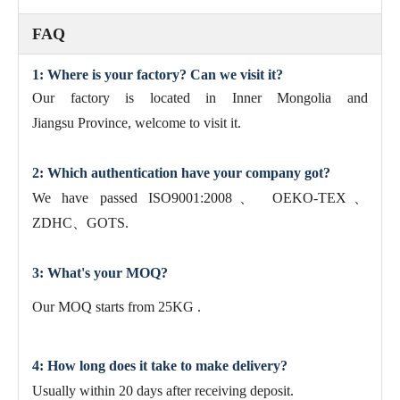
FAQ
1: Where is your factory? Can we visit it?
Our factory is located in Inner Mongolia and
Jiangsu Province, welcome to visit it.
2: Which authentication have your company got?
We have passed ISO9001:2008、 OEKO-TEX、
ZDHC、GOTS.
3: What's your MOQ?
Our MOQ starts from 25KG .
4: How long does it take to make delivery?
Usually within 20 days after receiving deposit.