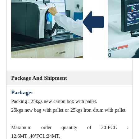
Package And Shipment
Package:
Packing : 25kgs new carton box with pallet.
25kgs new bag with pallet or 25kgs Iron drum with pallet.
Maximum order quantity of 20’FCL :
12.6MT ,40’FCL:24MT.