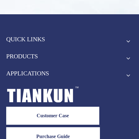
QUICK LINKS
PRODUCTS
APPLICATIONS
Customer Case
Purchase Guide