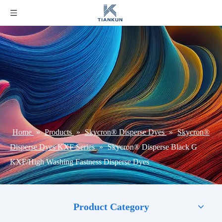
Home
»
Products
»
Skycron® Disperse Dyes
»
Skycron®
Disperse Dyes KXF Series
»
Skycron® Disperse Black G
KXF/High Washing Fastness Disperse Dyes
Product Category