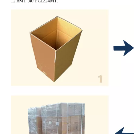
12.6MT ,40’FCL:24MT.