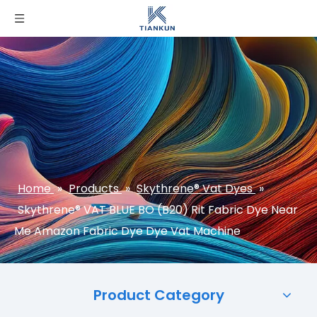
Home
»
Products
»
Skythrene® Vat Dyes
»
Skythrene® VAT BLUE BO (B20) Rit Fabric Dye Near
Me Amazon Fabric Dye Dye Vat Machine
Product Category