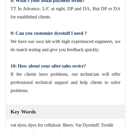
8: What's your usual payment terms?
TT In Advance, L/C at sight, DP and DA, But DP or DA
for established clients.
9: Can you customize dyestuff I need ?
We have our own lab with high experienced engineers, we
do match testing and give you feedback quickly.
10: How about your after-sales sevice?
If the clients have problems, our technician will offer
professional technical support and help clients to solve
problems.
Key Words
vat dyes; dyes for cellulosic fibers; Vat Dyestuff; Textile