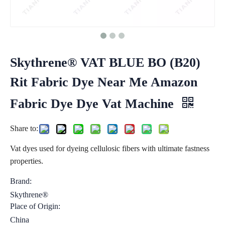
Skythrene® VAT BLUE BO (B20)
Rit Fabric Dye Near Me Amazon
Fabric Dye Dye Vat Machine
Share to:
Vat dyes used for dyeing cellulosic fibers with ultimate fastness
properties.
Brand:
Skythrene®
Place of Origin:
China