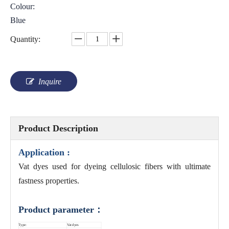
Colour:
Blue
Quantity:
Inquire
Product Description
Application :
Vat dyes used for dyeing cellulosic fibers with ultimate
fastness properties.
Product parameter：
Type:
Vat dyes