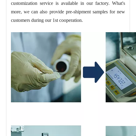
customization service is available in our factory. What's
more, we can also provide pre-shipment samples for new
customers during our 1st cooperation.