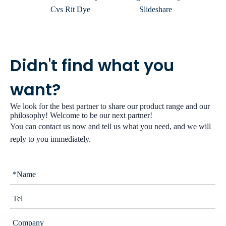
Cvs Rit Dye
Slideshare
Hom
Didn't find what you
want?
We look for the best partner to share our product range and our
philosophy! Welcome to be our next partner!
You can contact us now and tell us what you need, and we will
reply to you immediately.