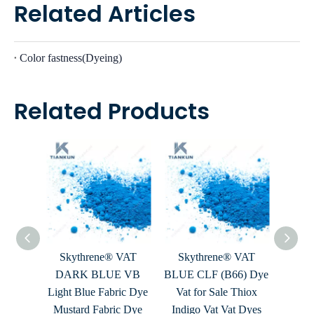
Related Articles
Color fastness(Dyeing)
Related Products
 VAT
Skythrene® VAT
Skythrene® VAT
Sky
H The
DARK BLUE VB
BLUE CLF (B66) Dye
BLU
ye Ritz
Light Blue Fabric Dye
Vat for Sale Thiox
Dark
it Dye
Mustard Fabric Dye
Indigo Vat Vat Dyes
Dye 