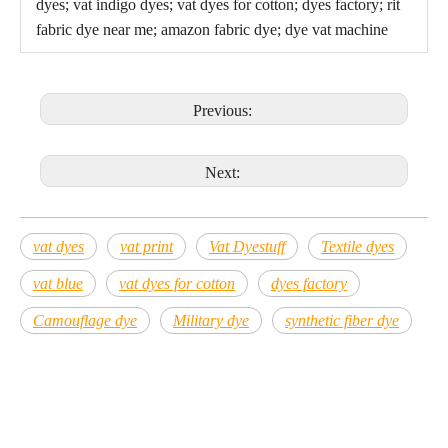
dyes; vat indigo dyes; vat dyes for cotton; dyes factory; rit
fabric dye near me; amazon fabric dye; dye vat machine
Previous:
Next:
vat dyes
vat print
Vat Dyestuff
Textile dyes
vat blue
vat dyes for cotton
dyes factory
Camouflage dye
Military dye
synthetic fiber dye