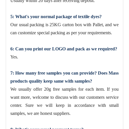
Usually within 20 days after receiving deposit.
5: What's your normal package of textile dyes?
Our usual packing is 25KG carton box with Pallet, and we
can customize special packing as per your requirements.
6: Can you print our LOGO and pack as we required?
Yes.
7: How many free samples you can provide? Does Mass
products quality keep same with samples?
We usually offer 20g free samples for each item. If you
want more, welcome to discuss with our customers service
center. Sure we will keep in accordance with small
samples, we are honest suppliers.