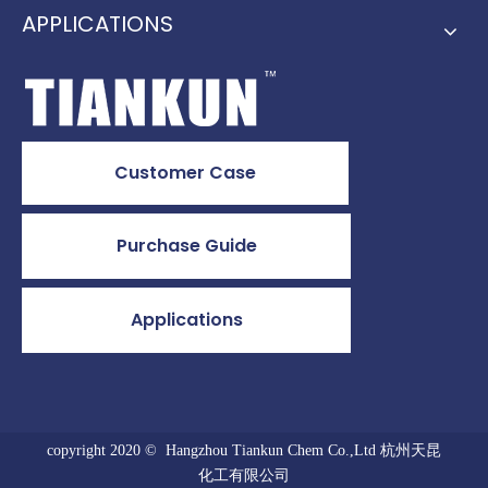
APPLICATIONS
Customer Case
Purchase Guide
Applications
copyright 2020 © Hangzhou Tiankun Chem Co.,Ltd 杭州天昆
化工有限公司