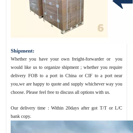
Shipment:
Whether you have your own freight-forwarder or you
would like us to organize shipment ; whether you require
delivery FOB to a port in China or CIF to a port near
you,we are happy to quote and supply whichever way you
choose. Please feel free to discuss all options with us.
Our delivery time : Within 20days after got T/T or L/C
bank copy.