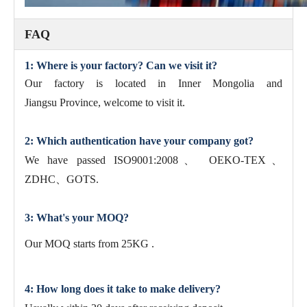
FAQ
1: Where is your factory? Can we visit it?
Our factory is located in Inner Mongolia and
Jiangsu Province, welcome to visit it.
2: Which authentication have your company got?
We have passed ISO9001:2008、 OEKO-TEX、
ZDHC、GOTS.
3: What's your MOQ?
Our MOQ starts from 25KG .
4: How long does it take to make delivery?