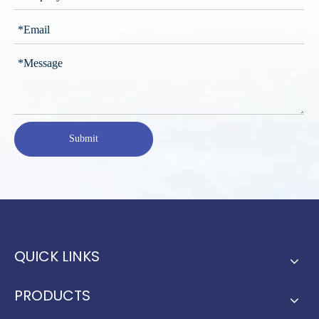
Submit
QUICK LINKS
PRODUCTS