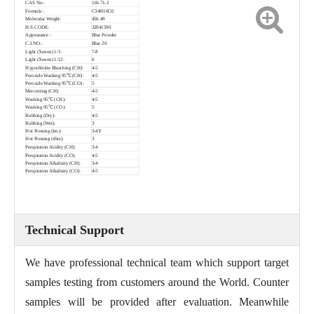
CAS No.:
116-71-2
Formula :
C34H16O2
Molecular Weight:
456.49
H.S.CODE:
32041590
Appearance :
Blue Powder
C.I.NO.:
Blue 20
Light (Xenon) 1/1:
7-8
Light (Xenon) 1/12:
6
Hypochlotite Bleaching (CH):
4-5
Peroxide Washing 95℃ (CH):
4-5
Peroxide Washing 95℃ (CO):
5
Mercerzing (CH)
4-5
Washing 95℃ (CH):
4-5
Washing 95℃ (CO):
5
Rubbing (Dry):
4-5
Rubbing (Wet):
3
Hot Pressing (Im.):
3-4Y
Hot Pressing (4hrs):
3
Perspiration Acidity (CH):
3-4
Perspiration Acidity (CO):
4-5
Perspiration Alkalinity (CH):
3-4
Perspiration Alkalinity (CO):
4-5
Technical Support
We have professional technical team which support target
samples testing from customers around the World. Counter
samples will be provided after evaluation. Meanwhile