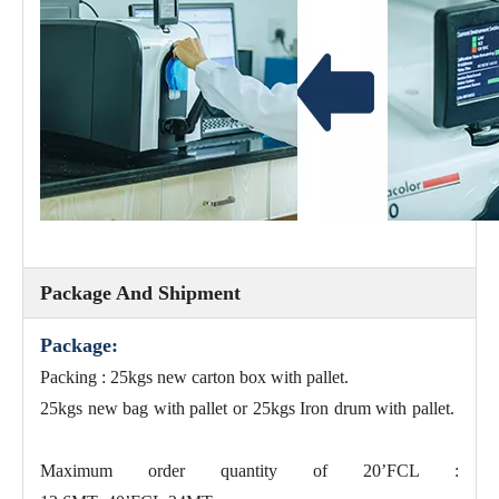
Package And Shipment
Package:
Packing : 25kgs new carton box with pallet.
25kgs new bag with pallet or 25kgs Iron drum with pallet.
Maximum order quantity of 20’FCL :