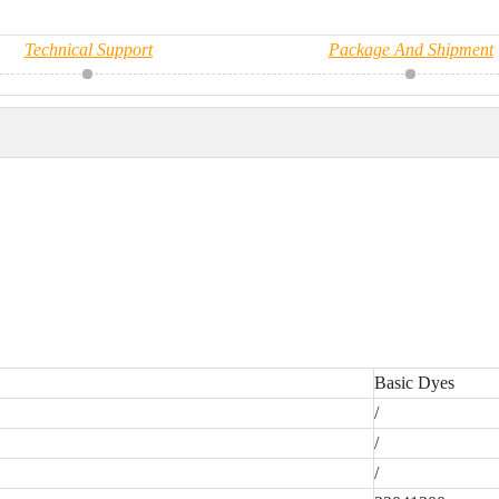
Technical Support
Package And Shipment
Basic Dyes
/
/
/