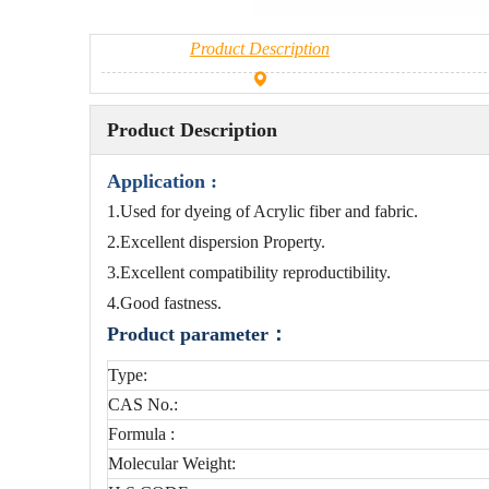
Product Description
Product Description
Application :
1.Used for dyeing of Acrylic fiber and fabric.
2.Excellent dispersion Property.
3.Excellent compatibility reproductibility.
4.Good fastness.
Product parameter：
Type:
CAS No.:
Formula :
Molecular Weight: