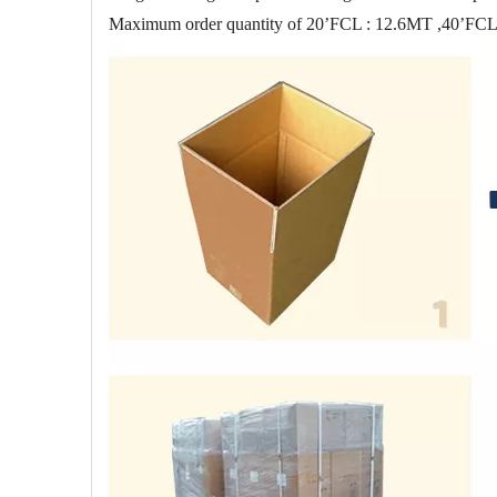
Maximum order quantity of 20’FCL : 12.6MT ,40’FC