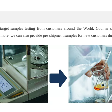
target samples testing from customers around the World. Counter s
t's more, we can also provide pre-shipment samples for new customers du