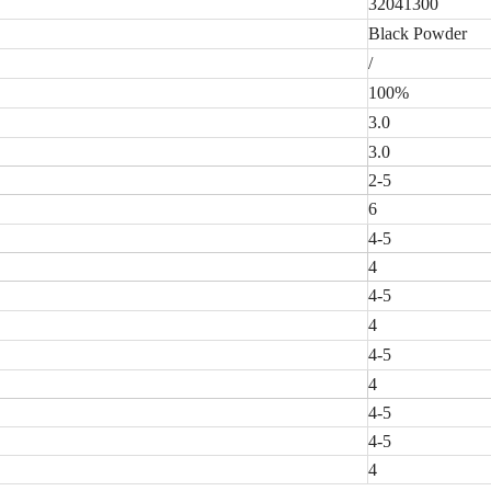
32041300
Black Powder
/
100%
3.0
3.0
2-5
6
4-5
4
4-5
4
4-5
4
4-5
4-5
4