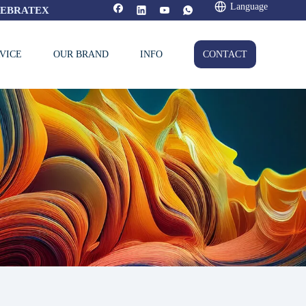
Language
FEBRATEX
VICE
OUR BRAND
INFO
CONTACT