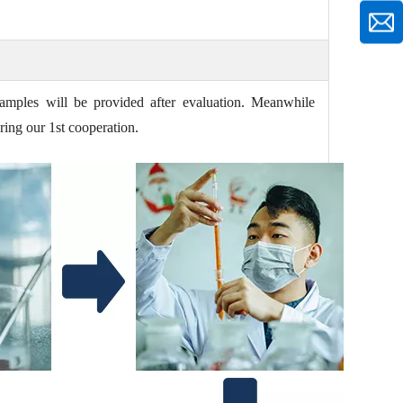
amples will be provided after evaluation. Meanwhile
ring our 1st cooperation.