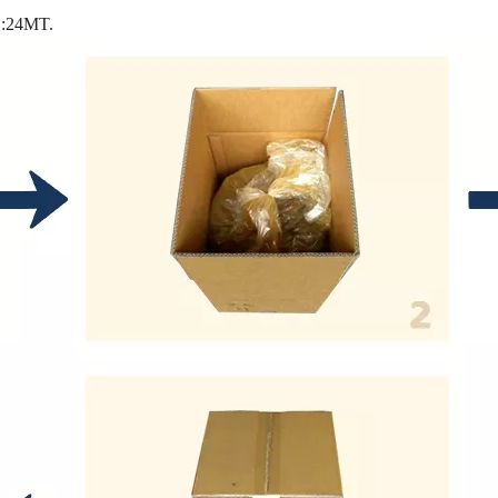
L:24MT.