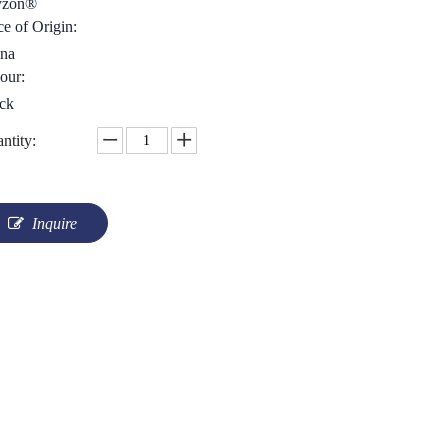
yzon®
ce of Origin:
na
our:
ck
ntity:
Inquire