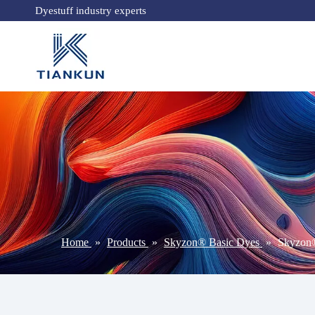
Dyestuff industry experts
Home
»
Products
»
Skyzon® Basic Dyes
»
Skyzon