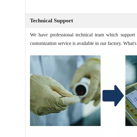
Technical Support
We have professional technical team which support 
customization service is available in our factory. Wha