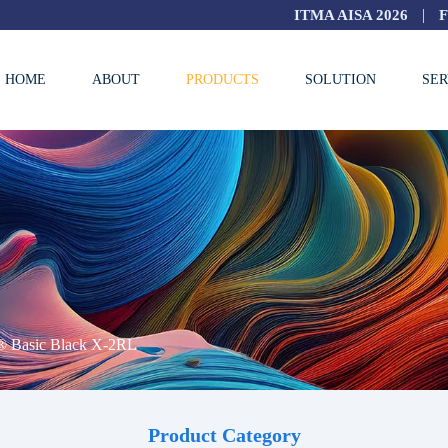
|
ITMA AISA 2026
HOME
ABOUT
PRODUCTS
SOLUTION
SER
® Basic Black X-2RL
Product Category