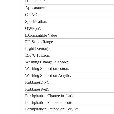
H.S.CODE:
Appearance :
C.I.NO.:
Specification:
OWF(%):
k.Compatible Value
PH Stable Range
Light (Xenon):
150℃ 15'Lron:
Washing Change in shade:
Washing Stained on cotton:
Washing Stained on Acrylic:
Rubbing(Dry):
Rubbing(Wet):
Pershpiration Change in shade
Pershpiration Stained on cotton:
Pershpiration Stained on Acrylic: