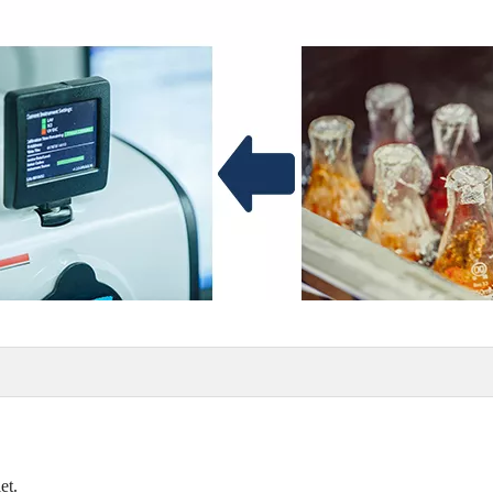
allet.