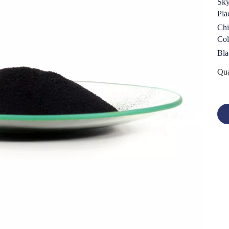
Sk
Pla
Chi
Col
Bla
Qua