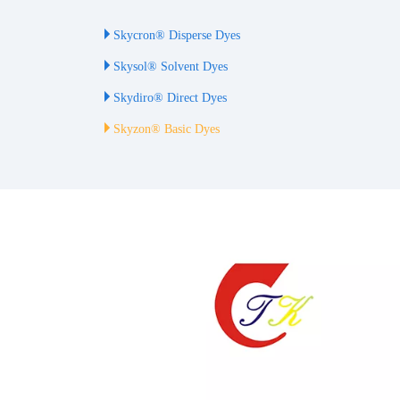
Skycron® Disperse Dyes
Skysol® Solvent Dyes
Skydiro® Direct Dyes
Skyzon® Basic Dyes