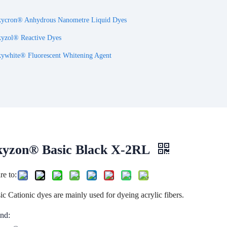
ycron® Anhydrous Nanometre Liquid Dyes
yzol® Reactive Dyes
ywhite® Fluorescent Whitening Agent
kyzon® Basic Black X-2RL
re to:
ic Cationic dyes are mainly used for dyeing acrylic fibers.
nd: