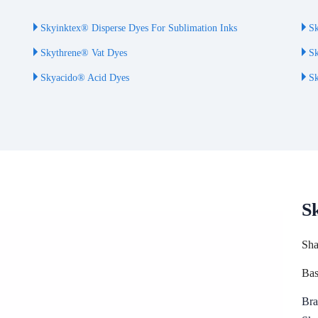
Skyinktex® Disperse Dyes For Sublimation Inks
Sk
Skythrene® Vat Dyes
Sk
Skyacido® Acid Dyes
Sk
S
Sha
Bas
Bra