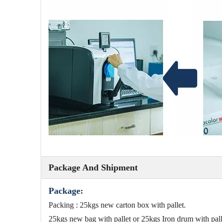
Package And Shipment
Package:
Packing : 25kgs new carton box with pallet.
25kgs new bag with pallet or 25kgs Iron drum with p