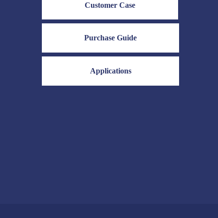
Customer Case
olors, a
nge of shades, and
d fastness properties.
Purchase Guide
e structures of acid
cular configurations
o achieve different
Applications
mance characteristics,
us textile dyeing
acid dyes are also
ather, paper, food, and
ies