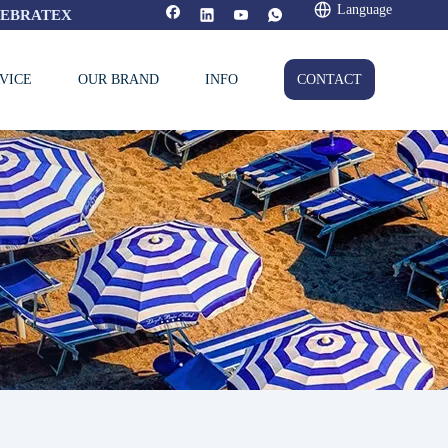
Language
FEBRATEX
VICE
OUR BRAND
INFO
CONTACT