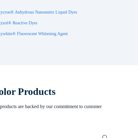
ycron® Anhydrous Nanometre Liquid Dyes
yzol® Reactive Dyes
ywhite® Fluorescent Whitening Agent
olor Products
Our products are backed by our commitment to customer