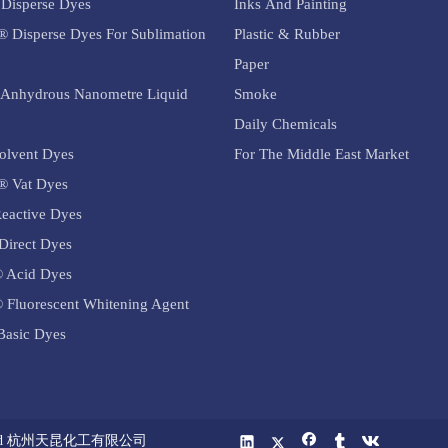
Disperse Dyes
Inks And Painting
exhibit vibrant colors, a
exhibit vibrant c
f shades, and
® Disperse Dyes For Sublimation
Plastic & Rubber
comprehensive range of shades, and
comprehensive ra
tness properties.
good levelness and fastness properties.
good levelness an
ctures of acid
Paper
Due to the diverse structures of acid
Due to the divers
configurations
Anhydrous Nanometre Liquid
Smoke
dyes, their molecular configurations
dyes, their mole
ieve different
Daily Chemicals
can be adjusted to achieve different
can be adjusted t
 characteristics,
colors and performance characteristics,
colors and perfor
olvent Dyes
For The Middle East Market
tile dyeing
catering to various textile dyeing
catering to vario
® Vat Dyes
needs.
needs.
dyes are also
eactive Dyes
Beyond textiles, acid dyes are also
Beyond textiles, 
 paper, food, and
Direct Dyes
widely used in leather, paper, food, and
widely used in le
cosmetic industries
cosmetic industr
 Acid Dyes
 Fluorescent Whitening Agent
asic Dyes
 Co.,Ltd 杭州天昆化工有限公司