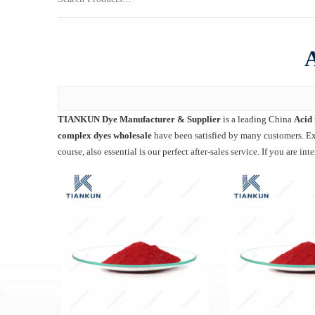
A
TIANKUN Dye Manufacturer & Supplier
is a leading China
Acid 
complex dyes wholesale
have been satisfied by many customers. Ext
course, also essential is our perfect after-sales service. If you are int