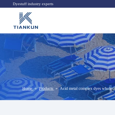
Dyestuff industry experts
Home
»
Products
»
Acid metal complex dyes wholesa