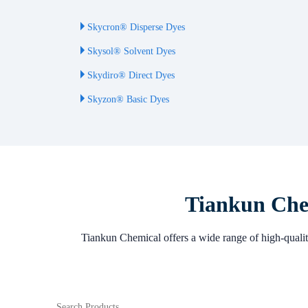
Skycron® Disperse Dyes
Skysol® Solvent Dyes
Skydiro® Direct Dyes
Skyzon® Basic Dyes
Tiankun Chem
Tiankun Chemical offers a wide range of high-quality