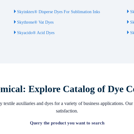
Skyinktex® Disperse Dyes For Sublimation Inks
Sk
Skythrene® Vat Dyes
Sk
Skyacido® Acid Dyes
Sk
ical: Explore Catalog of Dye C
 textile auxiliaries and dyes for a variety of business applications. 
satisfaction.
Query the product you want to search