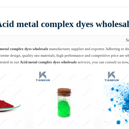
cid metal complex dyes wholesa
S
metal complex dyes wholesale
manufacturer, supplier and exporter. Adhering to the
reme design, quality raw materials, high performance and competitive price are wha
erested in our
Acid metal complex dyes wholesale
services, you can consult us now,