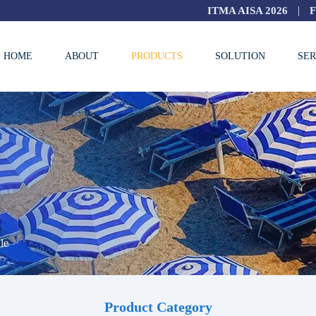
|
ITMA AISA 2026
HOME
ABOUT
PRODUCTS
SOLUTION
SER
le
Product Category