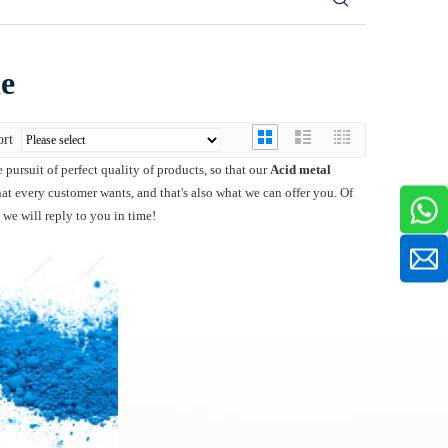
le
ort
 pursuit of perfect quality of products, so that our
Acid metal
t every customer wants, and that's also what we can offer you. Of
 we will reply to you in time!