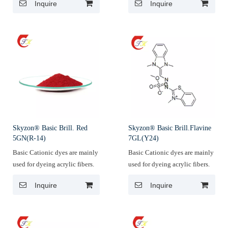
Inquire
Inquire
Skyzon® Basic Brill. Red
Skyzon® Basic Brill.Flavine
5GN(R-14)
7GL(Y24)
Basic Cationic dyes are mainly
Basic Cationic dyes are mainly
used for dyeing acrylic fibers.
used for dyeing acrylic fibers.
Inquire
Inquire