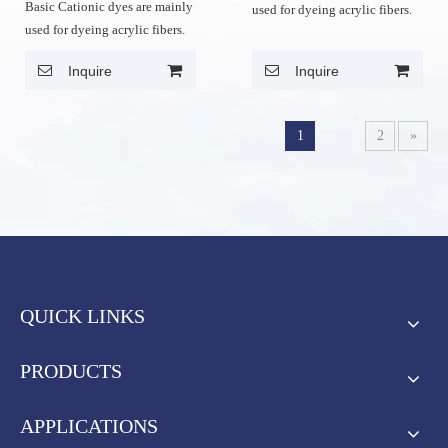
Basic Cationic dyes are mainly
used for dyeing acrylic fibers.
used for dyeing acrylic fibers.
Inquire
Inquire
1
2
»
QUICK LINKS
PRODUCTS
APPLICATIONS