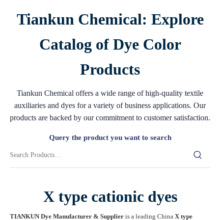
Tiankun Chemical: Explore
Catalog of Dye Color
Products
Tiankun Chemical offers a wide range of high-quality textile
auxiliaries and dyes for a variety of business applications. Our
products are backed by our commitment to customer satisfaction.
Query the product you want to search
X type cationic dyes
TIANKUN Dye Manufacturer & Supplier
is a leading China
X type