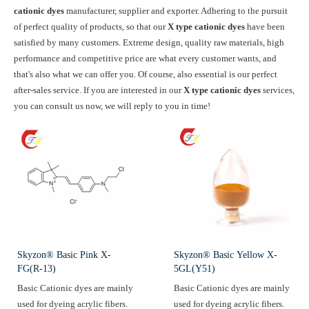
cationic dyes
manufacturer, supplier and exporter. Adhering to the pursuit
of perfect quality of products, so that our
X type cationic dyes
have been
satisfied by many customers. Extreme design, quality raw materials, high
performance and competitive price are what every customer wants, and
that's also what we can offer you. Of course, also essential is our perfect
after-sales service. If you are interested in our
X type cationic dyes
services,
you can consult us now, we will reply to you in time!
Skyzon® Basic Pink X-
Skyzon® Basic Yellow X-
FG(R-13)
5GL(Y51)
Basic Cationic dyes are mainly
Basic Cationic dyes are mainly
used for dyeing acrylic fibers.
used for dyeing acrylic fibers.