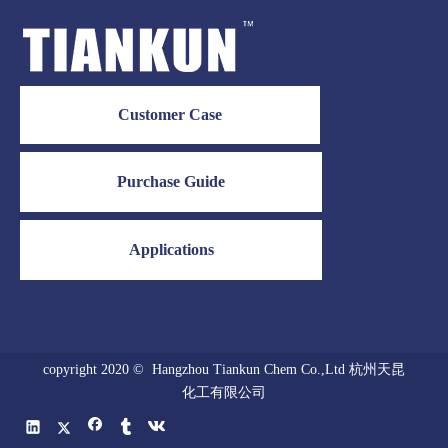
Customer Case
Purchase Guide
Applications
copyright 2020 © Hangzhou Tiankun Chem Co.,Ltd 杭州天昆
化工有限公司