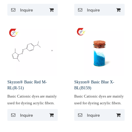
Inquire
Inquire
Skyzon® Basic Red M-
Skyzon® Basic Blue X-
RL(R-51)
BL(B159)
Basic Cationic dyes are mainly
Basic Cationic dyes are mainly
used for dyeing acrylic fibers.
used for dyeing acrylic fibers.
Inquire
Inquire