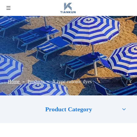
Home
»
Products
»
X type cationic dyes
Product Category