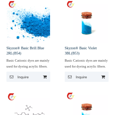
Skyzon® Basic Brill.Blue
Skyzon® Basic Violet
2RL(B54)
3BL(B53)
Basic Cationic dyes are mainly
Basic Cationic dyes are mainly
used for dyeing acrylic fibers.
used for dyeing acrylic fibers.
Inquire
Inquire