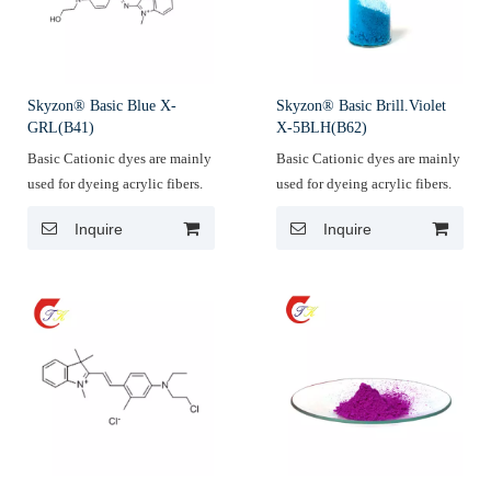
Skyzon® Basic Blue X-
Skyzon® Basic Brill.Violet
GRL(B41)
X-5BLH(B62)
Basic Cationic dyes are mainly
Basic Cationic dyes are mainly
used for dyeing acrylic fibers.
used for dyeing acrylic fibers.
Inquire
Inquire