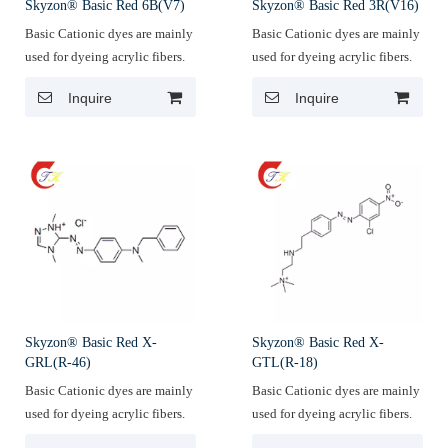
Skyzon® Basic Red 6B(V7)
Skyzon® Basic Red 3R(V16)
Basic Cationic dyes are mainly
Basic Cationic dyes are mainly
used for dyeing acrylic fibers.
used for dyeing acrylic fibers.
Inquire
Inquire
Skyzon® Basic Red X-
Skyzon® Basic Red X-
GRL(R-46)
GTL(R-18)
Basic Cationic dyes are mainly
Basic Cationic dyes are mainly
used for dyeing acrylic fibers.
used for dyeing acrylic fibers.