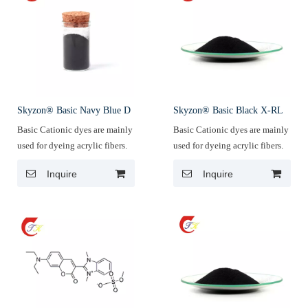
Skyzon® Basic Navy Blue D
Skyzon® Basic Black X-RL
Basic Cationic dyes are mainly
Basic Cationic dyes are mainly
used for dyeing acrylic fibers.
used for dyeing acrylic fibers.
Inquire
Inquire