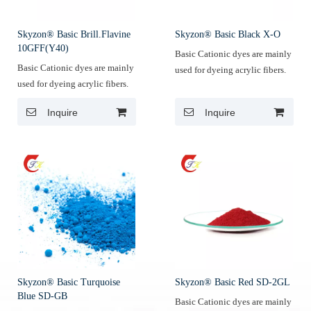
Skyzon® Basic Brill.Flavine
Skyzon® Basic Black X-O
10GFF(Y40)
Basic Cationic dyes are mainly
Basic Cationic dyes are mainly
used for dyeing acrylic fibers.
used for dyeing acrylic fibers.
Inquire
Inquire
Skyzon® Basic Turquoise
Skyzon® Basic Red SD-2GL
Blue SD-GB
Basic Cationic dyes are mainly