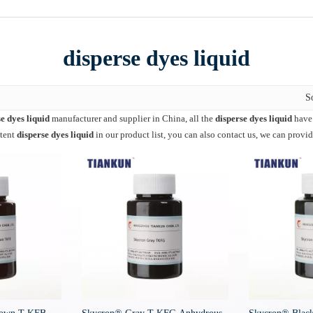
disperse dyes liquid
S
e dyes liquid
manufacturer and supplier in China, all the
disperse dyes liquid
have 
ntent
disperse dyes liquid
in our product list, you can also contact us, we can provi