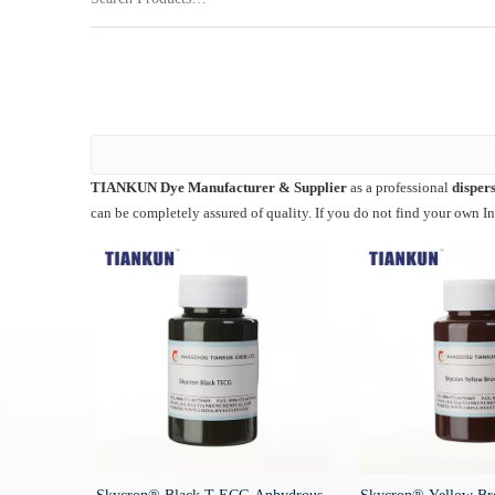
TIANKUN Dye Manufacturer & Supplier
as a professional
dispers
can be completely assured of quality. If you do not find your own I