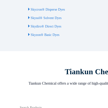
Skycron® Disperse Dyes
Skysol® Solvent Dyes
Skydiro® Direct Dyes
Skyzon® Basic Dyes
Tiankun Chem
Tiankun Chemical offers a wide range of high-quality