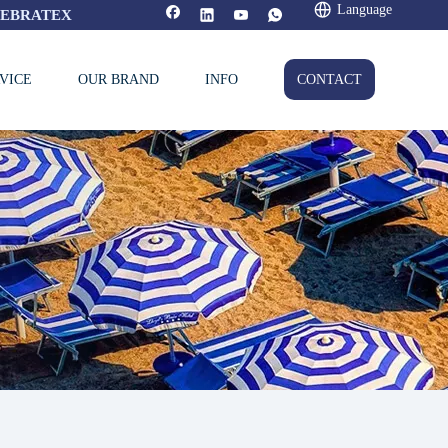
Language
FEBRATEX
VICE
OUR BRAND
INFO
CONTACT