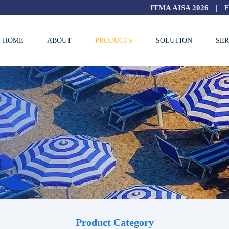
|
ITMA AISA 2026
HOME
ABOUT
PRODUCTS
SOLUTION
SER
Product Category