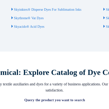
Skyinktex® Disperse Dyes For Sublimation Inks
Sk
Skythrene® Vat Dyes
Sk
Skyacido® Acid Dyes
Sk
ical: Explore Catalog of Dye C
 textile auxiliaries and dyes for a variety of business applications. 
satisfaction.
Query the product you want to search