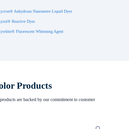
ycron® Anhydrous Nanometre Liquid Dyes
yzol® Reactive Dyes
ywhite® Fluorescent Whitening Agent
olor Products
Our products are backed by our commitment to customer