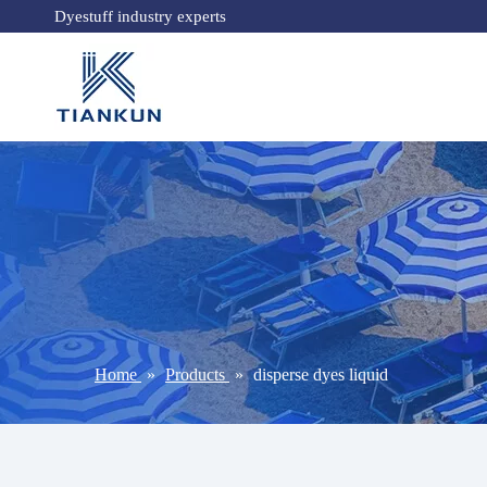
Dyestuff industry experts
Home
»
Products
»
disperse dyes liquid