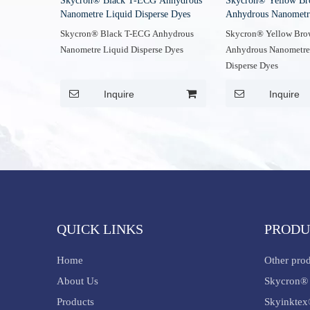
Skycron® Black T-ECG Anhydrous
Skycron® Yellow B
Nanometre Liquid Disperse Dyes
Anhydrous Nanometr
Disperse Dyes
Skycron® Black T-ECG Anhydrous
Skycron® Yellow Br
Nanometre Liquid Disperse Dyes
Anhydrous Nanometre
Disperse Dyes
Inquire
Inquire
QUICK LINKS
PRODU
Home
Other pro
About Us
Skycron® 
Products
Skyinktex