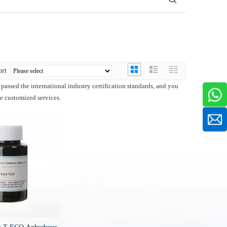
ort
passed the international industry certification standards, and you
de customized services.