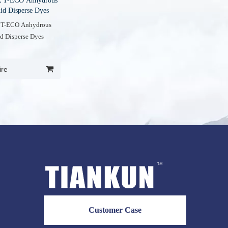
k T-ECO Anhydrous
id Disperse Dyes
 T-ECO Anhydrous
d Disperse Dyes
ire
Customer Case