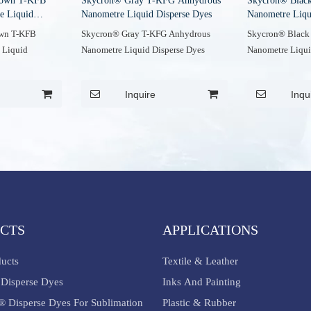
rown T-KFB
Skycron® Gray T-KFG Anhydrous
Skycron® Blac
e Liquid
Nanometre Liquid Disperse Dyes
Nanometre Liqu
own T-KFB
Skycron® Gray T-KFG Anhydrous
Skycron® Black
 Liquid
Nanometre Liquid Disperse Dyes
Nanometre Liqui
Inquire
Inqu
CTS
APPLICATIONS
ducts
Textile & Leather
Disperse Dyes
Inks And Painting
® Disperse Dyes For Sublimation
Plastic & Rubber