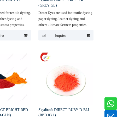
ECT GREY D
Skydiro® DIRECT GREY GL
(GREY GL)
sed for textile dyeing,
Direct Dyes are used for textile dyeing,
ather dyeing and
paper dyeing, leather dyeing and
astness properties.
others ultimate fastness properties.
ire
Inquire
ECT BRIGHT RED
Skydiro® DIRECT RUBY D-BLL
D-GLN)
(RED 83.1)