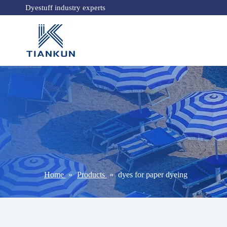
Dyestuff industry experts
Home
»
Products
»
dyes for paper dyeing