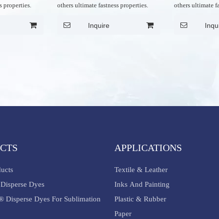
s properties.
others ultimate fastness properties.
others ultimate f
Inquire
Inqu
CTS
APPLICATIONS
ducts
Textile & Leather
Disperse Dyes
Inks And Painting
® Disperse Dyes For Sublimation
Plastic & Rubber
Paper