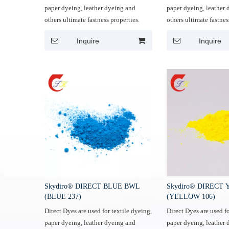
paper dyeing, leather dyeing and
paper dyeing, leather
others ultimate fastness properties.
others ultimate fastnes
Inquire
Inquire
Skydiro® DIRECT BLUE BWL
Skydiro® DIRECT
(BLUE 237)
(YELLOW 106)
Direct Dyes are used for textile dyeing,
Direct Dyes are used fo
paper dyeing, leather dyeing and
paper dyeing, leather