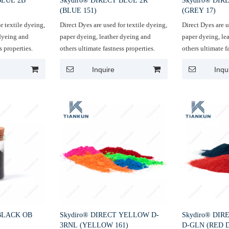
BLUE 2B
Skydiro® DIRECT BLUE 2R
Skydiro® DIR
(BLUE 151)
(GREY 17)
r textile dyeing,
Direct Dyes are used for textile dyeing,
Direct Dyes are u
 dyeing and
paper dyeing, leather dyeing and
paper dyeing, le
s properties.
others ultimate fastness properties.
others ultimate f
Inquire
Inqu
 BLACK OB
Skydiro® DIRECT YELLOW D-
Skydiro® DIR
3RNL (YELLOW 161)
D-GLN (RED 