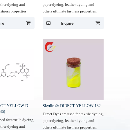
ather dyeing and
paper dyeing, leather dyeing and
astness properties.
others ultimate fastness properties.
ire
Inquire
RECT YELLOW D-
Skydiro® DIRECT YELLOW 132
86)
Direct Dyes are used for textile dyeing,
sed for textile dyeing,
paper dyeing, leather dyeing and
ather dyeing and
others ultimate fastness properties.