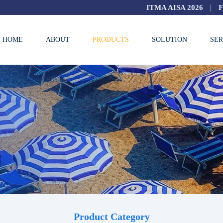
|
ITMA AISA 2026
HOME
ABOUT
PRODUCTS
SOLUTION
SER
Product Category