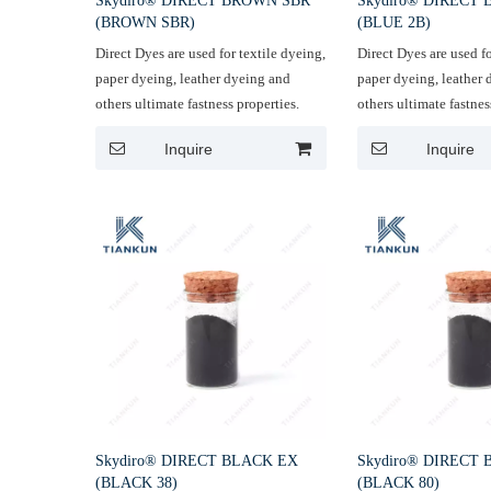
Skydiro® DIRECT BROWN SBR
Skydiro® DIRECT 
(BROWN SBR)
(BLUE 2B)
Direct Dyes are used for textile dyeing,
Direct Dyes are used fo
paper dyeing, leather dyeing and
paper dyeing, leather
others ultimate fastness properties.
others ultimate fastnes
Inquire
Inquire
Skydiro® DIRECT BLACK EX
Skydiro® DIRECT
(BLACK 38)
(BLACK 80)