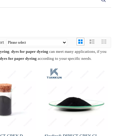
ort
dyeing
.
dyes for paper dyeing
can meet many applications, if you
dyes for paper dyeing
according to your specific needs.