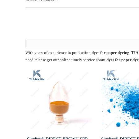
With years of experience in production
dyes for paper dyeing
,
TIA
need, please get our online timely service about
dyes for paper dye