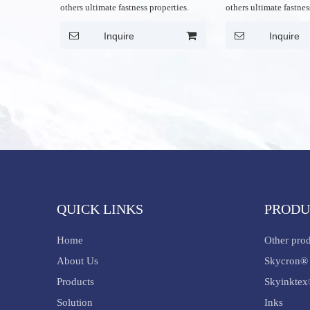
others ultimate fastness properties.
others ultimate fastnes
Inquire
Inquire
QUICK LINKS
PRODU
Home
Other pro
About Us
Skycron® 
Products
Skyinktex
Solution
Inks