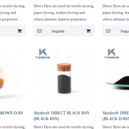
r textile dyeing,
Direct Dyes are used for textile dyeing,
Direct Dyes are u
 dyeing and
paper dyeing, leather dyeing and
paper dyeing, le
s properties.
others ultimate fastness properties.
others ultimate f
Inquire
Inqu
 BROWN D-RS
Skydiro® DIRECT BLACK RSN
Skydiro® DI
(BLACK RSN)
(BLACK D-RS
r textile dyeing,
Direct Dyes are used for textile dyeing,
Direct Dyes are u