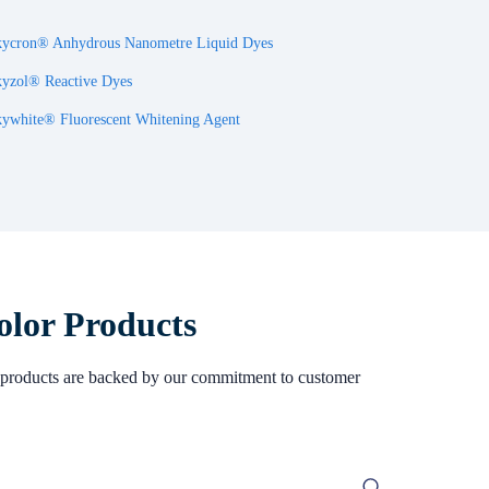
ycron® Anhydrous Nanometre Liquid Dyes
yzol® Reactive Dyes
ywhite® Fluorescent Whitening Agent
olor Products
Our products are backed by our commitment to customer