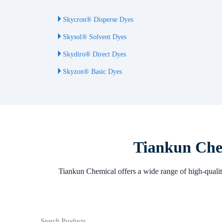
Skycron® Disperse Dyes
Skysol® Solvent Dyes
Skydiro® Direct Dyes
Skyzon® Basic Dyes
Tiankun Chem
Tiankun Chemical offers a wide range of high-quality