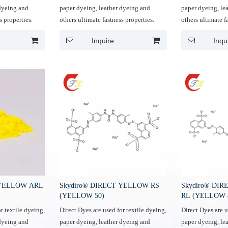
 dyeing and
paper dyeing, leather dyeing and
paper dyeing, le
s properties.
others ultimate fastness properties.
others ultimate f
Inquire
Inqu
 YELLOW ARL
Skydiro® DIRECT YELLOW RS
Skydiro® DI
(YELLOW 50)
RL (YELLOW 
r textile dyeing,
Direct Dyes are used for textile dyeing,
Direct Dyes are u
 dyeing and
paper dyeing, leather dyeing and
paper dyeing, le