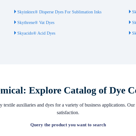
Skyinktex® Disperse Dyes For Sublimation Inks
Sk
Skythrene® Vat Dyes
Sk
Skyacido® Acid Dyes
Sk
ical: Explore Catalog of Dye C
 textile auxiliaries and dyes for a variety of business applications. 
satisfaction.
Query the product you want to search