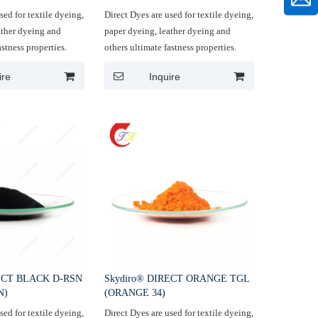
sed for textile dyeing,
Direct Dyes are used for textile dyeing,
ather dyeing and
paper dyeing, leather dyeing and
astness properties.
others ultimate fastness properties.
ire
Inquire
RECT BLACK D-RSN
Skydiro® DIRECT ORANGE TGL
N)
(ORANGE 34)
sed for textile dyeing,
Direct Dyes are used for textile dyeing,