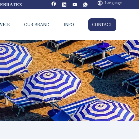
Language
FEBRATEX
VICE
OUR BRAND
INFO
CONTACT