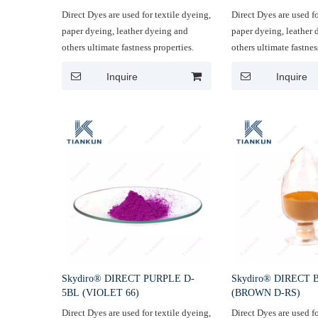
Direct Dyes are used for textile dyeing,
Direct Dyes are used fo
paper dyeing, leather dyeing and
paper dyeing, leather
others ultimate fastness properties.
others ultimate fastnes
Inquire
Inquire
Skydiro® DIRECT PURPLE D-
Skydiro® DIRECT
5BL (VIOLET 66)
(BROWN D-RS)
Direct Dyes are used for textile dyeing,
Direct Dyes are used fo