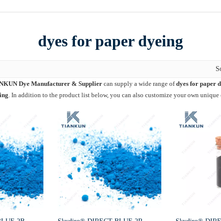
dyes for paper dyeing
S
NKUN Dye Manufacturer & Supplier
can supply a wide range of
dyes for paper 
ing
. In addition to the product list below, you can also customize your own unique