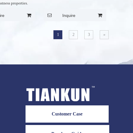
astness properties.
ire
Inquire
1
2
3
»
Customer Case