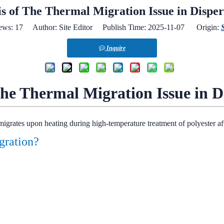
is of The Thermal Migration Issue in Disper
ews:
17
Author: Site Editor Publish Time: 2025-11-07 Origin:
S
Inquire
the Thermal Migration Issue in D
migrates upon heating during high-temperature treatment of polyester af
igration?