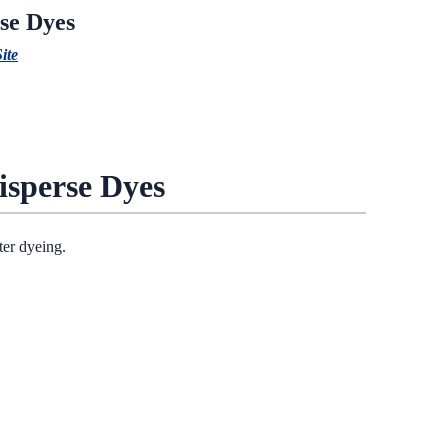
se Dyes
ite
isperse Dyes
ter dyeing.