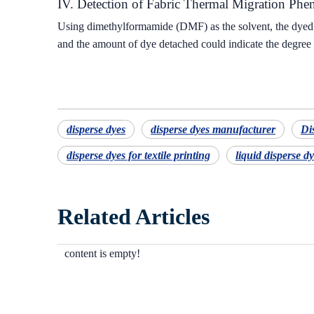
IV. Detection of Fabric Thermal Migration Ph
Using dimethylformamide (DMF) as the solvent, the dyed f
and the amount of dye detached could indicate the degree o
disperse dyes
disperse dyes manufacturer
Di
disperse dyes for textile printing
liquid disperse d
Related Articles
content is empty!