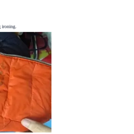
g ironing.