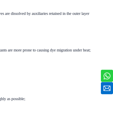
 are dissolved by auxiliaries retained in the outer layer
ctants are more prone to causing dye migration under heat;
ghly as possible;