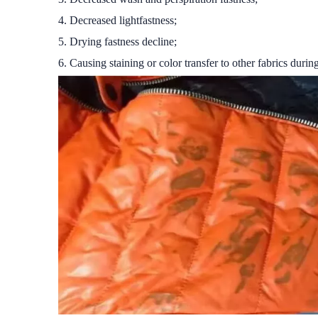
4. Decreased lightfastness;
5. Drying fastness decline;
6. Causing staining or color transfer to other fabrics durin