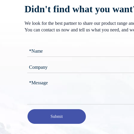
Didn't find what you want
We look for the best partner to share our product range a
You can contact us now and tell us what you need, and we
Submit