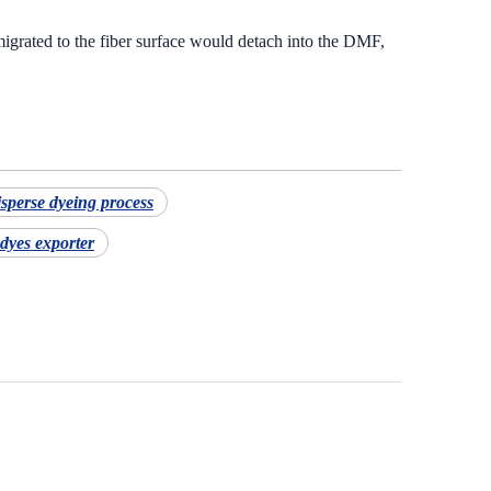
grated to the fiber surface would detach into the DMF,
isperse dyeing process
dyes exporter