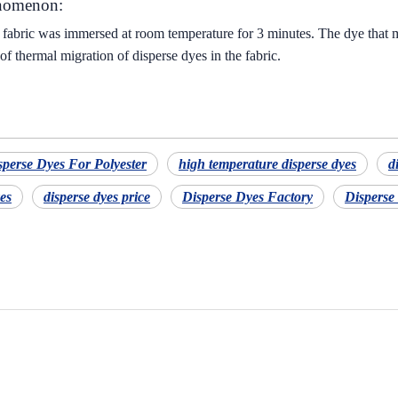
enomenon:
abric was immersed at room temperature for 3 minutes. The dye that mi
f thermal migration of disperse dyes in the fabric.
sperse Dyes For Polyester
high temperature disperse dyes
d
yes
disperse dyes price
Disperse Dyes Factory
Disperse 