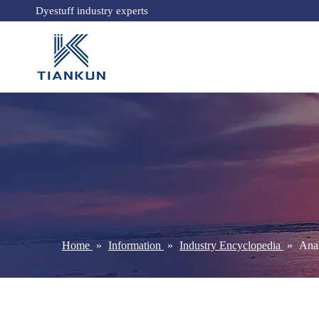
Dyestuff industry experts
Home
»
Information
»
Industry Encyclopedia
»
Anal