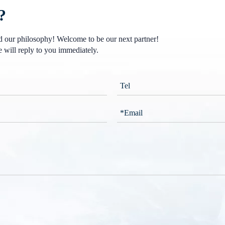
?
nd our philosophy! Welcome to be our next partner!
 will reply to you immediately.