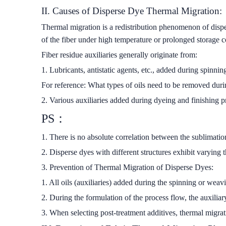
II. Causes of Disperse Dye Thermal Migration:
Thermal migration is a redistribution phenomenon of disper
of the fiber under high temperature or prolonged storage co
Fiber residue auxiliaries generally originate from:
1. Lubricants, antistatic agents, etc., added during spinni
For reference: What types of oils need to be removed duri
2. Various auxiliaries added during dyeing and finishing p
PS：
1. There is no absolute correlation between the sublimatio
2. Disperse dyes with different structures exhibit varying
3. Prevention of Thermal Migration of Disperse Dyes:
1. All oils (auxiliaries) added during the spinning or we
2. During the formulation of the process flow, the auxilia
3. When selecting post-treatment additives, thermal migrat