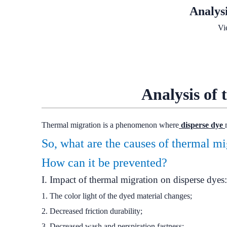
Analys
Vi
Analysis of 
Thermal migration is a phenomenon where
disperse dye
So, what are the causes of thermal m
How can it be prevented?
I. Impact of thermal migration on disperse dyes:
1. The color light of the dyed material changes;
2. Decreased friction durability;
3. Decreased wash and perspiration fastness;