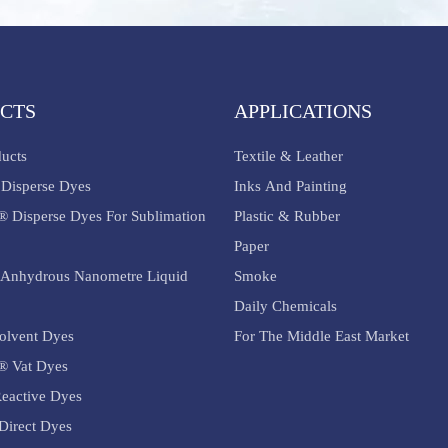
CTS
APPLICATIONS
ducts
Textile & Leather
Disperse Dyes
Inks And Painting
® Disperse Dyes For Sublimation
Plastic & Rubber
Paper
Anhydrous Nanometre Liquid
Smoke
Daily Chemicals
olvent Dyes
For The Middle East Market
® Vat Dyes
eactive Dyes
Direct Dyes