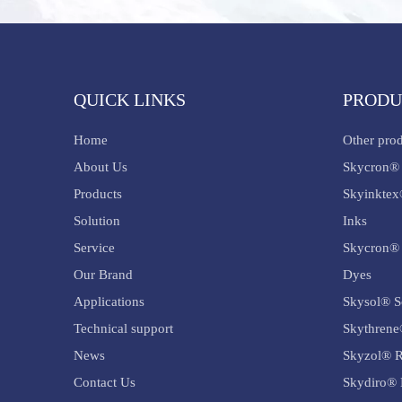
QUICK LINKS
PRODU
Home
Other pro
About Us
Skycron® 
Products
Skyinktex
Solution
Inks
Service
Skycron® 
Our Brand
Dyes
Applications
Skysol® S
Technical support
Skythrene
News
Skyzol® R
Contact Us
Skydiro® 