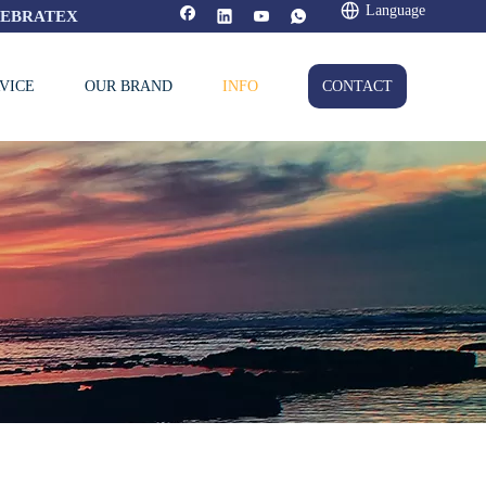
Language
FEBRATEX
VICE
OUR BRAND
INFO
CONTACT