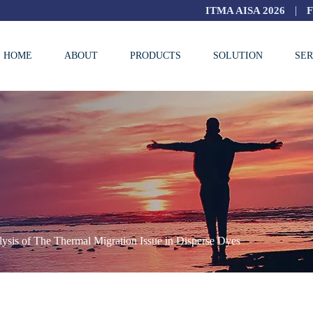
|
ITMA AISA 2026
HOME
ABOUT
PRODUCTS
SOLUTION
SER
ysis of The Thermal Migration Issue in Disperse Dyes