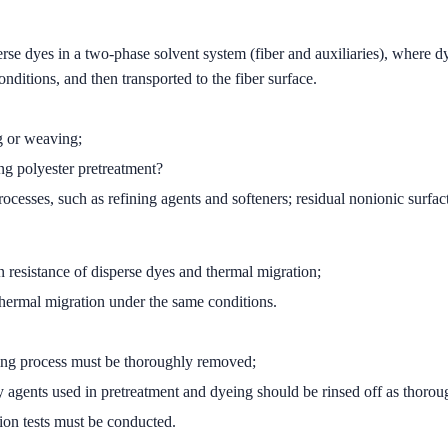
se dyes in a two-phase solvent system (fiber and auxiliaries), where dyes
nditions, and then transported to the fiber surface.
ng or weaving;
ng polyester pretreatment?
rocesses, such as refining agents and softeners; residual nonionic surfa
n resistance of disperse dyes and thermal migration;
 thermal migration under the same conditions.
aving process must be thoroughly removed;
ry agents used in pretreatment and dyeing should be rinsed off as thorou
ion tests must be conducted.