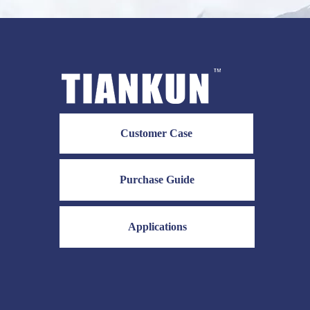
Customer Case
Purchase Guide
Applications