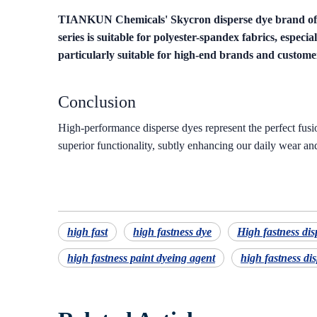
TIANKUN Chemicals' Skycron disperse dye brand off
series is suitable for polyester-spandex fabrics, espec
particularly suitable for high-end brands and custom
Conclusion
High-performance disperse dyes represent the perfect fusion
superior functionality, subtly enhancing our daily wear and
high fast
high fastness dye
High fastness dis
high fastness paint dyeing agent
high fastness dis