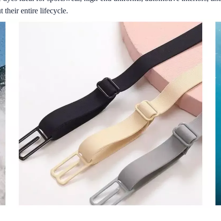
their entire lifecycle.