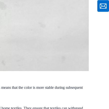
 means that the color is more stable during subsequent
 home textiles. They ensure that textiles can withstand