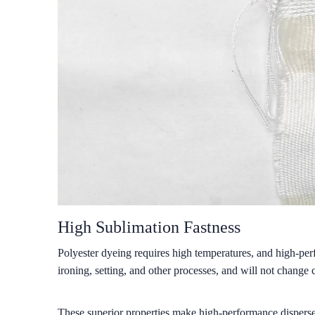
High Sublimation Fastness
Polyester dyeing requires high temperatures, and high-per
ironing, setting, and other processes, and will not change 
These superior properties make high-performance disperse 