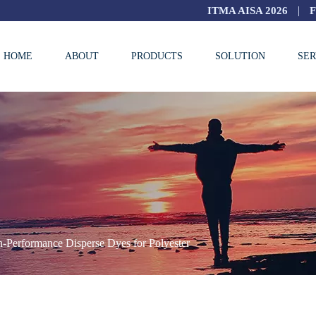
|
ITMA AISA 2026
HOME
ABOUT
PRODUCTS
SOLUTION
SER
-Performance Disperse Dyes for Polyester