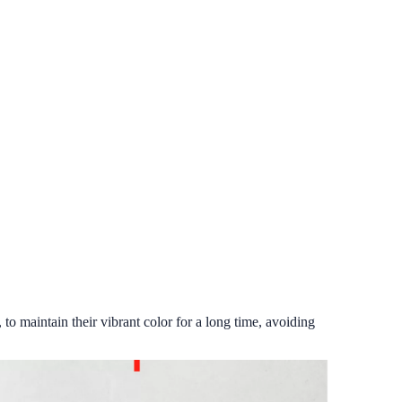
 to maintain their vibrant color for a long time, avoiding