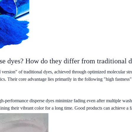
se dyes? How do they differ from traditional d
 version" of traditional dyes, achieved through optimized molecular st
ics. Their core advantage lies primarily in the following "high fastness"
igh-performance disperse dyes minimize fading even after multiple washes
ing their vibrant color for a long time. Good products can achieve a fas