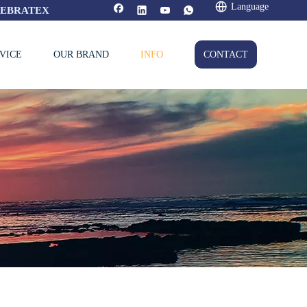
Language
FEBRATEX
VICE
OUR BRAND
INFO
CONTACT