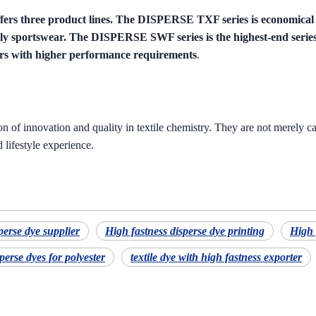
ers three product lines. The DISPERSE TXF series is economica
ially sportswear. The DISPERSE SWF series is the highest-end series
ers with higher performance requirements
.
 of innovation and quality in textile chemistry. They are not merely car
 lifestyle experience.
perse dye supplier
High fastness disperse dye printing
High 
perse dyes for polyester
textile dye with high fastness exporter