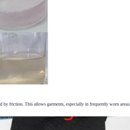
d by friction. This allows garments, especially in frequently worn areas,