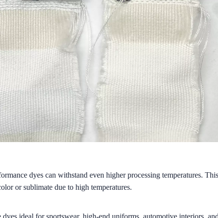
formance dyes can withstand even higher processing temperatures. This
color or sublimate due to high temperatures.
dyes ideal for sportswear, high-end uniforms, automotive interiors, and