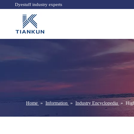
Dyestuff industry experts
Home
»
Information
»
Industry Encyclopedia
»
High