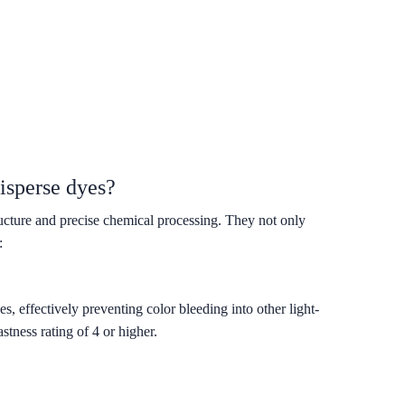
isperse dyes?
ructure and precise chemical processing. They not only
:
, effectively preventing color bleeding into other light-
tness rating of 4 or higher.