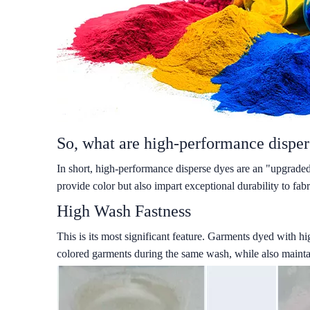
So, what are high-performance disper
In short, high-performance disperse dyes are an "upgraded
provide color but also impart exceptional durability to fabr
High Wash Fastness
This is its most significant feature. Garments dyed with h
colored garments during the same wash, while also maintain