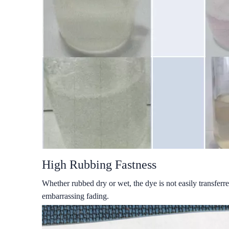
High Rubbing Fastness
Whether rubbed dry or wet, the dye is not easily transferre
embarrassing fading.