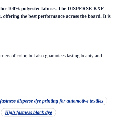
l for 100% polyester fabrics. The DISPERSE KXF
, offering the best performance across the board. It is
riers of color, but also guarantees lasting beauty and
fastness disperse dye printing for automotive textiles
High fastness black dye