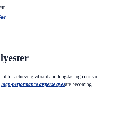
er
ite
lyester
tial for achieving vibrant and long-lasting colors in
,
high-performance disperse dyes
are becoming