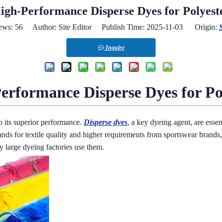
igh-Performance Disperse Dyes for Polyest
ews:
56
Author: Site Editor Publish Time: 2025-11-03 Origin:
S
Inquire
erformance Disperse Dyes for Po
to its superior performance.
Disperse dyes
, a key dyeing agent, are essen
nds for textile quality and higher requirements from sportswear brands
 large dyeing factories use them.