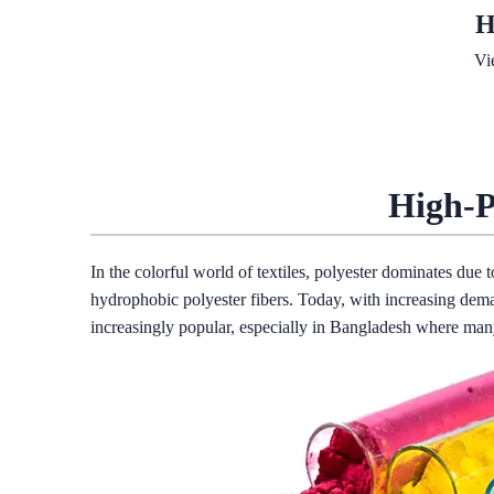
H
Vi
High-P
In the colorful world of textiles, polyester dominates due 
hydrophobic polyester fibers. Today, with increasing dema
increasingly popular, especially in Bangladesh where many