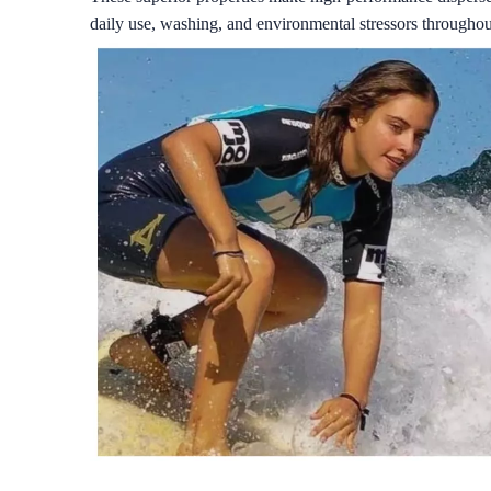
daily use, washing, and environmental stressors throughout 