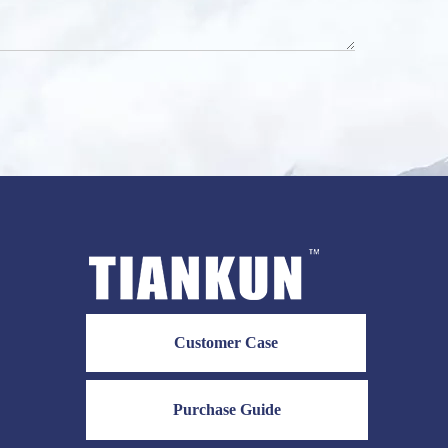
Customer Case
Purchase Guide