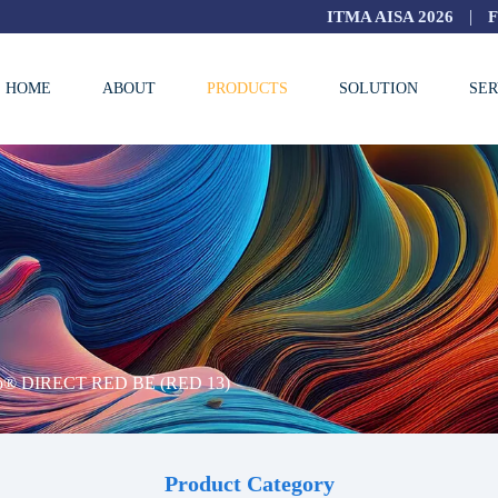
|
ITMA AISA 2026
HOME
ABOUT
PRODUCTS
SOLUTION
SER
ro® DIRECT RED BE (RED 13)
Product Category