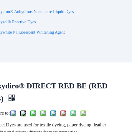
ycron® Anhydrous Nanometre Liquid Dyes
yzol® Reactive Dyes
ywhite® Fluorescent Whitening Agent
kydiro® DIRECT RED BE (RED
3)
re to:
ect Dyes are used for textile dyeing, paper dyeing, leather