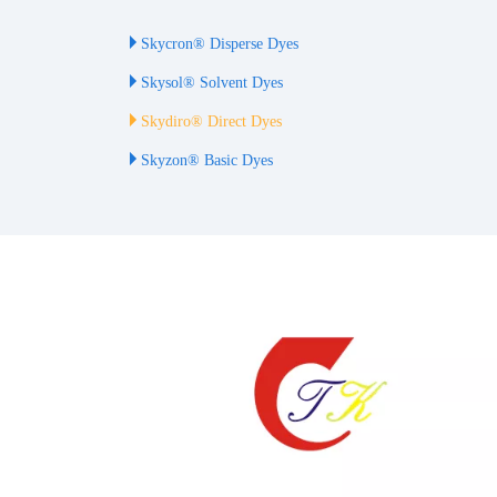
Skycron® Disperse Dyes
Skysol® Solvent Dyes
Skydiro® Direct Dyes
Skyzon® Basic Dyes