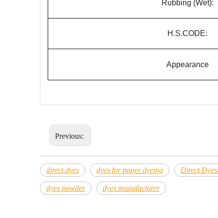
Rubbing (Wet):
H.S.CODE:
Appearance
Previous:
direct dyes
dyes for paper dyeing
Direct Dyest
dyes powder
dyes manufacturer