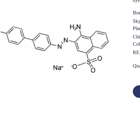
dye
Bra
Sky
Pla
Chi
Col
RE
Qua