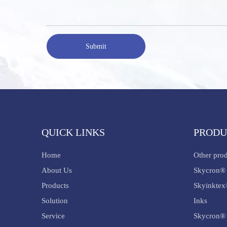
Submit
QUICK LINKS
PRODU
Home
Other pro
About Us
Skycron® 
Products
Skyinktex
Solution
Inks
Service
Skycron® 