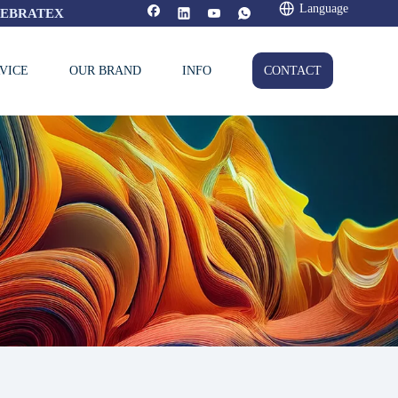
Language
FEBRATEX
VICE
OUR BRAND
INFO
CONTACT