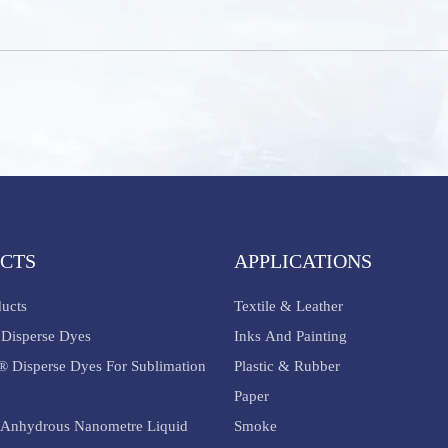
CTS
APPLICATIONS
ducts
Textile & Leather
Disperse Dyes
Inks And Painting
® Disperse Dyes For Sublimation
Plastic & Rubber
Paper
Anhydrous Nanometre Liquid
Smoke