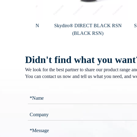
 BLACK D-RSN
Skydiro® DIRECT BLACK RSN
Skyd
-RSN)
(BLACK RSN)
Didn't find what you want
We look for the best partner to share our product range a
You can contact us now and tell us what you need, and we