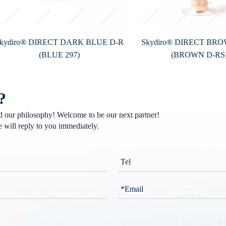
iro® DIRECT DARK BLUE D-R
Skydiro® DIRECT BROWN 
(BLUE 297)
(BROWN D-RS)
?
nd our philosophy! Welcome to be our next partner!
 will reply to you immediately.