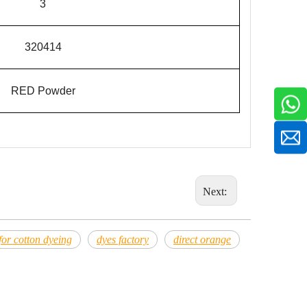
3
3204
14
RED
Powder
Next:
 for cotton dyeing
dyes factory
direct orange