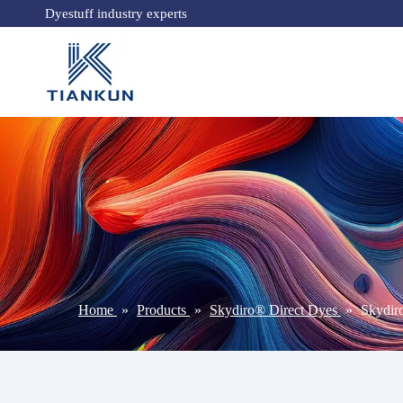
Dyestuff industry experts
Home
»
Products
»
Skydiro® Direct Dyes
»
Skydi