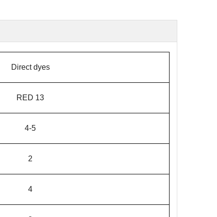
Direct dyes
RED 13
4-5
2
4