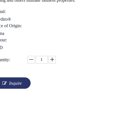
ing and others ultimate fastness properties.
nd:
diro®
ce of Origin:
na
our:
D
ntity:
Inquire