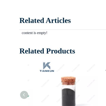
Related Articles
content is empty!
Related Products