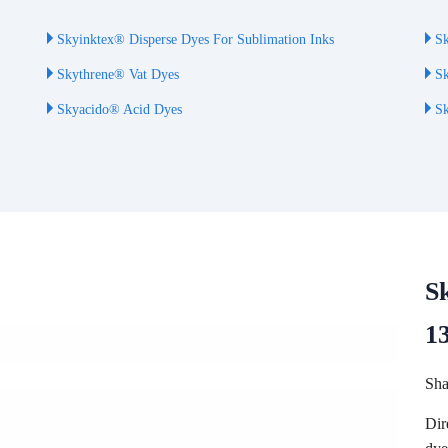
Skyinktex® Disperse Dyes For Sublimation Inks
Sk
Skythrene® Vat Dyes
Sk
Skyacido® Acid Dyes
Sk
S
1
Sha
Dir