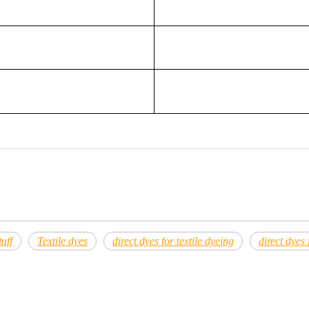
uff
Textile dyes
direct dyes for textile dyeing
direct dyes