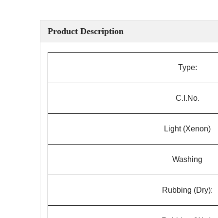
Product Description
Type:
C.I.No.
Light (Xenon)
Washing
Rubbing (Dry):