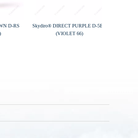
D-RS
Skydiro® DIRECT PURPLE D-5BL
Skydiro® D
(VIOLET 66)
(