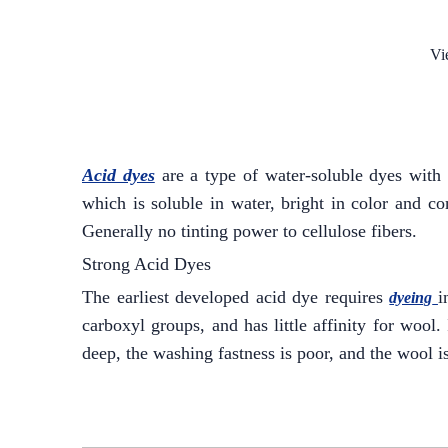
Vi
Acid dyes
are a type of water-soluble dyes with 
which is soluble in water, bright in color and co
Generally no tinting power to cellulose fibers.
Strong Acid Dyes
The earliest developed acid dye requires
i
dyeing
carboxyl groups, and has little affinity for wool.
deep, the washing fastness is poor, and the wool 