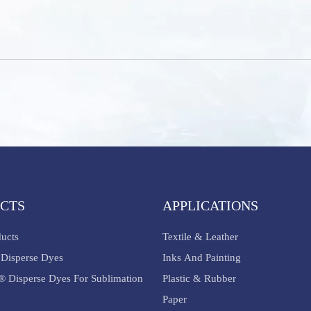
CTS
APPLICATIONS
ducts
Textile & Leather
Disperse Dyes
Inks And Painting
® Disperse Dyes For Sublimation
Plastic & Rubber
Paper