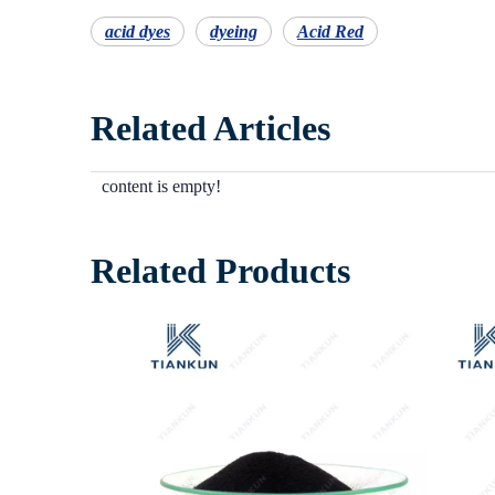
acid dyes
dyeing
Acid Red
Related Articles
content is empty!
Related Products