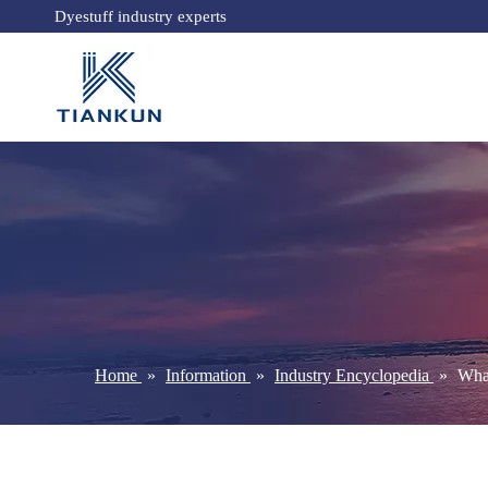
Dyestuff industry experts
Home
»
Information
»
Industry Encyclopedia
»
What