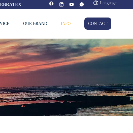
Language
FEBRATEX
VICE
OUR BRAND
INFO
CONTACT