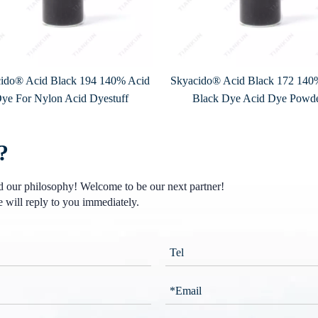
ido® Acid Black 194 140% Acid
Skyacido® Acid Black 172 140
ye For Nylon Acid Dyestuff
Black Dye Acid Dye Powd
?
nd our philosophy! Welcome to be our next partner!
 will reply to you immediately.