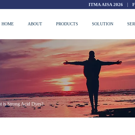
|
ITMA AISA 2026
HOME
ABOUT
PRODUCTS
SOLUTION
SER
 is Strong Acid Dyes?