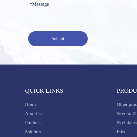
Submit
QUICK LINKS
PRODU
Home
Other pro
About Us
Skycron® 
Products
Skyinktex
Solution
Inks