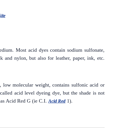
Site
medium. Most acid dyes contain sodium sulfonate,
 and nylon, but also for leather, paper, ink, etc.
e, low molecular weight, contains sulfonic acid or
 called acid level dyeing dye, but the shade is not
 as Acid Red G (ie C.I.
1).
Acid Red