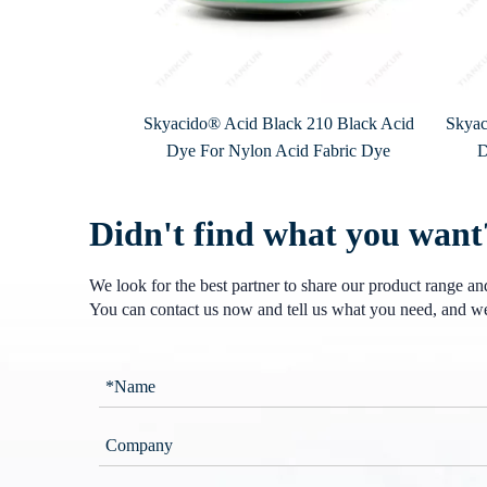
Skyacido® Acid Black 210 Black Acid
Skyac
Dye For Nylon Acid Fabric Dye
D
Didn't find what you want
We look for the best partner to share our product range a
You can contact us now and tell us what you need, and we