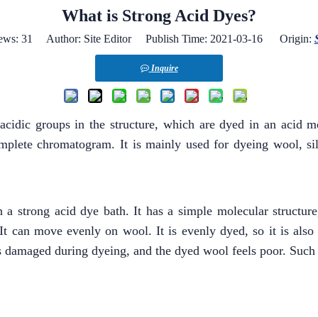
What is Strong Acid Dyes?
ews:
31
Author: Site Editor Publish Time: 2021-03-16 Origin:
Inquire
acidic groups in the structure, which are dyed in an acid 
mplete chromatogram. It is mainly used for dyeing wool, silk
n a strong acid dye bath. It has a simple molecular structur
 It can move evenly on wool. It is evenly dyed, so it is also
is damaged during dyeing, and the dyed wool feels poor. Such