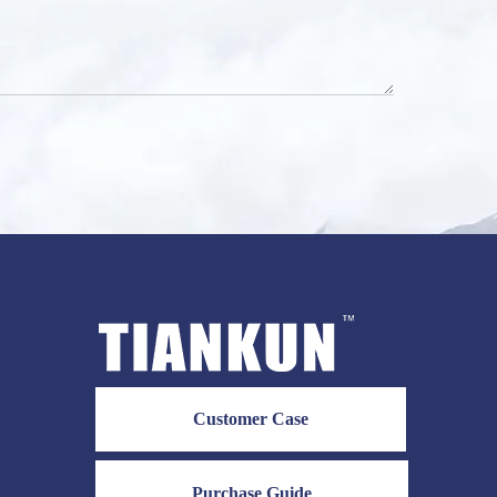
Customer Case
Purchase Guide