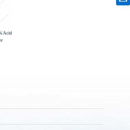
% Acid
er