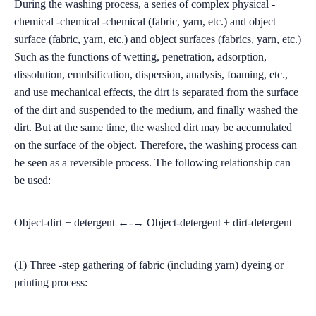
During the washing process, a series of complex physical -
chemical -chemical -chemical (fabric, yarn, etc.) and object
surface (fabric, yarn, etc.) and object surfaces (fabrics, yarn, etc.)
Such as the functions of wetting, penetration, adsorption,
dissolution, emulsification, dispersion, analysis, foaming, etc.,
and use mechanical effects, the dirt is separated from the surface
of the dirt and suspended to the medium, and finally washed the
dirt. But at the same time, the washed dirt may be accumulated
on the surface of the object. Therefore, the washing process can
be seen as a reversible process. The following relationship can
be used:
Object-dirt + detergent ←-→ Object-detergent + dirt-detergent
(1) Three -step gathering of fabric (including yarn) dyeing or
printing process: