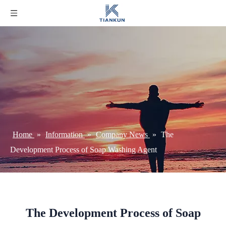
Home
»
Information
»
Company News
»
The
Development Process of Soap Washing Agent
The Development Process of Soap