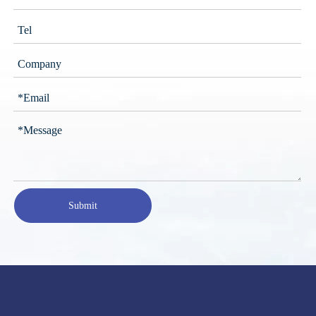
Submit