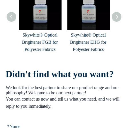
tical
Skywhite® Optical
Skywhite® Optical
e B for
Brightener FGB for
Brightener EHG for
rics
Polyester Fabrics
Polyester Fabrics
Didn't find what you want?
We look for the best partner to share our product range and our
philosophy! Welcome to be our next partner!
You can contact us now and tell us what you need, and we will
reply to you immediately.