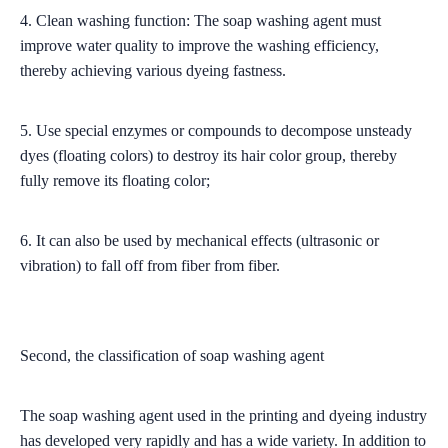
4. Clean washing function: The soap washing agent must
improve water quality to improve the washing efficiency,
thereby achieving various dyeing fastness.
5. Use special enzymes or compounds to decompose unsteady
dyes (floating colors) to destroy its hair color group, thereby
fully remove its floating color;
6. It can also be used by mechanical effects (ultrasonic or
vibration) to fall off from fiber from fiber.
Second, the classification of soap washing agent
The soap washing agent used in the printing and dyeing industry
has developed very rapidly and has a wide variety. In addition to