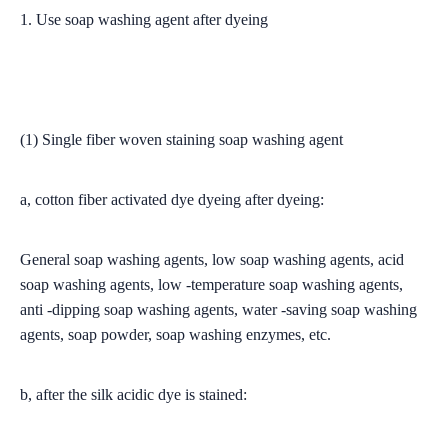
1. Use soap washing agent after dyeing
(1) Single fiber woven staining soap washing agent
a, cotton fiber activated dye dyeing after dyeing:
General soap washing agents, low soap washing agents, acid
soap washing agents, low -temperature soap washing agents,
anti -dipping soap washing agents, water -saving soap washing
agents, soap powder, soap washing enzymes, etc.
b, after the silk acidic dye is stained: