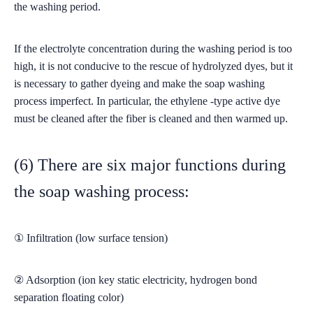
the washing period.
If the electrolyte concentration during the washing period is too
high, it is not conducive to the rescue of hydrolyzed dyes, but it
is necessary to gather dyeing and make the soap washing
process imperfect. In particular, the ethylene -type active dye
must be cleaned after the fiber is cleaned and then warmed up.
(6) There are six major functions during
the soap washing process:
① Infiltration (low surface tension)
② Adsorption (ion key static electricity, hydrogen bond
separation floating color)