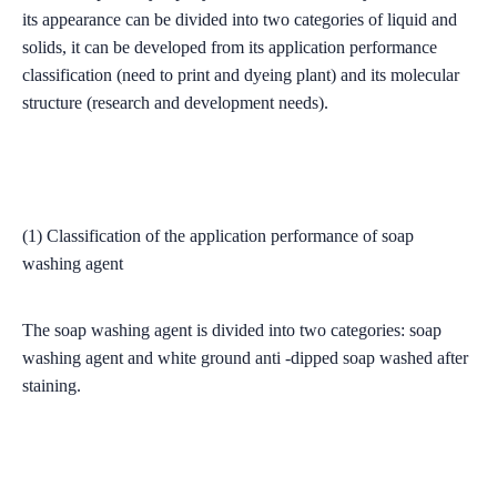
its appearance can be divided into two categories of liquid and
solids, it can be developed from its application performance
classification (need to print and dyeing plant) and its molecular
structure (research and development needs).
(1) Classification of the application performance of soap
washing agent
The soap washing agent is divided into two categories: soap
washing agent and white ground anti -dipped soap washed after
staining.