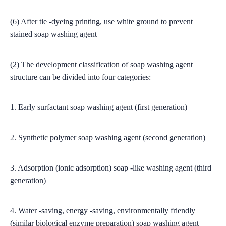
(6) After tie -dyeing printing, use white ground to prevent
stained soap washing agent
(2) The development classification of soap washing agent
structure can be divided into four categories:
1. Early surfactant soap washing agent (first generation)
2. Synthetic polymer soap washing agent (second generation)
3. Adsorption (ionic adsorption) soap -like washing agent (third
generation)
4. Water -saving, energy -saving, environmentally friendly
(similar biological enzyme preparation) soap washing agent