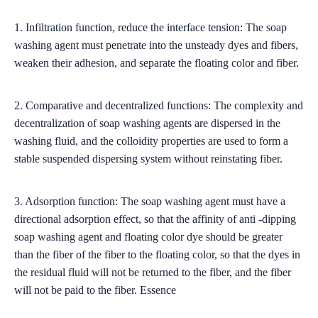
1. Infiltration function, reduce the interface tension: The soap
washing agent must penetrate into the unsteady dyes and fibers,
weaken their adhesion, and separate the floating color and fiber.
2. Comparative and decentralized functions: The complexity and
decentralization of soap washing agents are dispersed in the
washing fluid, and the colloidity properties are used to form a
stable suspended dispersing system without reinstating fiber.
3. Adsorption function: The soap washing agent must have a
directional adsorption effect, so that the affinity of anti -dipping
soap washing agent and floating color dye should be greater
than the fiber of the fiber to the floating color, so that the dyes in
the residual fluid will not be returned to the fiber, and the fiber
will not be paid to the fiber. Essence