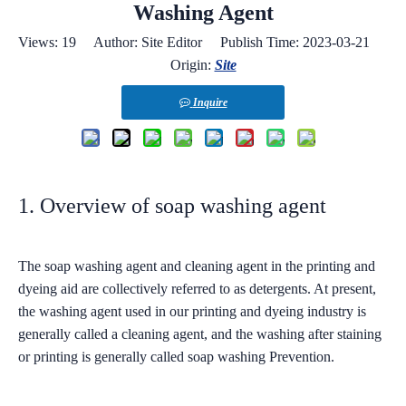
Washing Agent
Views:
19
Author: Site Editor Publish Time: 2023-03-21
Origin:
Site
Inquire
1. Overview of soap washing agent
The soap washing agent and cleaning agent in the printing and
dyeing aid are collectively referred to as detergents. At present,
the washing agent used in our printing and dyeing industry is
generally called a cleaning agent, and the washing after staining
or printing is generally called soap washing Prevention.