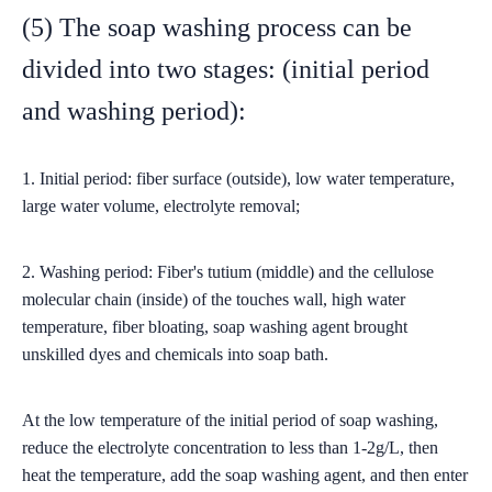
(5) The soap washing process can be
divided into two stages: (initial period
and washing period):
1. Initial period: fiber surface (outside), low water temperature,
large water volume, electrolyte removal;
2. Washing period: Fiber's tutium (middle) and the cellulose
molecular chain (inside) of the touches wall, high water
temperature, fiber bloating, soap washing agent brought
unskilled dyes and chemicals into soap bath.
At the low temperature of the initial period of soap washing,
reduce the electrolyte concentration to less than 1-2g/L, then
heat the temperature, add the soap washing agent, and then enter