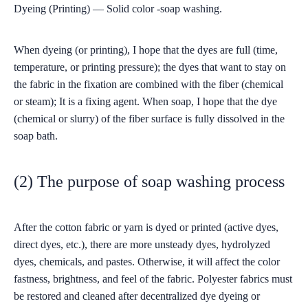
Dyeing (Printing) — Solid color -soap washing.
When dyeing (or printing), I hope that the dyes are full (time,
temperature, or printing pressure); the dyes that want to stay on
the fabric in the fixation are combined with the fiber (chemical
or steam); It is a fixing agent. When soap, I hope that the dye
(chemical or slurry) of the fiber surface is fully dissolved in the
soap bath.
(2) The purpose of soap washing process
After the cotton fabric or yarn is dyed or printed (active dyes,
direct dyes, etc.), there are more unsteady dyes, hydrolyzed
dyes, chemicals, and pastes. Otherwise, it will affect the color
fastness, brightness, and feel of the fabric. Polyester fabrics must
be restored and cleaned after decentralized dye dyeing or