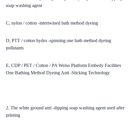
soap washing agent
C, nylon / cotton -intertwined bath method dyeing
D, PTT / cotton hydro -spinning one bath method dyeing
pollutants
E, CDP / PET / Cotton / PA Weiso Platform Embedy Facilities
One Bathing Method Dyeing Anti -Sticking Technology
2. The white ground anti -dipping soap washing agent used after
printing