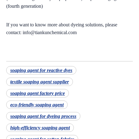
(fourth generation)
If you want to know more about dyeing solutions, please
contact: info@tiankunchemical.com
soaping agent for reactive dyes
textile soaping agent supplier
soaping agent factory price
eco-friendly soaping agent
soaping agent for dyeing process
high-efficiency soaping agent