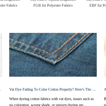
ter Fabrics
FGB for Polyester Fabrics
EBF for Po
n Bangladesh
Vat Dye Failing To Color Cotton Properly? Here's The Real Reason And The Right Dyeing Procedure
When dyeing cotton fabrics with vat dyes, issues such as
B
no coloration, wrong shade, or uneven dyeing are
n