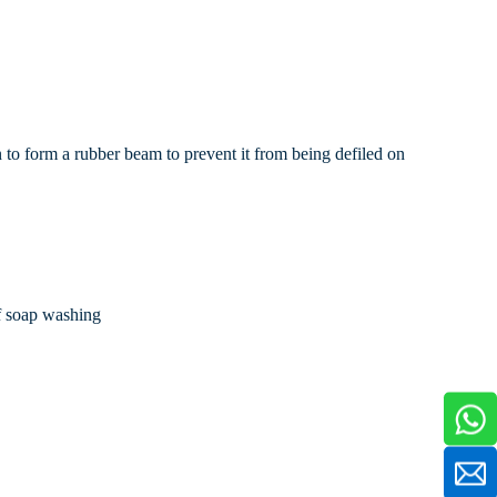
n to form a rubber beam to prevent it from being defiled on
of soap washing