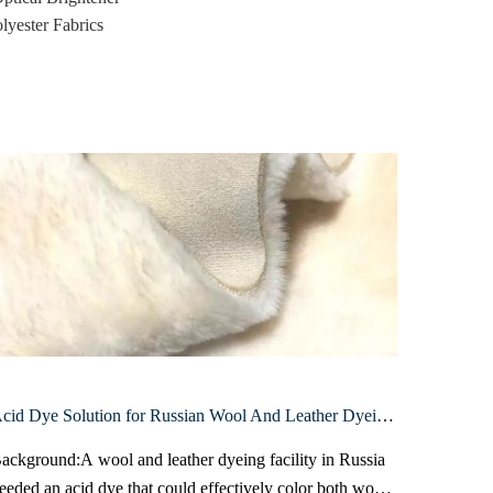
lyester Fabrics
Acid Dye Solution for Russian Wool And Leather Dyeing Facility
ackground:A wool and leather dyeing facility in Russia
Backgrou
eeded an acid dye that could effectively color both wool
facing hi