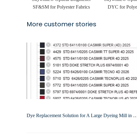
SF&SM for Polyester Fabrics
DYC for Polyes
More customer stories
Dye Replacement Solution for A Large Dyeing Mill i