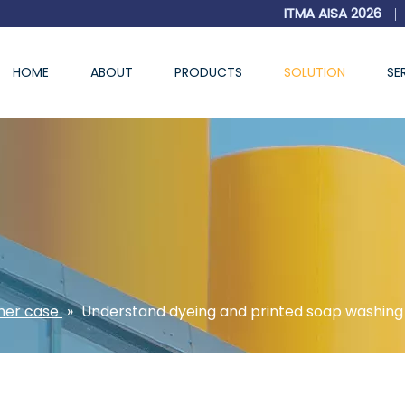
ITMA AISA 2026
|
HOME
ABOUT
PRODUCTS
SOLUTION
SE
er case
»
Understand dyeing and printed soap washing