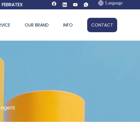
Language
FEBRATEX
RVICE
OUR BRAND
INFO
CONTACT
 agent