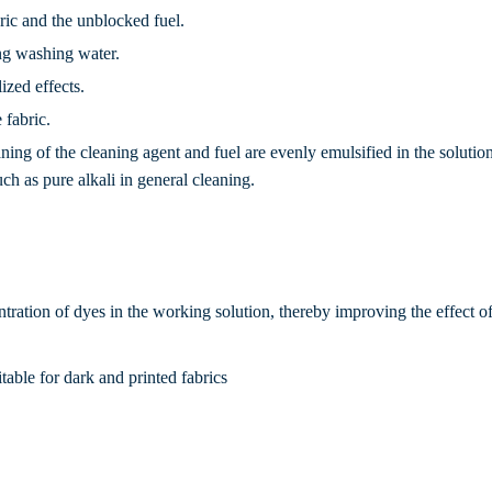
bric and the unblocked fuel.
ing washing water.
ized effects.
 fabric.
aning of the cleaning agent and fuel are evenly emulsified in the solutio
uch as pure alkali in general cleaning.
ntration of dyes in the working solution, thereby improving the effect 
itable for dark and printed fabrics