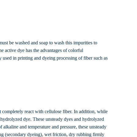
 must be washed and soap to wash this impurities to
he active dye has the advantages of colorful
y used in printing and dyeing processing of fiber such as
 completely react with cellulose fiber. In addition, while
rm a hydrolyzed dye. These unsteady dyes and hydrolyzed
e of alkaline and temperature and pressure, these unsteady
ng (secondary dyeing), wet friction, dry rubbing firmly