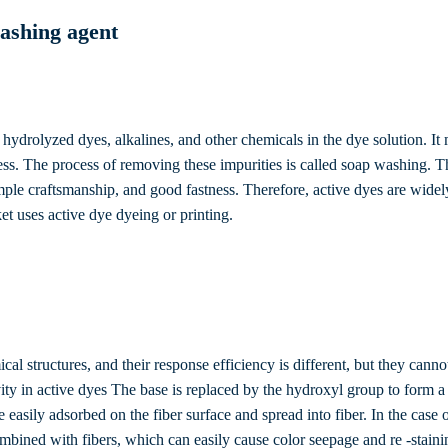
ashing agent
hydrolyzed dyes, alkalines, and other chemicals in the dye solution. It
ness. The process of removing these impurities is called soap washing. T
mple craftsmanship, and good fastness. Therefore, active dyes are widel
ket uses active dye dyeing or printing.
al structures, and their response efficiency is different, but they cannot
ctivity in active dyes The base is replaced by the hydroxyl group to fo
re easily adsorbed on the fiber surface and spread into fiber. In the cas
ombined with fibers, which can easily cause color seepage and re -staini