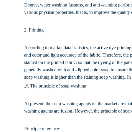
Degree, water washing fastness, and anti -staining perform
various physical properties, that is, to improve the quality 
2. Printing
According to market data statistics, the active dye printing
and color and light accuracy of the fabric. Therefore, the 
stained on the printed fabric, so that the dyeing of the patt
generally washed with anti -dipped color soap to ensure th
soap washing is higher than the staining soap washing. In
原 The principle of soap washing
At present, the soap washing agents on the market are mai
washing agents are fusion. However, the principle of soap c
Principle reference: