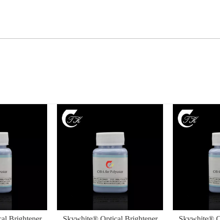
al Brightener
Skywhite® Optical Brightener
Skywhite® Op