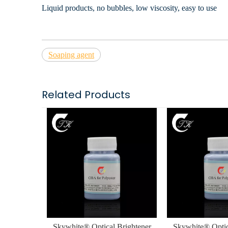
Liquid products, no bubbles, low viscosity, easy to use
Soaping agent
Related Products
Skywhite® Optical Brightener
Skywhite® Optic