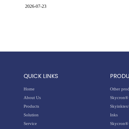
2026-07-23
QUICK LINKS
PROD
Home
Other pro
About Us
Skycron® 
Products
Skyinktex
Solution
Inks
Service
Skycron® 