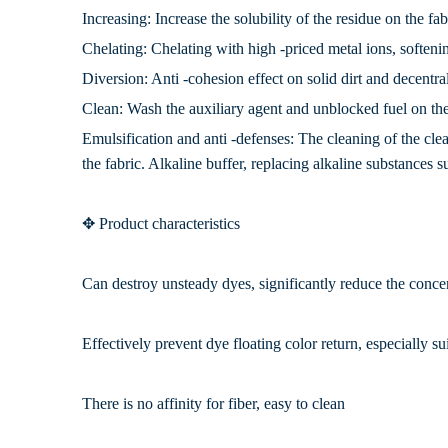
Increasing: Increase the solubility of the residue on the fa
Chelating: Chelating with high -priced metal ions, soften
Diversion: Anti -cohesion effect on solid dirt and decentral
Clean: Wash the auxiliary agent and unblocked fuel on the
Emulsification and anti -defenses: The cleaning of the cle
the fabric. Alkaline buffer, replacing alkaline substances s
✥ Product characteristics
Can destroy unsteady dyes, significantly reduce the conce
Effectively prevent dye floating color return, especially su
There is no affinity for fiber, easy to clean