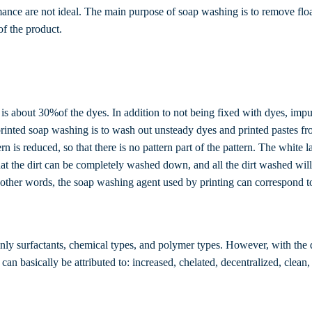
ance are not ideal. The main purpose of soap washing is to remove float
of the product.
 is about 30%of the dyes. In addition to not being fixed with dyes, impuri
printed soap washing is to wash out unsteady dyes and printed pastes fro
ern is reduced, so that there is no pattern part of the pattern. The white 
at the dirt can be completely washed down, and all the dirt washed will 
 other words, the soap washing agent used by printing can correspond to
nly surfactants, chemical types, and polymer types. However, with the 
an basically be attributed to: increased, chelated, decentralized, clean,