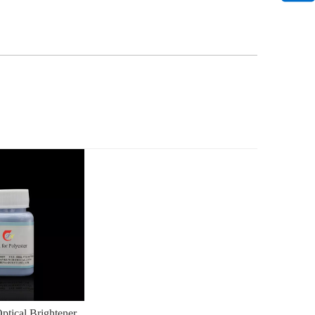
tical Brightener