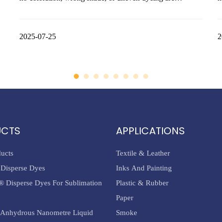
common complaints among dyeing technicians. However,
a
the root cause of these problems often lies not in the dye
m
itself, but in incorrect dyeing procedures, especially during
2025-07-25
q
2
the pre-reduction st
c
UCTS
APPLICATIONS
ducts
Textile & Leather
Disperse Dyes
Inks And Painting
® Disperse Dyes For Sublimation
Plastic & Rubber
Paper
Anhydrous Nanometre Liquid
Smoke