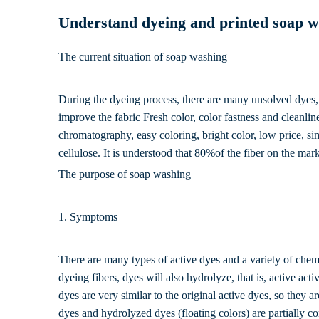
Understand dyeing and printed soap w
The current situation of soap washing
During the dyeing process, there are many unsolved dyes, 
improve the fabric Fresh color, color fastness and cleanli
chromatography, easy coloring, bright color, low price, si
cellulose. It is understood that 80%of the fiber on the mar
The purpose of soap washing
1. Symptoms
There are many types of active dyes and a variety of chemic
dyeing fibers, dyes will also hydrolyze, that is, active a
dyes are very similar to the original active dyes, so they a
dyes and hydrolyzed dyes (floating colors) are partially c