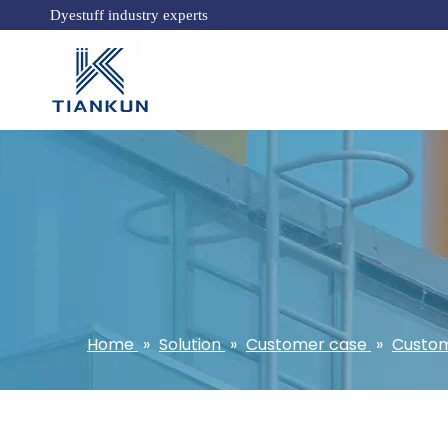
Dyestuff industry experts
Home
»
Solution
»
Customer case
»
Custom