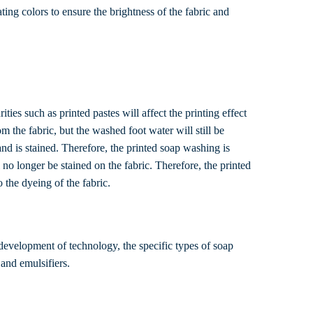
ing colors to ensure the brightness of the fabric and
ties such as printed pastes will affect the printing effect
m the fabric, but the washed foot water will still be
land is stained. Therefore, the printed soap washing is
no longer be stained on the fabric. Therefore, the printed
 the dyeing of the fabric.
development of technology, the specific types of soap
 and emulsifiers.