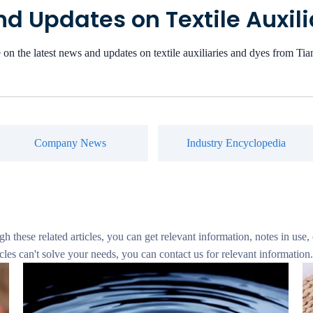
d Updates on Textile Auxil
 on the latest news and updates on textile auxiliaries and dyes from T
Company News
Industry Encyclopedia
gh these related articles, you can get relevant information, notes in use,
cles can't solve your needs, you can contact us for relevant information.