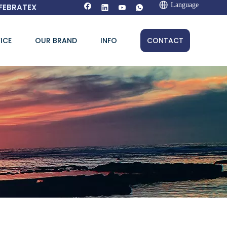
Language
FEBRATEX
ICE
OUR BRAND
INFO
CONTACT