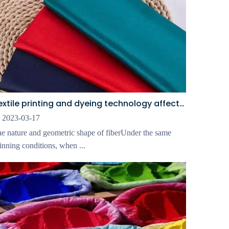
Textile printing and dyeing technology affects fabric wear resistance
2023-03-17
e nature and geometric shape of fiberUnder the same
inning conditions, when ...