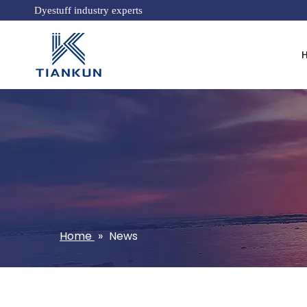
Dyestuff industry experts
Home
»
News