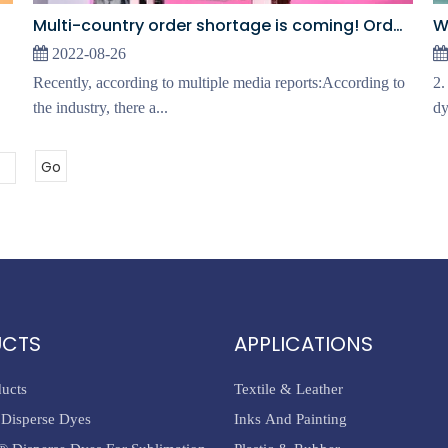
Multi-country order shortage is coming! Orders plummeted!
2022-08-26
Recently, according to multiple media reports:According to
2.
the industry, there a...
dy
Go
UCTS
APPLICATIONS
ducts
Textile & Leather
Disperse Dyes
Inks And Painting