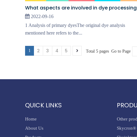
What aspects are involved in dye processing
2022-09-16
1 Analysis of primary dyesThe original dye analysis
mentioned here refers to the...
2
3
4
5
1
Total 5 pages Go to Page
QUICK LINKS
PROD
Home
Other pro
About Us
Skycron® 