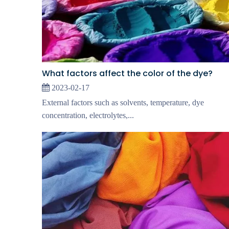
What factors affect the color of the dye?
2023-02-17
External factors such as solvents, temperature, dye
concentration, electrolytes,...