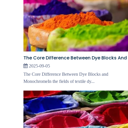
2025-09-05
The Core Difference Between Dye Blocks and
MonochromeIn the fields of textile dy...