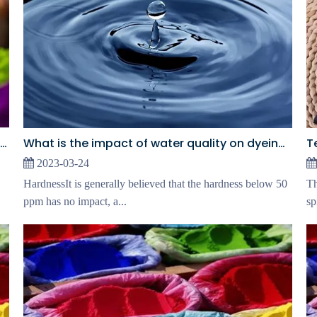
What is the impact of water quality on dyeing? ①
The Core Difference Between Dye Blocks And Monochrome
2023-03-24
HardnessIt is generally believed that the hardness below 50
Th
ppm has no impact, a...
sp