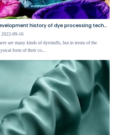
Development history of dye processing technology
2022-09-16
ere are many kinds of dyestuffs, but in terms of the
ysical form of their co...