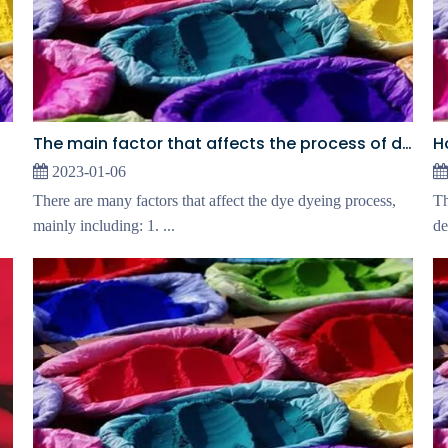
The main factor that affects the process of dyeing
2023-01-06
There are many factors that affect the dye dyeing process,
Th
mainly including: 1. ...
de