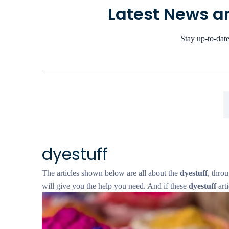
Latest News an
Stay up-to-date
dyestuff
The articles shown below are all about the
dyestuff
, throu
will give you the help you need. And if these
dyestuff
arti