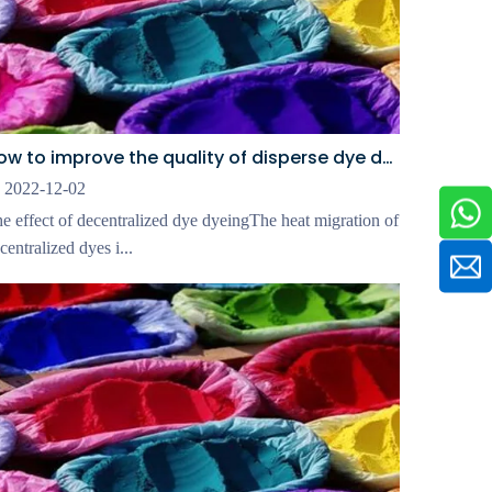
How to improve the quality of disperse dye dyeing
2022-12-02
e effect of decentralized dye dyeingThe heat migration of
centralized dyes i...