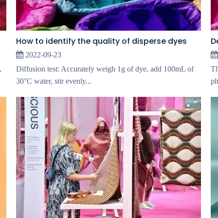
How to identify the quality of disperse dyes
2022-09-23
,
Diffusion test: Accurately weigh 1g of dye, add 100mL of
Th
30°C water, stir evenly...
ph