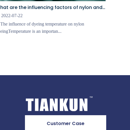
What are the influencing factors of nylon and elastic fabric dyeingⅡ
2022-07-22
 The influence of dyeing temperature on nylon
eingTemperature is an importan...
Customer Case