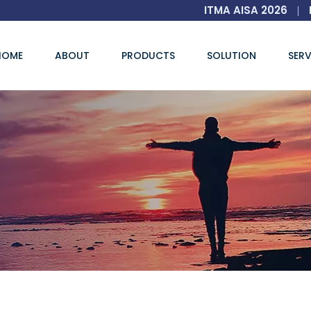
ITMA AISA 2026
|
HOME
ABOUT
PRODUCTS
SOLUTION
SERV