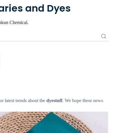
iaries and Dyes
iankun Chemical.
Search
 or latest trends about the
dyestuff
. We hope these news