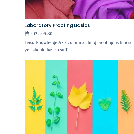
Laboratory Proofing Basics
2022-09-30
Basic knowledge As a color matching proofing technician
you should have a suffi...