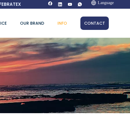
Language
FEBRATEX
ICE
OUR BRAND
INFO
CONTACT