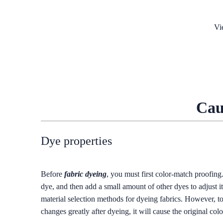
Vi
Cau
Dye properties
Before
fabric dyeing
, you must first color-match proofing
dye, and then add a small amount of other dyes to adjust i
material selection methods for dyeing fabrics. However, too
changes greatly after dyeing, it will cause the original color