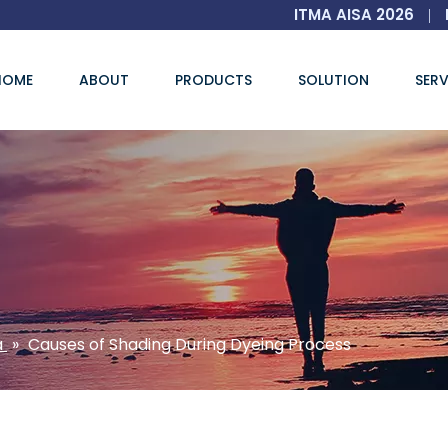
ITMA AISA 2026
|
HOME
ABOUT
PRODUCTS
SOLUTION
SERV
a
»
Causes of Shading During Dyeing Process