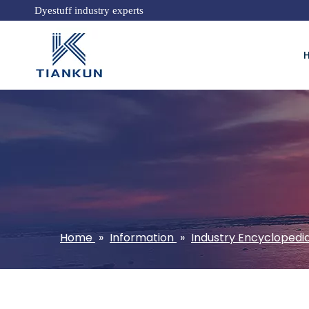
Dyestuff industry experts
Home
»
Information
»
Industry Encyclopedi