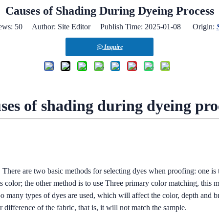
Causes of Shading During Dyeing Process
ews:
50
Author: Site Editor Publish Time: 2025-01-08 Origin:
Inquire
ses of shading during dyeing pro
. There are two basic methods for selecting dyes when proofing: one is t
ts color; the other method is to use Three primary color matching, this 
 many types of dyes are used, which will affect the color, depth and brig
 difference of the fabric, that is, it will not match the sample.