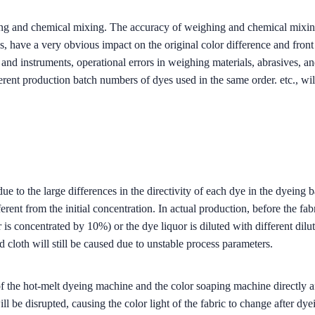
ding and chemical mixing. The accuracy of weighing and chemical mixing
, have a very obvious impact on the original color difference and front 
and instruments, operational errors in weighing materials, abrasives, an
fferent production batch numbers of dyes used in the same order. etc., w
ue to the large differences in the directivity of each dye in the dyeing b
ent from the initial concentration. In actual production, before the fabric
 is concentrated by 10%) or the dye liquor is diluted with different dilu
 cloth will still be caused due to unstable process parameters.
 the hot-melt dyeing machine and the color soaping machine directly affe
ll be disrupted, causing the color light of the fabric to change after dye