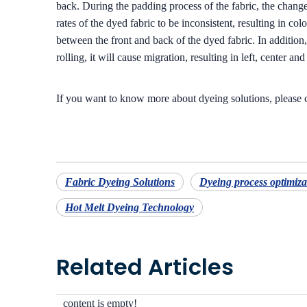
back. During the padding process of the fabric, the changes
rates of the dyed fabric to be inconsistent, resulting in co
between the front and back of the dyed fabric. In addition,
rolling, it will cause migration, resulting in left, center an
If you want to know more about dyeing solutions, please
Fabric Dyeing Solutions
Dyeing process optimiza
Hot Melt Dyeing Technology
Related Articles
content is empty!