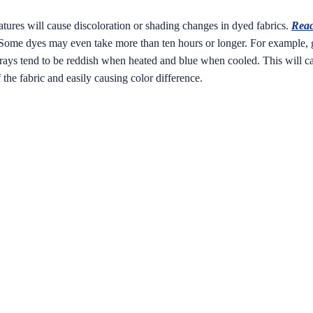
atures will cause discoloration or shading changes in dyed fabrics.
Reac
r. Some dyes may even take more than ten hours or longer. For example, 
rays tend to be reddish when heated and blue when cooled. This will caus
f the fabric and easily causing color difference.