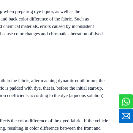
 when preparing dye liquor, as well as the
and back color difference of the fabric. Such as
d chemical materials, errors caused by inconsistent
ill cause color changes and chromatic aberration of dyed
ath to the fabric, after reaching dynamic equilibrium, the
 is padded with dye, that is, before the initial start-up,
tion coefficients according to the dye (aqueous solution).
cts the color difference of the dyed fabric. If the vehicle
ing, resulting in color difference between the front and