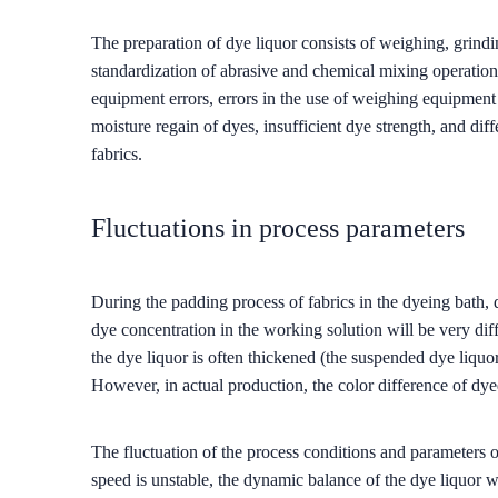
The preparation of dye liquor consists of weighing, grin
standardization of abrasive and chemical mixing operations
equipment errors, errors in the use of weighing equipment 
moisture regain of dyes, insufficient dye strength, and di
fabrics.
Fluctuations in process parameters
During the padding process of fabrics in the dyeing bath, d
dye concentration in the working solution will be very differ
the dye liquor is often thickened (the suspended dye liquor
However, in actual production, the color difference of dyed
The fluctuation of the process conditions and parameters of
speed is unstable, the dynamic balance of the dye liquor wi