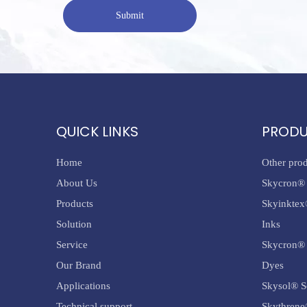
Submit
QUICK LINKS
PROD
Home
Other pro
About Us
Skycron® 
Products
Skyinktex
Solution
Inks
Service
Skycron® 
Our Brand
Dyes
Applications
Skysol® S
Technical support
Skythrene