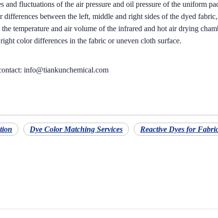
 and fluctuations of the air pressure and oil pressure of the uniform pa
lor differences between the left, middle and right sides of the dyed fabric
 the temperature and air volume of the infrared and hot air drying chambe
d right color differences in the fabric or uneven cloth surface.
 contact: info@tiankunchemical.com
tion
Dye Color Matching Services
Reactive Dyes for Fabri