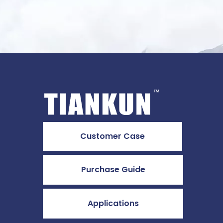
Customer Case
Purchase Guide
Applications