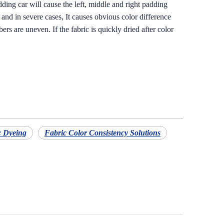
dding car will cause the left, middle and right padding
, and in severe cases, It causes obvious color difference
rs are uneven. If the fabric is quickly dried after color
c Dyeing
Fabric Color Consistency Solutions