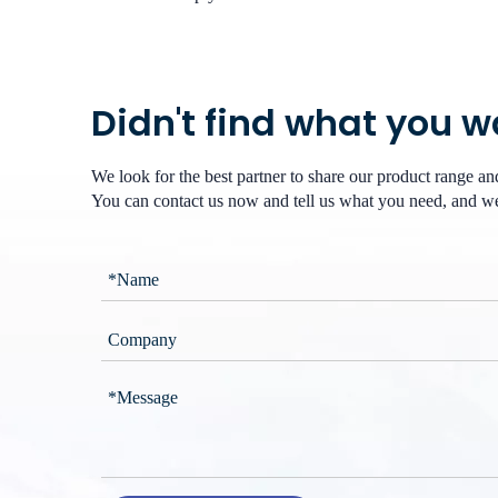
Didn't find what you 
We look for the best partner to share our product range a
You can contact us now and tell us what you need, and we