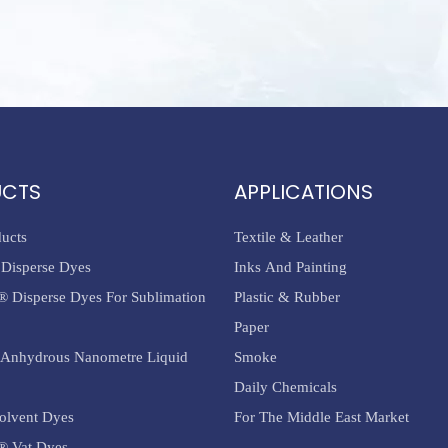
UCTS
APPLICATIONS
ducts
Textile & Leather
Disperse Dyes
Inks And Painting
® Disperse Dyes For Sublimation
Plastic & Rubber
Paper
Anhydrous Nanometre Liquid
Smoke
Daily Chemicals
olvent Dyes
For The Middle East Market
® Vat Dyes