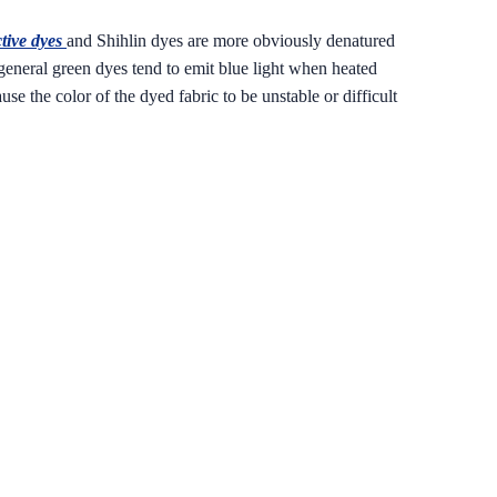
tive dyes
and Shihlin dyes are more obviously denatured
general green dyes tend to emit blue light when heated
e the color of the dyed fabric to be unstable or difficult