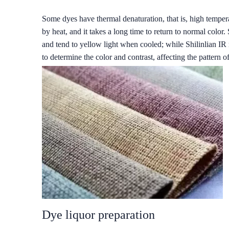
Some dyes have thermal denaturation, that is, high temper
by heat, and it takes a long time to return to normal colo
and tend to yellow light when cooled; while Shilinlian IR 
to determine the color and contrast, affecting the pattern o
Dye liquor preparation