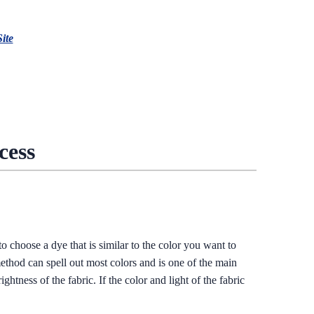
Site
cess
o choose a dye that is similar to the color you want to
method can spell out most colors and is one of the main
htness of the fabric. If the color and light of the fabric