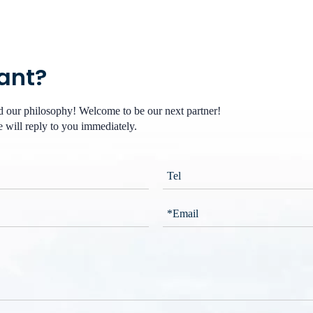
want?
nd our philosophy! Welcome to be our next partner!
 will reply to you immediately.