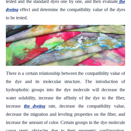
tested and the standard dyes one by one, and then evaluate
the
dyeing
effect and determine the compatibility value of the dyes
to be tested.
There is a certain relationship between the compatibility value of
the dye and its molecular structure. The introduction of
hydrophobic groups into the dye molecule will decrease the
water solubility, increase the affinity of the dye to the fiber,
increase
the dyeing
rate, decrease the compatibility value,
decrease the migration and leveling properties on the fiber, and
increase the amount of color. Certain groups in the dye molecule
cause steric obstacles due to their geometric configuration,