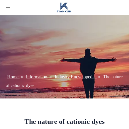
Home
»
Information
»
Industry Encyclopedia
»
The nature
of cationic dyes
The nature of cationic dyes