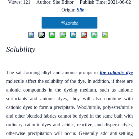
Views:
121
Author: Site Editor Publish Time: 2021-06-02
Origin:
Site
Inquire
Solubility
The salt-forming alkyl and anionic groups in
the cationic dye
molecule affect the solubility of the dye. In addition, if there are
anionic compounds in the dyeing medium, such as anionic
surfactants and anionic dyes, they will also combine with
cationic dyes to form a precipitate. Wool/nitrile, polyester/nitrile
and other blended fabrics cannot be dyed in the same bath with
ordinary cationic dyes and acidic, reactive, and disperse dyes,
otherwise precipitation will occur. Generally add anti-settling