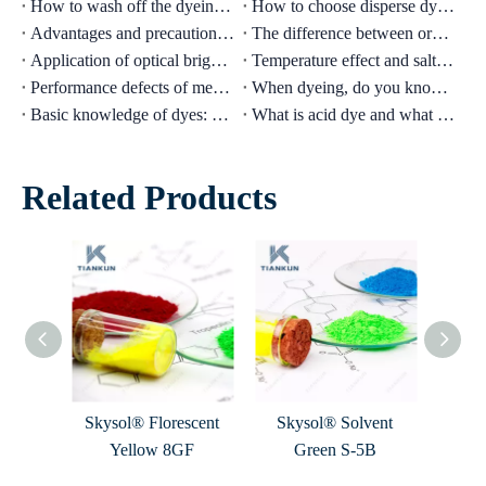
How to wash off the dyeing of fluorescent fabric clothes?
How to choose disperse dyes when dyeing nylon light colors with disperse dyes?
Advantages and precautions of oily waterproofing agent
The difference between organic solvent dyes and inorganic solvent dyes
Application of optical brightener in papermaking
Temperature effect and salt effect of direct dyeing
Performance defects of medium temperature reactive dyes
When dyeing, do you know the precautions for acid dyes?
Basic knowledge of dyes: disperse dyes
What is acid dye and what is the function of acid dye?
Related Products
vent
Skysol® Florescent
Skysol® Solvent
Skysol
Yellow 8GF
Green S-5B