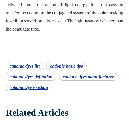
activated under the action of light energy, it is not easy to
transfer the energy to the conjugated system of the color, making
it well preserved, so it is resistant The light fastness is better than
the conjugate type.
cationic dyes list
cationic basic dye
cationic dyes definition
cationic dyes manufacturer
cationic dye reaction
Related Articles