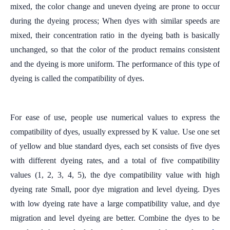
mixed, the color change and uneven dyeing are prone to occur
during the dyeing process; When dyes with similar speeds are
mixed, their concentration ratio in the dyeing bath is basically
unchanged, so that the color of the product remains consistent
and the dyeing is more uniform. The performance of this type of
dyeing is called the compatibility of dyes.
For ease of use, people use numerical values to express the
compatibility of dyes, usually expressed by K value. Use one set
of yellow and blue standard dyes, each set consists of five dyes
with different dyeing rates, and a total of five compatibility
values (1, 2, 3, 4, 5), the dye compatibility value with high
dyeing rate Small, poor dye migration and level dyeing. Dyes
with low dyeing rate have a large compatibility value, and dye
migration and level dyeing are better. Combine the dyes to be