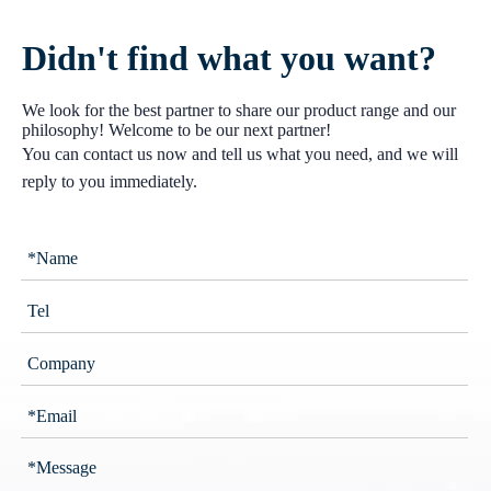
Didn't find what you want?
We look for the best partner to share our product range and our
philosophy! Welcome to be our next partner!
You can contact us now and tell us what you need, and we will
reply to you immediately.