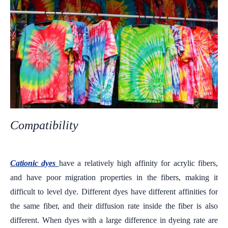
Compatibility
Cationic dyes
have a relatively high affinity for acrylic fibers,
and have poor migration properties in the fibers, making it
difficult to level dye. Different dyes have different affinities for
the same fiber, and their diffusion rate inside the fiber is also
different. When dyes with a large difference in dyeing rate are