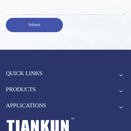
Submit
QUICK LINKS
PRODUCTS
APPLICATIONS