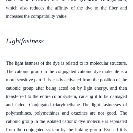
which also reduces the affinity of the dye to the fiber and
increases the compatibility value.
Lightfastness
The light fastness of the dye is related to its molecular structure.
The cationic group in the conjugated cationic dye molecule is a
more sensitive part. It is easily activated from the position of the
cationic group after being acted on by light energy, and then
transferred to the entire color system, causing it to be damaged
and faded. Conjugated triarylmethane The light fastnesses of
polymethines, polymethines and oxazines are not good. The
cationic group in the isolated cationic dye molecule is separated
from the conjugated system by the linking group. Even if it is