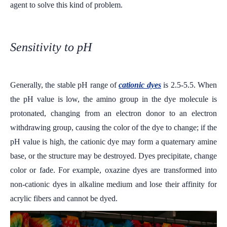
agent to solve this kind of problem.
Sensitivity to pH
Generally, the stable pH range of
cationic dyes
is 2.5-5.5. When
the pH value is low, the amino group in the dye molecule is
protonated, changing from an electron donor to an electron
withdrawing group, causing the color of the dye to change; if the
pH value is high, the cationic dye may form a quaternary amine
base, or the structure may be destroyed. Dyes precipitate, change
color or fade. For example, oxazine dyes are transformed into
non-cationic dyes in alkaline medium and lose their affinity for
acrylic fibers and cannot be dyed.