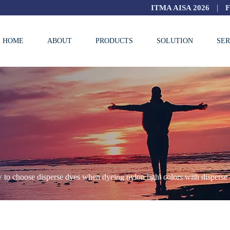
|
ITMA AISA 2026
HOME
ABOUT
PRODUCTS
SOLUTION
SER
to choose disperse dyes when dyeing nylon light colors with disperse