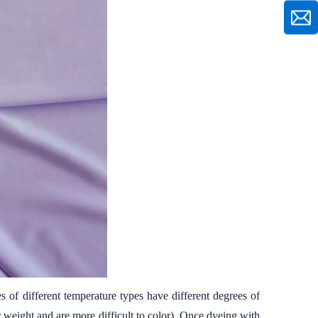
 of different temperature types have different degrees of
r weight and are more difficult to color). Once dyeing with