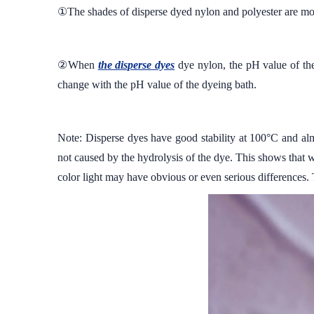
①The shades of disperse dyed nylon and polyester are mos
②When
the disperse dyes
dye nylon, the pH value of the 
change with the pH value of the dyeing bath.
Note: Disperse dyes have good stability at 100°C and almo
not caused by the hydrolysis of the dye. This shows that w
color light may have obvious or even serious differences. 