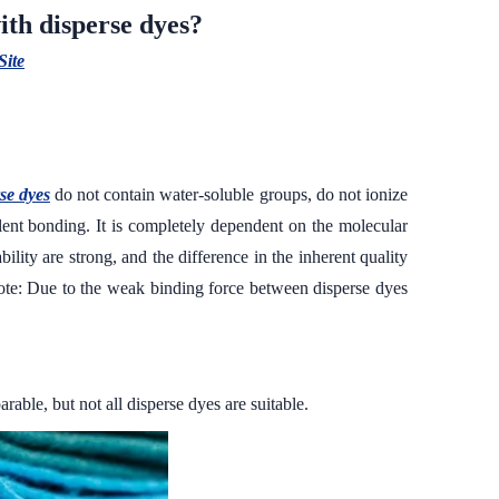
ith disperse dyes?
Site
se dyes
do not contain water-soluble groups, do not ionize
lent bonding. It is completely dependent on the molecular
ility are strong, and the difference in the inherent quality
 (Note: Due to the weak binding force between disperse dyes
able, but not all disperse dyes are suitable.