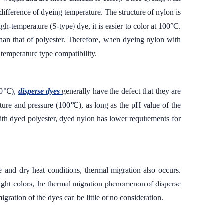
 difference of dyeing temperature. The structure of nylon is
igh-temperature (S-type) dye, it is easier to color at 100°C.
than that of polyester. Therefore, when dyeing nylon with
 temperature type compatibility.
130℃),
disperse dyes
generally have the defect that they are
ture and pressure (100℃), as long as the pH value of the
 with dyed polyester, dyed nylon has lower requirements for
 and dry heat conditions, thermal migration also occurs.
light colors, the thermal migration phenomenon of disperse
gration of the dyes can be little or no consideration.