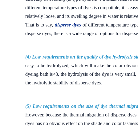
different temperature types of dyes is compatible, it is ea
relatively loose, and its swelling degree in water is relati
That is to say,
disperse dyes
of different temperature typ
disperse dyes, there is a wide range of options for disper
(4) Low requirements on the quality of dye hydrolysis sta
easy to be hydrolyzed, which will make the color obviou
dyeing bath is<8, the hydrolysis of the dye is very small,
the hydrolytic stability of disperse dyes.
(5) Low requirements on the size of dye thermal migra
However, because the thermal migration of disperse dyes i
dyes has no obvious effect on the shade and color fastness.