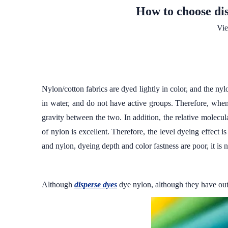
How to choose dis
Vi
Nylon/cotton fabrics are dyed lightly in color, and the n
in water, and do not have active groups. Therefore, when
gravity between the two. In addition, the relative molecula
of nylon is excellent. Therefore, the level dyeing effect 
and nylon, dyeing depth and color fastness are poor, it is 
Although
disperse dyes
dye nylon, although they have outs