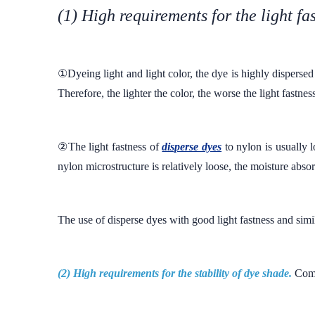
(1) High requirements for the light fa
①Dyeing light and light color, the dye is highly dispersed o
Therefore, the lighter the color, the worse the light fastnes
②The light fastness of
disperse dyes
to nylon is usually l
nylon microstructure is relatively loose, the moisture absor
The use of disperse dyes with good light fastness and simila
(2) High requirements for the stability of dye shade.
Comp