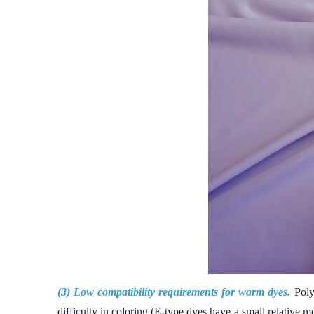
(3) Low compatibility requirements for warm dyes.
Poly
difficulty in coloring (E-type dyes have a small relative 