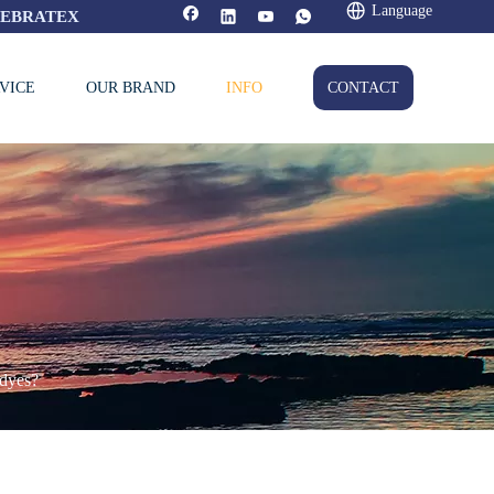
Language
FEBRATEX
VICE
OUR BRAND
INFO
CONTACT
 dyes?