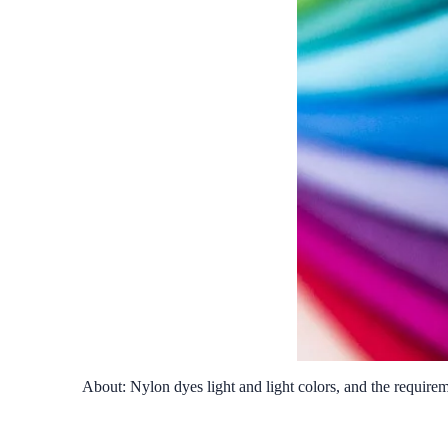
About: Nylon dyes light and light colors, and the require