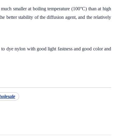
 much smaller at boiling temperature (100°C) than at high
 better stability of the diffusion agent, and the relatively
s to dye nylon with good light fastness and good color and
holesale