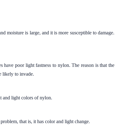
 and moisture is large, and it is more susceptible to damage.
es have poor light fastness to nylon. The reason is that the
e likely to invade.
t and light colors of nylon.
 problem, that is, it has color and light change.