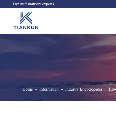
Dyestuff industry experts
Home
»
Information
»
Industry Encyclopedia
»
How 