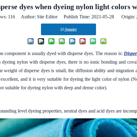
perse dyes when dyeing nylon light colors w
ews:
116
Author: Site Editor Publish Time: 2021-05-28 Origin:
Inquire
ylon component is usually dyed with disperse dyes. The reason is:
Disper
 dyeing nylon with disperse dyes, there is no ionic bonding and cova
r weight of disperse dyes is small, the diffusion ability and migration ab
is excellent, and it is very suitable for dyeing the light color of nylon
not suitable for dyeing nylon with deep and dense color).
tanding level dyeing properties, neutral dyes and acid dyes are incompar