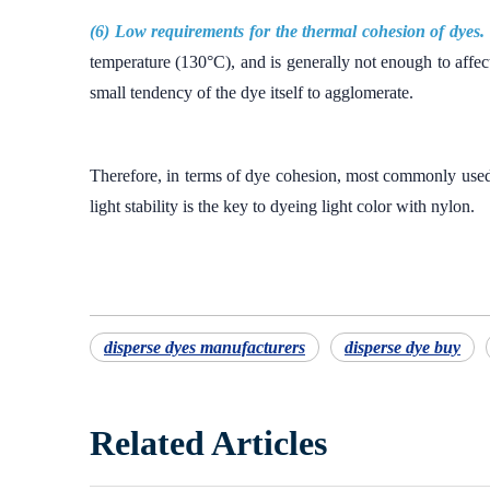
(6) Low requirements for the thermal cohesion of dyes.
temperature (130°C), and is generally not enough to affect 
small tendency of the dye itself to agglomerate.
Therefore, in terms of dye cohesion, most commonly used d
light stability is the key to dyeing light color with nylon.
disperse dyes manufacturers
disperse dye buy
Related Articles