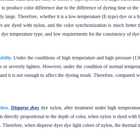
sy to produce color difference due to the difference of dyeing time or the
vely large. Therefore, whether it is a low-temperature (E-type) dye or a h
es are dyed with nylon, and the color synchronization is much better 
se dye temperature type, and low requirements for the consistency of dye
bility.
Under the conditions of high temperature and high pressure (
s or severely lighten. However, under the condition of normal tempera
 and it is not enough to affect the dyeing result. Therefore, compared
tion.
Disperse dyes
dye nylon, after treatment under high temperature
s directly proportional to the depth of color, when nylon is dyed with 
 Therefore, when disperse dyes dye light colors of nylon, the thermal mi