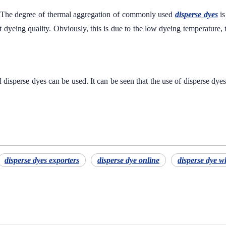
The degree of thermal aggregation of commonly used
disperse dyes
is
dyeing quality. Obviously, this is due to the low dyeing temperature, the
isperse dyes can be used. It can be seen that the use of disperse dye
disperse dyes exporters
disperse dye online
disperse dye w