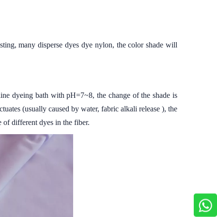
testing, many disperse dyes dye nylon, the color shade will
kaline dyeing bath with pH=7~8, the change of the shade is
ates (usually caused by water, fabric alkali release ), the
f different dyes in the fiber.