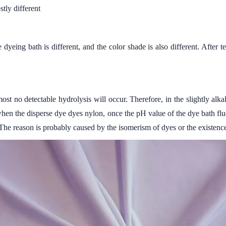
tly different
dyeing bath is different, and the color shade is also different. After 
st no detectable hydrolysis will occur. Therefore, in the slightly al
hen the disperse dye dyes nylon, once the pH value of the dye bath fluctu
The reason is probably caused by the isomerism of dyes or the existence o