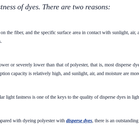
stness of dyes. There are two reasons:
n the fiber, and the specific surface area in contact with sunlight, air,
s.
ower or severely lower than that of polyester, that is, most disperse dy
ption capacity is relatively high, and sunlight, air, and moisture are mor
r light fastness is one of the keys to the quality of disperse dyes in ligh
ared with dyeing polyester with
disperse dyes
, there is an outstanding