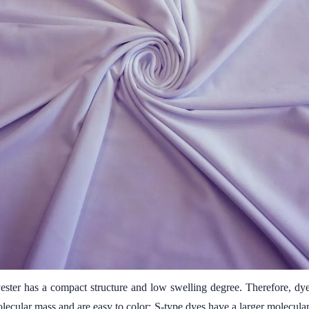
ester has a compact structure and low swelling degree. Therefore, dyes
molecular mass and are easy to color; S-type dyes have a larger molecula