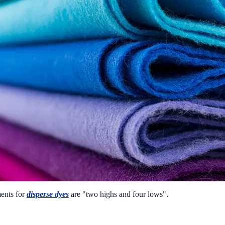
ments for
disperse dyes
are "two highs and four lows".